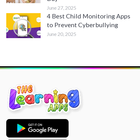
June 27, 2025
4 Best Child Monitoring Apps
to Prevent Cyberbullying
June 20, 2025