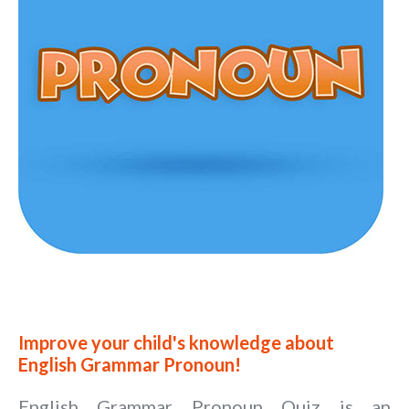
Improve your child's knowledge about
English Grammar Pronoun!
English Grammar Pronoun Quiz is an