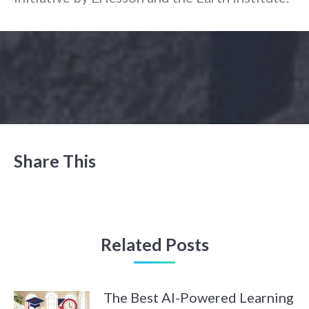
Share This
Related Posts
The Best AI-Powered Learning