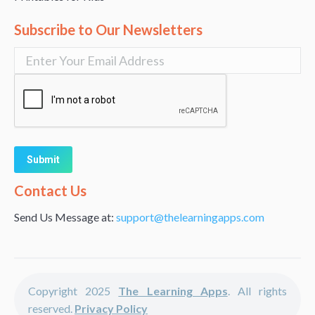
Subscribe to Our Newsletters
Alternative:
Contact Us
Send Us Message at:
support@thelearningapps.com
Copyright 2025
The Learning Apps
. All rights
reserved.
Privacy Policy