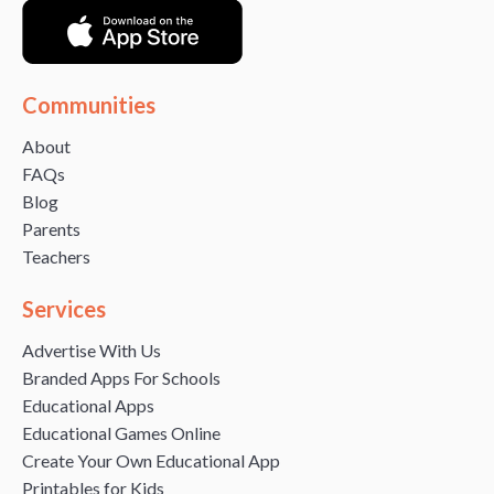
Communities
About
FAQs
Blog
Parents
Teachers
Services
Advertise With Us
Branded Apps For Schools
Educational Apps
Educational Games Online
Create Your Own Educational App
Printables for Kids