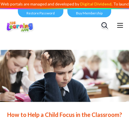
als are managed and developed by
Digital Dividend
. To launch your ow
Restore Password
Buy Membership
Views:
9,017
How to Help a Child Focus in the Classroom?