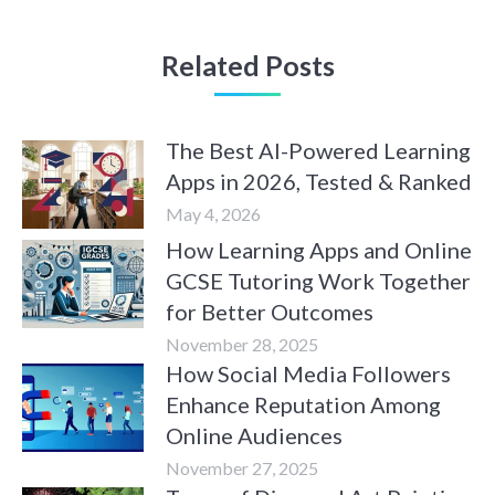
Related Posts
The Best AI-Powered Learning
Apps in 2026, Tested & Ranked
May 4, 2026
How Learning Apps and Online
GCSE Tutoring Work Together
for Better Outcomes
November 28, 2025
How Social Media Followers
Enhance Reputation Among
Online Audiences
November 27, 2025