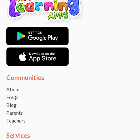
Communities
About
FAQs
Blog
Parents
Teachers
Services