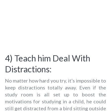
4) Teach him Deal With
Distractions:
No matter how hard you try, it’s impossible to
keep distractions totally away. Even if the
study room is all set up to boost the
motivations for studying in a child, he could
still get distracted from a bird sitting outside