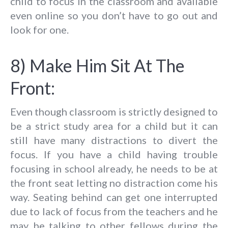
child to focus in the classroom and available
even online so you don’t have to go out and
look for one.
8) Make Him Sit At The
Front:
Even though classroom is strictly designed to
be a strict study area for a child but it can
still have many distractions to divert the
focus. If you have a child having trouble
focusing in school already, he needs to be at
the front seat letting no distraction come his
way. Seating behind can get one interrupted
due to lack of focus from the teachers and he
may be talking to other fellows during the