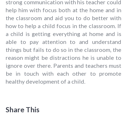
strong communication with his teacher could
help him with focus both at the home and in
the classroom and aid you to do better with
how to help a child focus in the classroom. If
a child is getting everything at home and is
able to pay attention to and understand
things but fails to do so in the classroom, the
reason might be distractions he is unable to
ignore over there. Parents and teachers must
be in touch with each other to promote
healthy development of a child.
Share This