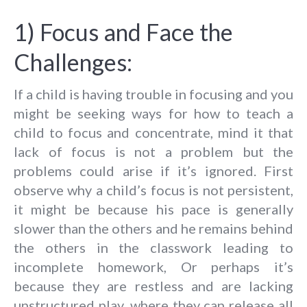
1) Focus and Face the
Challenges:
If a child is having trouble in focusing and you
might be seeking ways for how to teach a
child to focus and concentrate, mind it that
lack of focus is not a problem but the
problems could arise if it’s ignored. First
observe why a child’s focus is not persistent,
it might be because his pace is generally
slower than the others and he remains behind
the others in the classwork leading to
incomplete homework, Or perhaps it’s
because they are restless and are lacking
unstructured play, where they can release all