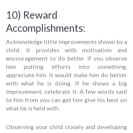
10) Reward
Accomplishments:
Acknowledge little improvements shown by a
child. It provides with motivation and
encouragement to do better. If you observe
him putting efforts into something,
appreciate him. It would make him do better
with what he is doing. If he shows a big
improvement, celebrate it. A few words said
to him from you can get him give his best on
what he is held with.
Observing your child closely and developing