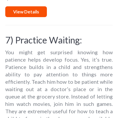
View Details
7) Practice Waiting:
You might get surprised knowing how
patience helps develop focus. Yes, it’s true.
Patience builds in a child and strengthens
ability to pay attention to things more
efficiently. Teach him how to be patient while
waiting out at a doctor’s place or in the
queue at the grocery store. Instead of letting
him watch movies, join him in such games.
They are extremely useful for how to teach a