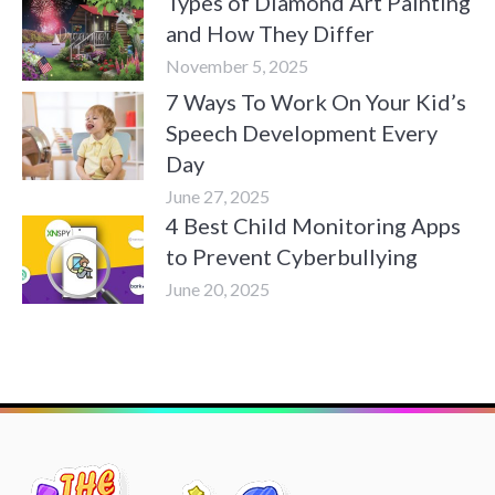
Types of Diamond Art Painting
and How They Differ
November 5, 2025
7 Ways To Work On Your Kid’s
Speech Development Every
Day
June 27, 2025
4 Best Child Monitoring Apps
to Prevent Cyberbullying
June 20, 2025