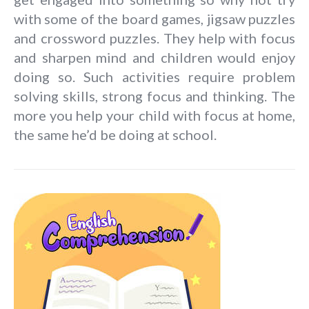
with some of the board games, jigsaw puzzles
and crossword puzzles. They help with focus
and sharpen mind and children would enjoy
doing so. Such activities require problem
solving skills, strong focus and thinking. The
more you help your child with focus at home,
the same he’d be doing at school.