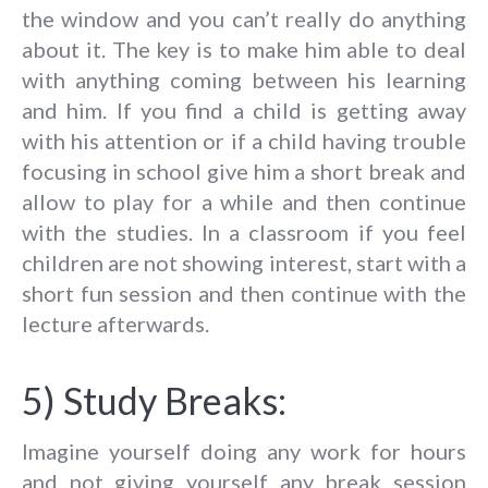
the window and you can’t really do anything
about it. The key is to make him able to deal
with anything coming between his learning
and him. If you find a child is getting away
with his attention or if a child having trouble
focusing in school give him a short break and
allow to play for a while and then continue
with the studies. In a classroom if you feel
children are not showing interest, start with a
short fun session and then continue with the
lecture afterwards.
5) Study Breaks:
Imagine yourself doing any work for hours
and not giving yourself any break session