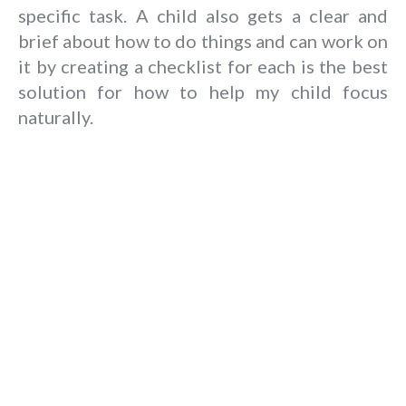
specific task. A child also gets a clear and
brief about how to do things and can work on
it by creating a checklist for each is the best
solution for how to help my child focus
naturally.