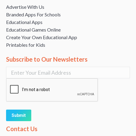
Advertise With Us
Branded Apps For Schools
Educational Apps
Educational Games Online
Create Your Own Educational App
Printables for Kids
Subscribe to Our Newsletters
Alternative:
Contact Us