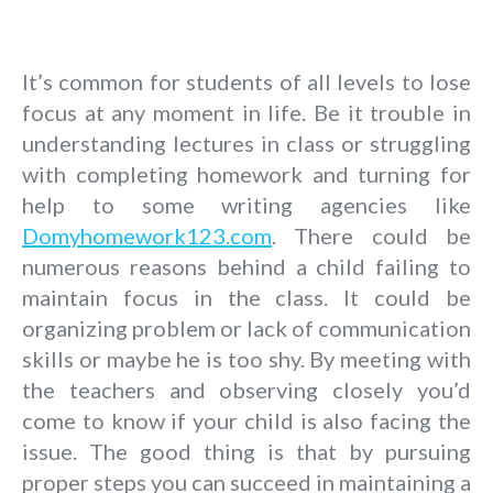
It’s common for students of all levels to lose
focus at any moment in life. Be it trouble in
understanding lectures in class or struggling
with completing homework and turning for
help to some writing agencies like
Domyhomework123.com
. There could be
numerous reasons behind a child failing to
maintain focus in the class. It could be
organizing problem or lack of communication
skills or maybe he is too shy. By meeting with
the teachers and observing closely you’d
come to know if your child is also facing the
issue.
The good thing is that by pursuing
proper steps you can succeed in maintaining a