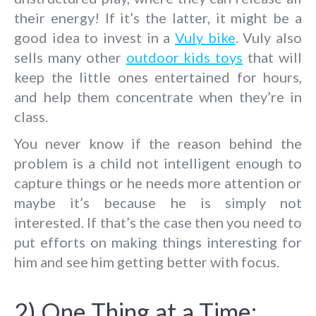
their energy! If it’s the latter, it might be a
good idea to invest in a
Vuly bike
. Vuly also
sells many other
outdoor kids toys
that will
keep the little ones entertained for hours,
and help them concentrate when they’re in
class.
You never know if the reason behind the
problem is a child not intelligent enough to
capture things or he needs more attention or
maybe it’s because he is simply not
interested. If that’s the case then you need to
put efforts on making things interesting for
him and see him getting better with focus.
2) One Thing at a Time: