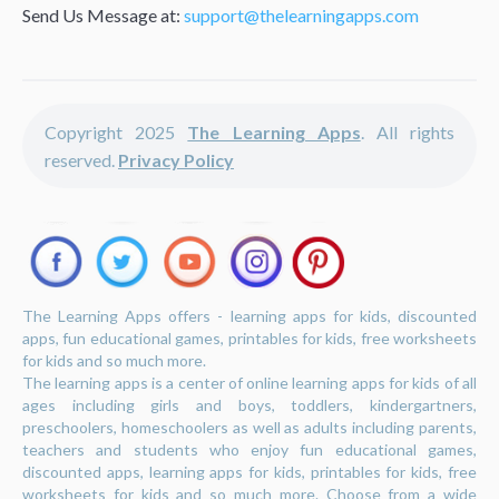
Send Us Message at:
support@thelearningapps.com
Copyright 2025
The Learning Apps
. All rights
reserved.
Privacy Policy
The Learning Apps offers - learning apps for kids, discounted
apps, fun educational games, printables for kids, free worksheets
for kids and so much more.
The learning apps is a center of online learning apps for kids of all
ages including girls and boys, toddlers, kindergartners,
preschoolers, homeschoolers as well as adults including parents,
teachers and students who enjoy fun educational games,
discounted apps, learning apps for kids, printables for kids, free
worksheets for kids and so much more. Choose from a wide