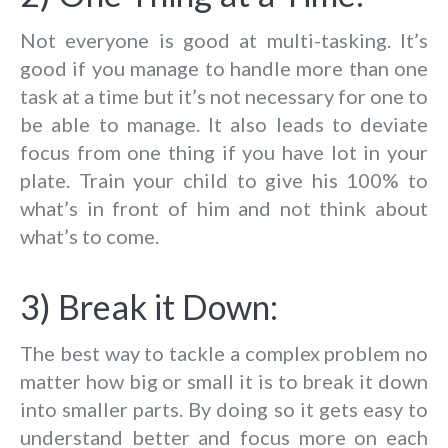
Not everyone is good at multi-tasking. It’s
good if you manage to handle more than one
task at a time but it’s not necessary for one to
be able to manage. It also leads to deviate
focus from one thing if you have lot in your
plate. Train your child to give his 100% to
what’s in front of him and not think about
what’s to come.
3) Break it Down:
The best way to tackle a complex problem no
matter how big or small it is to break it down
into smaller parts. By doing so it gets easy to
understand better and focus more on each