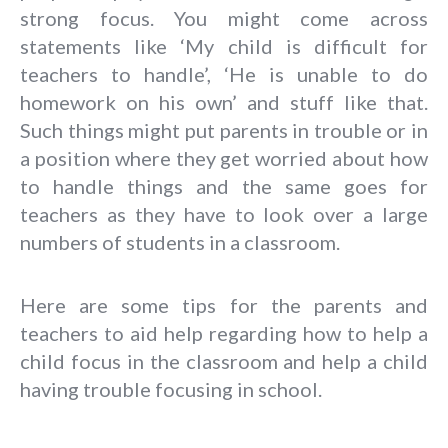
strong focus. You might come across
statements like ‘My child is difficult for
teachers to handle’, ‘He is unable to do
homework on his own’ and stuff like that.
Such things might put parents in trouble or in
a position where they get worried about how
to handle things and the same goes for
teachers as they have to look over a large
numbers of students in a classroom.
Here are some tips for the parents and
teachers to aid help regarding how to help a
child focus in the classroom and help a child
having trouble focusing in school.