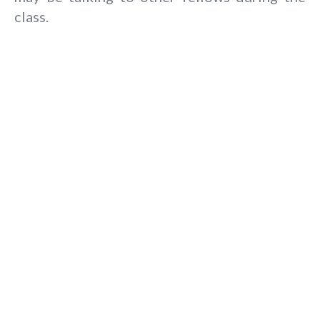
class.