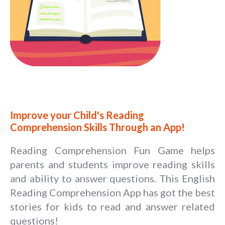
Improve your Child's Reading
Comprehension Skills Through an App!
Reading Comprehension Fun Game helps
parents and students improve reading skills
and ability to answer questions. This English
Reading Comprehension App has got the best
stories for kids to read and answer related
questions!