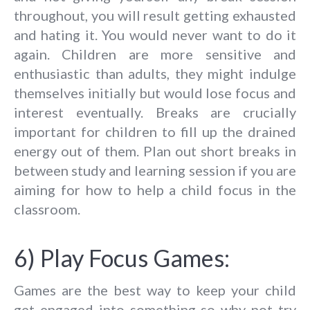
throughout, you will result getting exhausted
and hating it. You would never want to do it
again. Children are more sensitive and
enthusiastic than adults, they might indulge
themselves initially but would lose focus and
interest eventually. Breaks are crucially
important for children to fill up the drained
energy out of them. Plan out short breaks in
between study and learning session if you are
aiming for how to help a child focus in the
classroom.
6) Play Focus Games:
Games are the best way to keep your child
get engaged into something so why not try