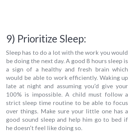
9) Prioritize Sleep:
Sleep has to do a lot with the work you would
be doing the next day. A good 8 hours sleep is
a sign of a healthy and fresh brain which
would be able to work efficiently. Waking up
late at night and assuming you’d give your
100% is impossible. A child must follow a
strict sleep time routine to be able to focus
over things. Make sure your little one has a
good sound sleep and help him go to bed if
he doesn’t feel like doing so.