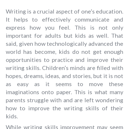
Writing is a crucial aspect of one’s education.
It helps to effectively communicate and
express how you feel. This is not only
important for adults but kids as well. That
said, given how technologically advanced the
world has become, kids do not get enough
opportunities to practice and improve their
writing skills. Children’s minds are filled with
hopes, dreams, ideas, and stories, but it is not
as easy as it seems to move these
imaginations onto paper. This is what many
parents struggle with and are left wondering
how to improve the writing skills of their
kids.
While writing skills improvement may seem