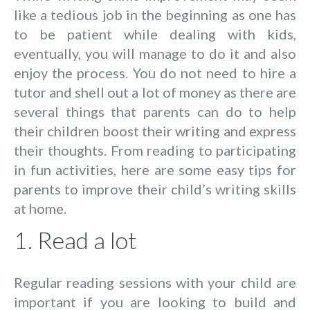
like a tedious job in the beginning as one has
to be patient while dealing with kids,
eventually, you will manage to do it and also
enjoy the process. You do not need to hire a
tutor and shell out a lot of money as there are
several things that parents can do to help
their children boost their writing and express
their thoughts. From reading to participating
in fun activities, here are some easy tips for
parents to improve their child’s writing skills
at home.
1. Read a lot
Regular reading sessions with your child are
important if you are looking to build and