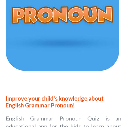
Improve your child's knowledge about
English Grammar Pronoun!
English Grammar Pronoun Quiz is an
educational app for the kids to learn about