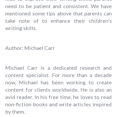
need to be patient and consistent. We have
mentioned some tips above that parents can
take note of to enhance their children’s
writing skills.
Author: Michael Carr
Michael Carr is a dedicated research and
content specialist. For more than a decade
now, Michael has been working to create
content for clients worldwide. He is also an
avid reader. In his free time, he loves to read
non-fiction books and write articles inspired
by them.