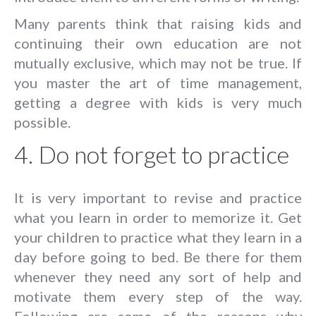
Many parents think that raising kids and
continuing their own education are not
mutually exclusive, which may not be true. If
you master the art of time management,
getting a degree with kids is very much
possible.
4. Do not forget to practice
It is very important to revise and practice
what you learn in order to memorize it. Get
your children to practice what they learn in a
day before going to bed. Be there for them
whenever they need any sort of help and
motivate them every step of the way.
Following are some of the reasons why