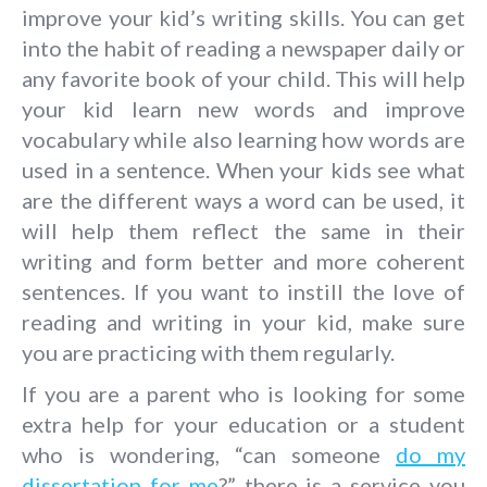
improve your kid’s writing skills. You can get
into the habit of reading a newspaper daily or
any favorite book of your child. This will help
your kid learn new words and improve
vocabulary while also learning how words are
used in a sentence. When your kids see what
are the different ways a word can be used, it
will help them reflect the same in their
writing and form better and more coherent
sentences. If you want to instill the love of
reading and writing in your kid, make sure
you are practicing with them regularly.
If you are a parent who is looking for some
extra help for your education or a student
who is wondering, “can someone
do my
dissertation for me
?” there is a service you