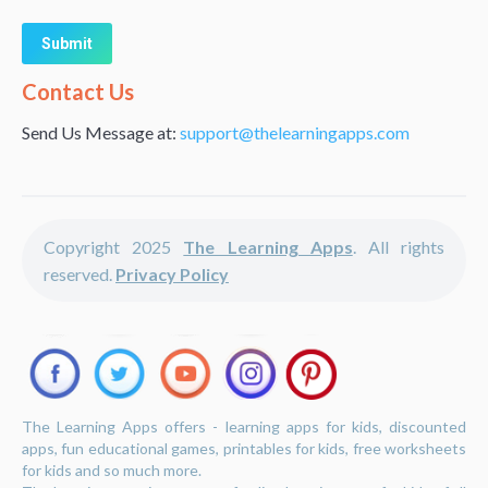
Alternative:
Contact Us
Send Us Message at:
support@thelearningapps.com
Copyright 2025
The Learning Apps
. All rights
reserved.
Privacy Policy
The Learning Apps offers - learning apps for kids, discounted
apps, fun educational games, printables for kids, free worksheets
for kids and so much more.