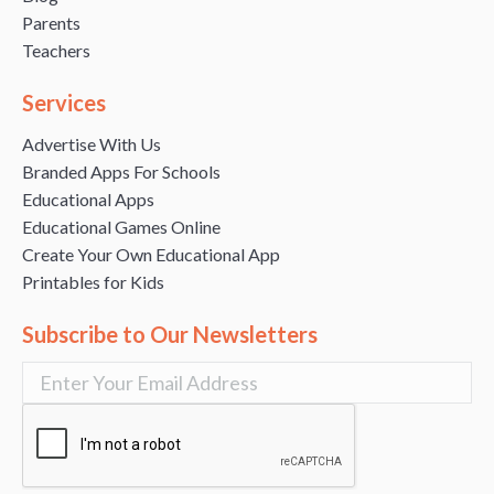
Parents
Teachers
Services
Advertise With Us
Branded Apps For Schools
Educational Apps
Educational Games Online
Create Your Own Educational App
Printables for Kids
Subscribe to Our Newsletters