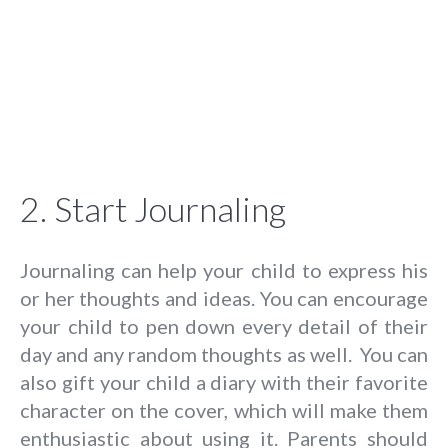
2. Start Journaling
Journaling can help your child to express his
or her thoughts and ideas. You can encourage
your child to pen down every detail of their
day and any random thoughts as well. You can
also gift your child a diary with their favorite
character on the cover, which will make them
enthusiastic about using it. Parents should