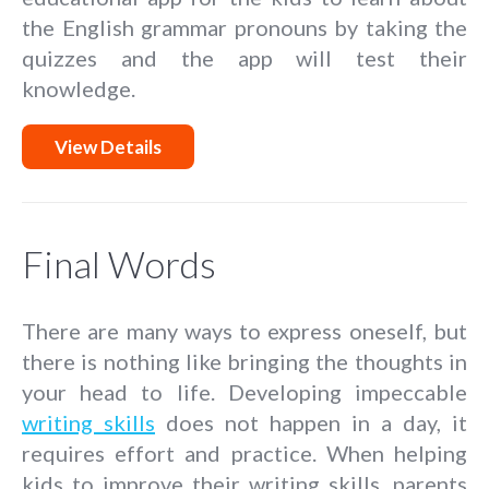
the English grammar pronouns by taking the
quizzes and the app will test their
knowledge.
View Details
Final Words
There are many ways to express oneself, but
there is nothing like bringing the thoughts in
your head to life. Developing impeccable
writing skills
does not happen in a day, it
requires effort and practice. When helping
kids to improve their writing skills, parents