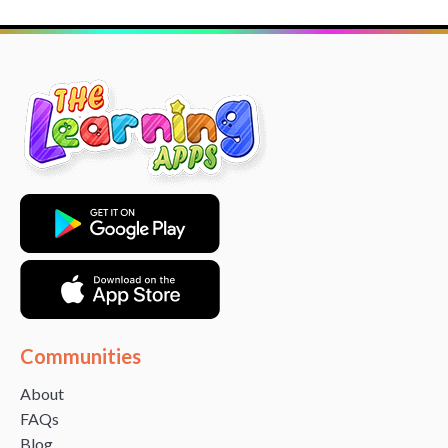
Communities
About
FAQs
Blog