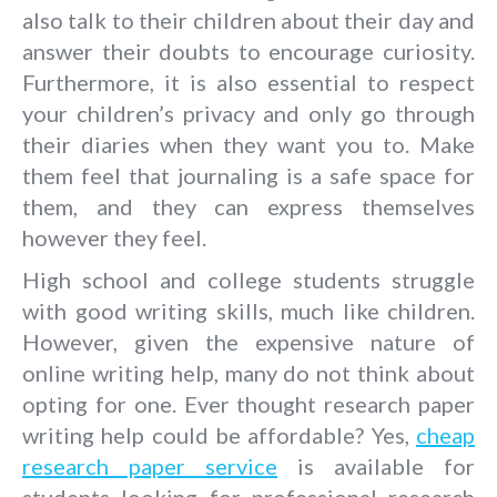
also talk to their children about their day and
answer their doubts to encourage curiosity.
Furthermore, it is also essential to respect
your children’s privacy and only go through
their diaries when they want you to. Make
them feel that journaling is a safe space for
them, and they can express themselves
however they feel.
High school and college students struggle
with good writing skills, much like children.
However, given the expensive nature of
online writing help, many do not think about
opting for one. Ever thought research paper
writing help could be affordable? Yes,
cheap
research paper service
is available for
students looking for professional research