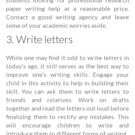
paper writing help at a reasonable price.
Contact a good writing agency and leave
some of your academic worries aside.
3. Write letters
While one may find it odd to write letters in
today’s age, it still serves as the best way to
improve one’s writing skills. Engage your
child in this activity to help in building their
skill. You can ask them to write letters to
friends and relatives. Work on drafts
together and read the letters out loud before
finalizing them to rectify any mistakes. This
will encourage children to write and
introduce them to different forms of writing.