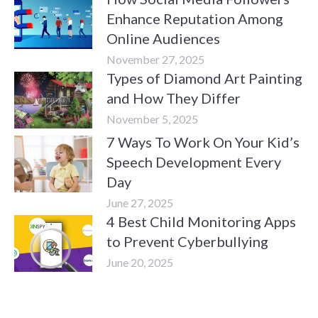
Enhance Reputation Among
Online Audiences
November 27, 2025
Types of Diamond Art Painting
and How They Differ
November 5, 2025
7 Ways To Work On Your Kid’s
Speech Development Every
Day
June 27, 2025
4 Best Child Monitoring Apps
to Prevent Cyberbullying
June 20, 2025