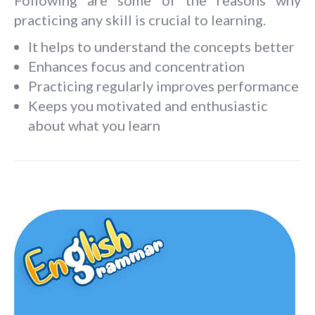
practicing any skill is crucial to learning.
It helps to understand the concepts better
Enhances focus and concentration
Practicing regularly improves performance
Keeps you motivated and enthusiastic
about what you learn