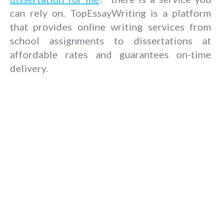
can rely on. TopEssayWriting is a platform
that provides online writing services from
school assignments to dissertations at
affordable rates and guarantees on-time
delivery.