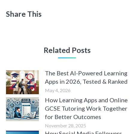
Share This
Related Posts
The Best AI-Powered Learning
Apps in 2026, Tested & Ranked
May 4, 2026
How Learning Apps and Online
GCSE Tutoring Work Together
for Better Outcomes
November 28, 2025
How Social Media Followers