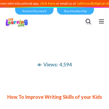
ni educational app,
click here
or email us at
talktous@digital-dividen
Restore Password
Buy Membership
Views:
4,594
How To Improve Writing Skills of your Kids