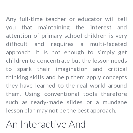
Any full-time teacher or educator will tell
you that maintaining the interest and
attention of primary school children is very
difficult and requires a multi-faceted
approach. It is not enough to simply get
children to concentrate but the lesson needs
to spark their imagination and critical
thinking skills and help them apply concepts
they have learned to the real world around
them. Using conventional tools therefore
such as ready-made slides or a mundane
lesson plan may not be the best approach.
An Interactive And