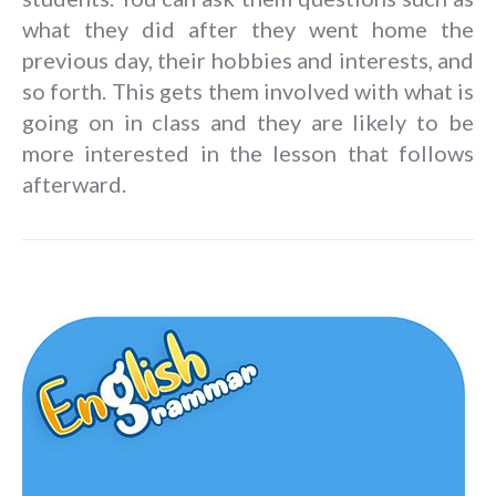
what they did after they went home the
previous day, their hobbies and interests, and
so forth. This gets them involved with what is
going on in class and they are likely to be
more interested in the lesson that follows
afterward.