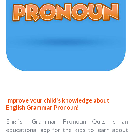
Improve your child's knowledge about
English Grammar Pronoun!
English Grammar Pronoun Quiz is an
educational app for the kids to learn about