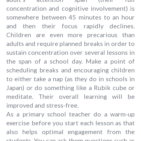
concentration and cognitive involvement) is
somewhere between 45 minutes to an hour
and then their focus rapidly declines.
Children are even more precarious than
adults and require planned breaks in order to
sustain concentration over several lessons in
the span of a school day. Make a point of
scheduling breaks and encouraging children
to either take a nap (as they do in schools in
Japan) or do something like a Rubik cube or
meditate. Their overall learning will be
improved and stress-free.
As a primary school teacher do a warm-up
exercise before you start each lesson as that
also helps optimal engagement from the
students. You can ask them questions such as