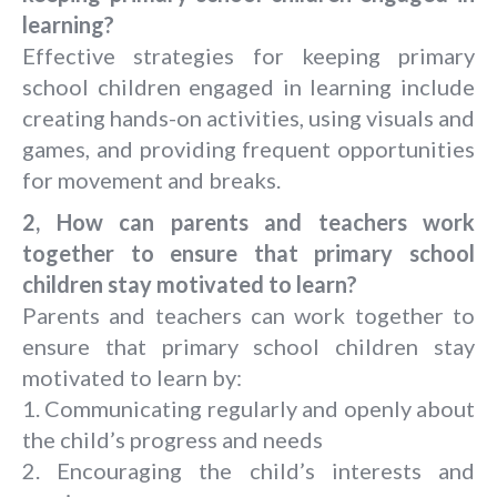
learning?
Effective strategies for keeping primary
school children engaged in learning include
creating hands-on activities, using visuals and
games, and providing frequent opportunities
for movement and breaks.
2, How can parents and teachers work
together to ensure that primary school
children stay motivated to learn?
Parents and teachers can work together to
ensure that primary school children stay
motivated to learn by:
1. Communicating regularly and openly about
the child’s progress and needs
2. Encouraging the child’s interests and