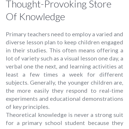
Thought-Provoking Store
Of Knowledge
Primary teachers need to employ a varied and
diverse lesson plan to keep children engaged
in their studies. This often means offering a
lot of variety such as a visual lesson one day, a
verbal one the next, and learning activities at
least a few times a week for different
subjects. Generally, the younger children are,
the more easily they respond to real-time
experiments and educational demonstrations
of key principles.
Theoretical knowledge is never a strong suit
for a primary school student because they