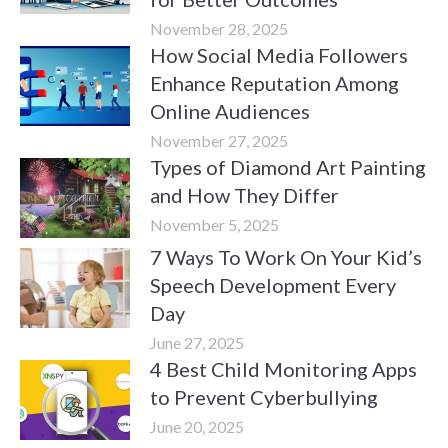
November 28, 2025
How Social Media Followers
Enhance Reputation Among
Online Audiences
November 27, 2025
Types of Diamond Art Painting
and How They Differ
November 5, 2025
7 Ways To Work On Your Kid’s
Speech Development Every
Day
June 27, 2025
4 Best Child Monitoring Apps
to Prevent Cyberbullying
June 20, 2025