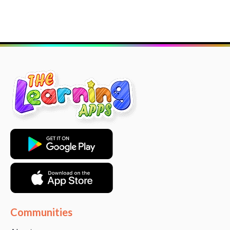
Communities