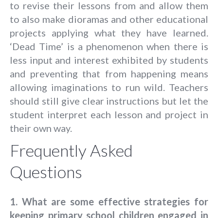
to revise their lessons from and allow them
to also make dioramas and other educational
projects applying what they have learned.
‘Dead Time’ is a phenomenon when there is
less input and interest exhibited by students
and preventing that from happening means
allowing imaginations to run wild. Teachers
should still give clear instructions but let the
student interpret each lesson and project in
their own way.
Frequently Asked
Questions
1.
What are some effective strategies for
keeping primary school children engaged in