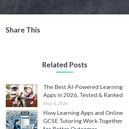
Share This
Related Posts
The Best AI-Powered Learning
Apps in 2026, Tested & Ranked
May 4, 2026
How Learning Apps and Online
GCSE Tutoring Work Together
for Better Outcomes