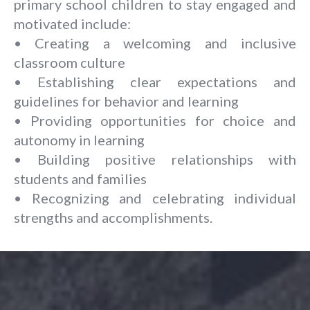
primary school children to stay engaged and
motivated include:
• Creating a welcoming and inclusive
classroom culture
• Establishing clear expectations and
guidelines for behavior and learning
• Providing opportunities for choice and
autonomy in learning
• Building positive relationships with
students and families
• Recognizing and celebrating individual
strengths and accomplishments.