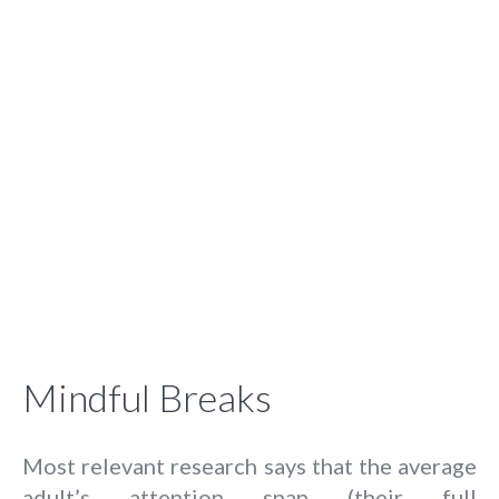
Mindful Breaks
Most relevant research says that the average
adult’s attention span (their full