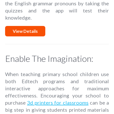
the English grammar pronouns by taking the
quizzes and the app will test their
knowledge.
View Details
Enable The Imagination:
When teaching primary school children use
both Edtech programs and traditional
interactive approaches for maximum
effectiveness. Encouraging your school to
purchase
3d printers for classrooms
can be a
big step in giving students printed materials