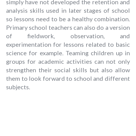
simply have not developed the retention and
analysis skills used in later stages of school
so lessons need to be a healthy combination.
Primary school teachers can also do a version
of fieldwork, observation, and
experimentation for lessons related to basic
science for example. Teaming children up in
groups for academic activities can not only
strengthen their social skills but also allow
them to look forward to school and different
subjects.