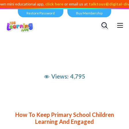
 educational app,
click here
or email us at
talktous@digital-dividend.
Restore Password
Buy Membership
Views:
4,795
How To Keep Primary School Children
Learning And Engaged