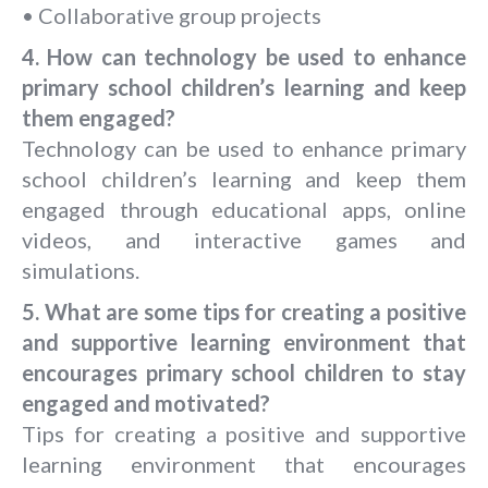
• Collaborative group projects
4. How can technology be used to enhance
primary school children’s learning and keep
them engaged?
Technology can be used to enhance primary
school children’s learning and keep them
engaged through educational apps, online
videos, and interactive games and
simulations.
5.
What are some tips for creating a positive
and supportive learning environment that
encourages primary school children to stay
engaged and motivated?
Tips for creating a positive and supportive
learning environment that encourages