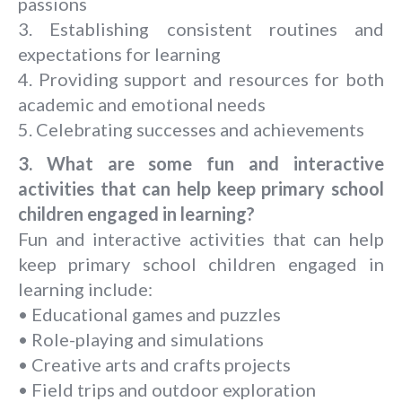
passions
3. Establishing consistent routines and
expectations for learning
4. Providing support and resources for both
academic and emotional needs
5. Celebrating successes and achievements
3. What are some fun and interactive
activities that can help keep primary school
children engaged in learning?
Fun and interactive activities that can help
keep primary school children engaged in
learning include:
• Educational games and puzzles
• Role-playing and simulations
• Creative arts and crafts projects
• Field trips and outdoor exploration