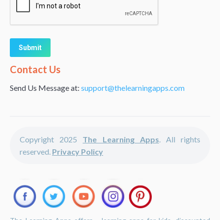
Alternative:
Contact Us
Send Us Message at:
support@thelearningapps.com
Copyright 2025
The Learning Apps
. All rights
reserved.
Privacy Policy