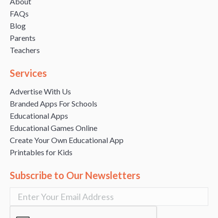
About
FAQs
Blog
Parents
Teachers
Services
Advertise With Us
Branded Apps For Schools
Educational Apps
Educational Games Online
Create Your Own Educational App
Printables for Kids
Subscribe to Our Newsletters