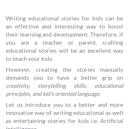
Writing educational stories for kids can be
an effective and interesting way to boost
their learning and development. Therefore, if
you are a teacher or parent, crafting
educational stories will be an excellent way
to teach your kids.
However, creating the stories manually
demands you to have a better grip on
creativity, storytelling skills, educational
principles, and kid’s oriented language
.
Let us introduce you to a better and more
innovative way of writing educational as well
as entertaining stories for kids i.e. Artificial
Intelligence.