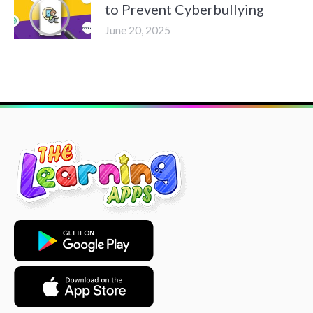
to Prevent Cyberbullying
June 20, 2025