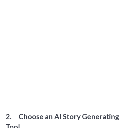
2. Choose an AI Story Generating
Tool