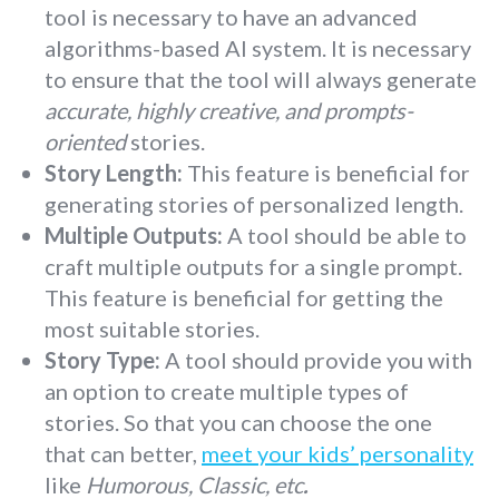
tool is necessary to have an advanced
algorithms-based AI system. It is necessary
to ensure that the tool will always generate
accurate, highly creative, and prompts-
oriented
stories.
Story Length:
This feature is beneficial for
generating stories of personalized length.
Multiple Outputs:
A tool should be able to
craft multiple outputs for a single prompt.
This feature is beneficial for getting the
most suitable stories.
Story Type:
A tool should provide you with
an option to create multiple types of
stories. So that you can choose the one
that can better,
meet your kids’ personality
like
Humorous, Classic, etc
.