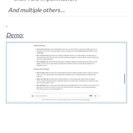
And multiple others…
Demo: