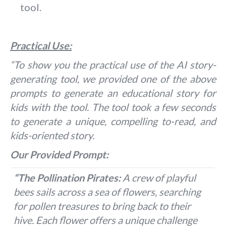
tool.
Practical Use:
“To show you the practical use of the AI story-
generating tool, we provided one of the above
prompts to generate an educational story for
kids with the tool. The tool took a few seconds
to generate a unique, compelling to-read, and
kids-oriented story.
Our Provided Prompt:
“The Pollination Pirates:
A crew of playful
bees sails across a sea of flowers, searching
for pollen treasures to bring back to their
hive. Each flower offers a unique challenge