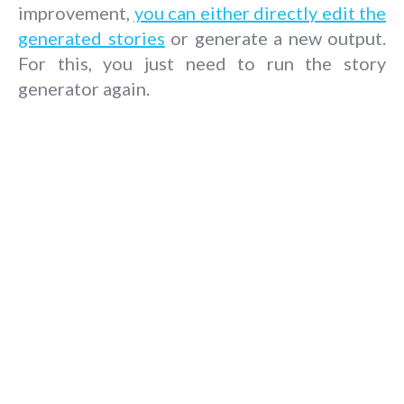
improvement,
you can either directly edit the
generated stories
or generate a new output.
For this, you just need to run the story
generator again.