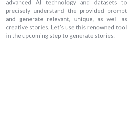
advanced AI technology and datasets to
precisely understand the provided prompt
and generate relevant, unique, as well as
creative stories. Let’s use this renowned tool
in the upcoming step to generate stories.