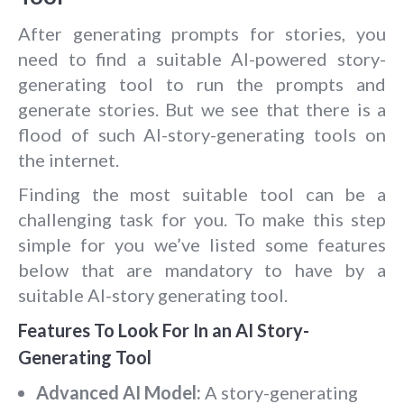
After generating prompts for stories, you
need to find a suitable AI-powered story-
generating tool to run the prompts and
generate stories. But we see that there is a
flood of such AI-story-generating tools on
the internet.
Finding the most suitable tool can be a
challenging task for you. To make this step
simple for you we’ve listed some features
below that are mandatory to have by a
suitable AI-story generating tool.
Features To Look For In an AI Story-
Generating Tool
Advanced AI Model:
A story-generating