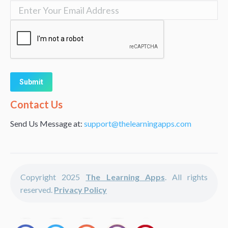
Alternative:
Contact Us
Send Us Message at:
support@thelearningapps.com
Copyright 2025
The Learning Apps
. All rights
reserved.
Privacy Policy