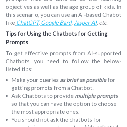
objectives as well as the age group of kids. In
this scenario, you can use an AI-based Chabot
like
ChatGPT
,
Google Bard
,
Jasper AI
, etc
.
Tips for Using the Chatbots for Getting
Prompts
To get effective prompts from AI-supported
Chatbots, you need to follow the below-
listed tips:
Make your queries
as brief as possible
for
getting prompts from a Chatbot.
Ask Chatbots to provide
multiple prompts
so that you can have the option to choose
the most appropriate ones.
You should not ask the chatbots for