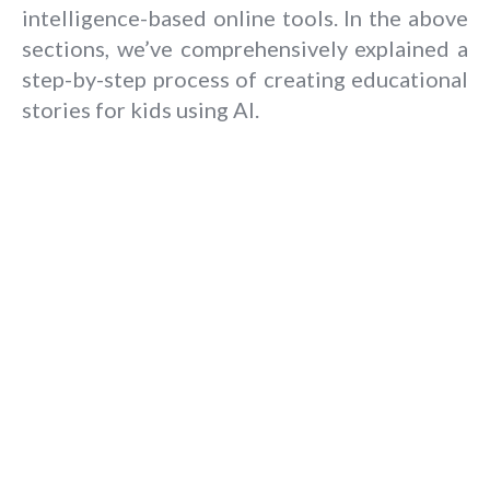
intelligence-based online tools. In the above
sections, we’ve comprehensively explained a
step-by-step process of creating educational
stories for kids using AI.