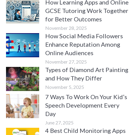
How Learning Apps and Online
GCSE Tutoring Work Together
for Better Outcomes
November 28, 2025
How Social Media Followers
Enhance Reputation Among
Online Audiences
November 27, 2025
Types of Diamond Art Painting
and How They Differ
November 5, 2025
7 Ways To Work On Your Kid’s
Speech Development Every
Day
June 27, 2025
4 Best Child Monitoring Apps