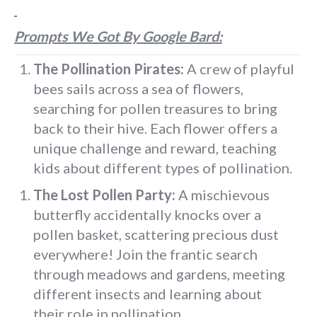
Prompts We Got By Google Bard:
The Pollination Pirates:
A crew of playful
bees sails across a sea of flowers,
searching for pollen treasures to bring
back to their hive. Each flower offers a
unique challenge and reward, teaching
kids about different types of pollination.
The Lost Pollen Party:
A mischievous
butterfly accidentally knocks over a
pollen basket, scattering precious dust
everywhere! Join the frantic search
through meadows and gardens, meeting
different insects and learning about
their role in pollination.