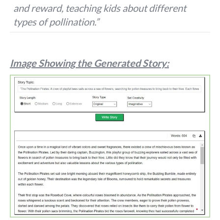
and reward, teaching kids about different
types of pollination.”
Image Showing the Generated Story: