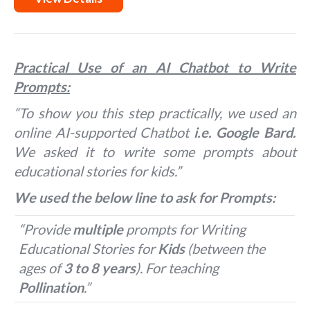
Practical Use of an AI Chatbot to Write
Prompts:
“To show you this step practically, we used an
online AI-supported Chatbot
i.e. Google Bard.
We asked it to write some prompts about
educational stories for kids.”
We used the below line to ask for Prompts:
“Provide
multiple
prompts for Writing
Educational Stories for
Kids
(between the
ages of
3 to 8 years
). For teaching
Pollination
.”