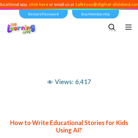
app,
click here
or email us at
talktous@digital-dividend.com
Restore Password
Buy Membership
Views:
6,417
How to Write Educational Stories for Kids
Using AI?