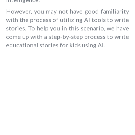
However, you may not have good familiarity
with the process of utilizing AI tools to write
stories. To help you in this scenario, we have
come up with a step-by-step process to write
educational stories for kids using AI.