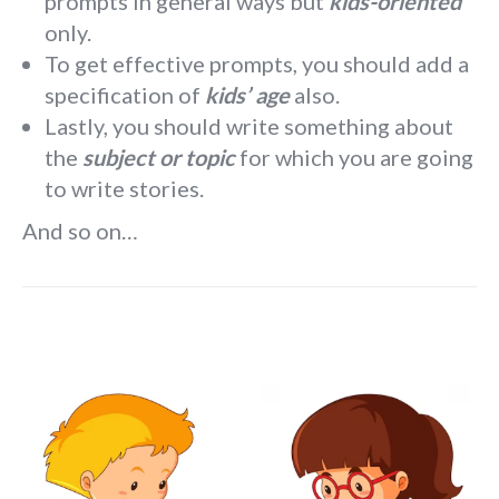
prompts in general ways but
kids-oriented
only.
To get effective prompts, you should add a
specification of
kids’ age
also.
Lastly, you should write something about
the
subject or topic
for which you are going
to write stories.
And so on…