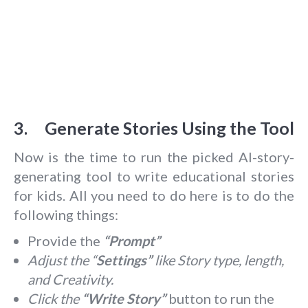
3. Generate Stories Using the Tool
Now is the time to run the picked AI-story-
generating tool to write educational stories
for kids. All you need to do here is to do the
following things:
Provide the
“Prompt”
Adjust the “
Settings”
like Story type, length,
and Creativity.
Click the
“Write Story”
button to run the