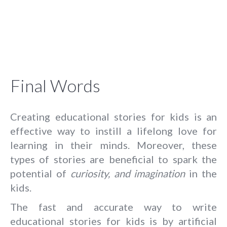
Final Words
Creating educational stories for kids is an
effective way to instill a lifelong love for
learning in their minds. Moreover, these
types of stories are beneficial to spark the
potential of
curiosity, and imagination
in the
kids.
The fast and accurate way to write
educational stories for kids is by artificial