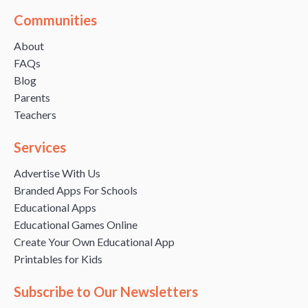
Communities
About
FAQs
Blog
Parents
Teachers
Services
Advertise With Us
Branded Apps For Schools
Educational Apps
Educational Games Online
Create Your Own Educational App
Printables for Kids
Subscribe to Our Newsletters