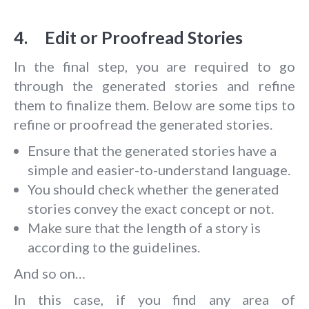
4. Edit or Proofread Stories
In the final step, you are required to go
through the generated stories and refine
them to finalize them. Below are some tips to
refine or proofread the generated stories.
Ensure that the generated stories have a
simple and easier-to-understand language.
You should check whether the generated
stories convey the exact concept or not.
Make sure that the length of a story is
according to the guidelines.
And so on…
In this case, if you find any area of