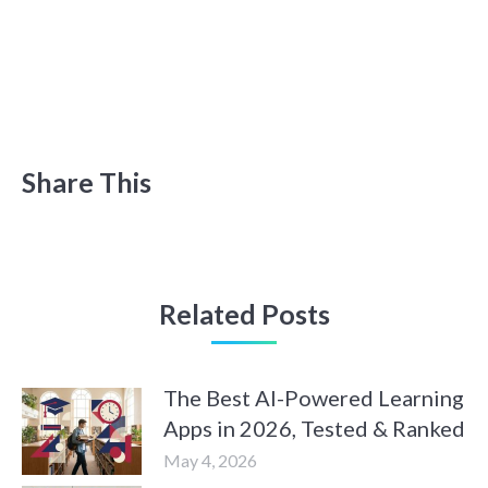
Share This
Related Posts
The Best AI-Powered Learning
Apps in 2026, Tested & Ranked
May 4, 2026