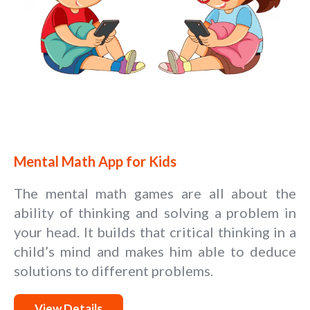
Mental Math App for Kids
The mental math games are all about the
ability of thinking and solving a problem in
your head. It builds that critical thinking in a
child’s mind and makes him able to deduce
solutions to different problems.
View Details