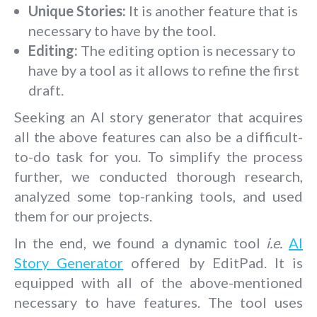
Unique Stories:
It is another feature that is
necessary to have by the tool.
Editing:
The editing option is necessary to
have by a tool as it allows to refine the first
draft.
Seeking an AI story generator that acquires
all the above features can also be a difficult-
to-do task for you. To simplify the process
further, we conducted thorough research,
analyzed some top-ranking tools, and used
them for our projects.
In the end, we found a dynamic tool
i.e.
AI
Story Generator
offered by EditPad. It is
equipped with all of the above-mentioned
necessary to have features. The tool uses