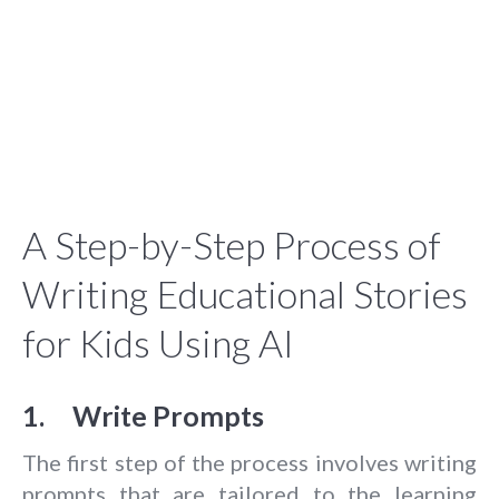
A Step-by-Step Process of
Writing Educational Stories
for Kids Using AI
1. Write Prompts
The first step of the process involves writing
prompts that are tailored to the learning