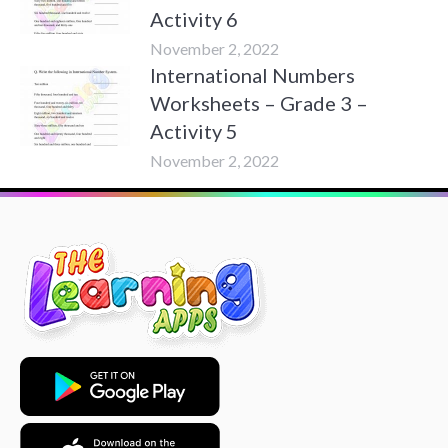
Activity 6
November 2, 2022
International Numbers
Worksheets – Grade 3 –
Activity 5
November 2, 2022