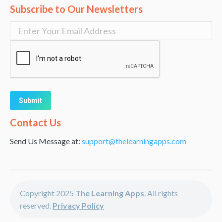
Subscribe to Our Newsletters
Alternative:
Contact Us
Send Us Message at:
support@thelearningapps.com
Copyright 2025
The Learning Apps
. All rights
reserved.
Privacy Policy