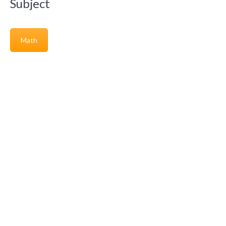
Subject
Math