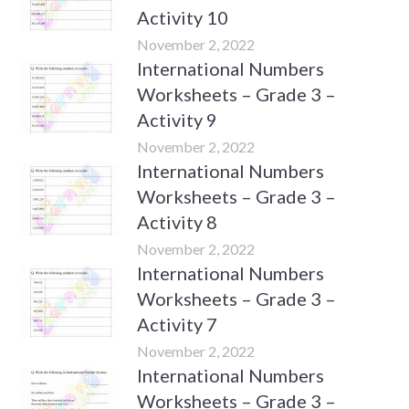
Activity 10
November 2, 2022
International Numbers
Worksheets – Grade 3 –
Activity 9
November 2, 2022
International Numbers
Worksheets – Grade 3 –
Activity 8
November 2, 2022
International Numbers
Worksheets – Grade 3 –
Activity 7
November 2, 2022
International Numbers
Worksheets – Grade 3 –