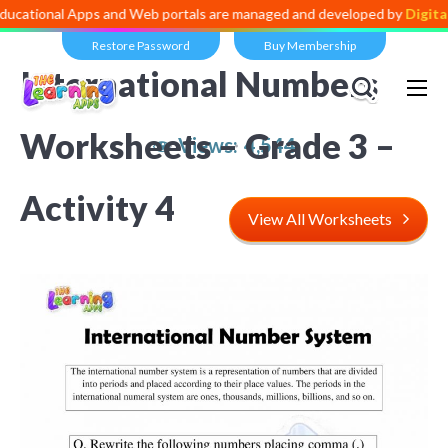
l Apps and Web portals are managed and developed by
Digital Divide
Restore Password
Buy Membership
International Numbers
Worksheets – Grade 3 –
Views:
4,544
Activity 4
View All Worksheets