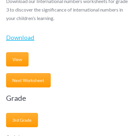
Download our International numbers worksheets for grade
3 to discover the significance of international numbers in
your children’s learning.
Download
View
Next Worksheet
Grade
3rd Grade