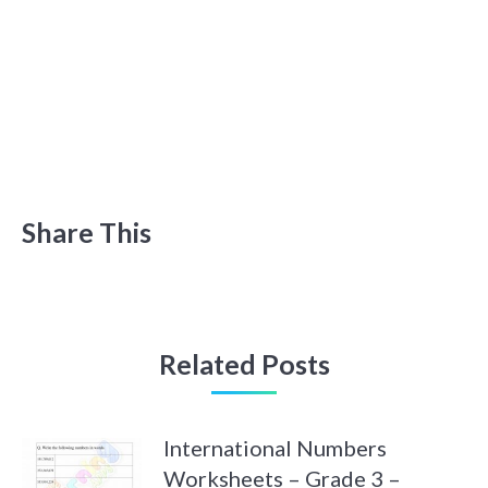
Share This
Related Posts
International Numbers
Worksheets – Grade 3 –