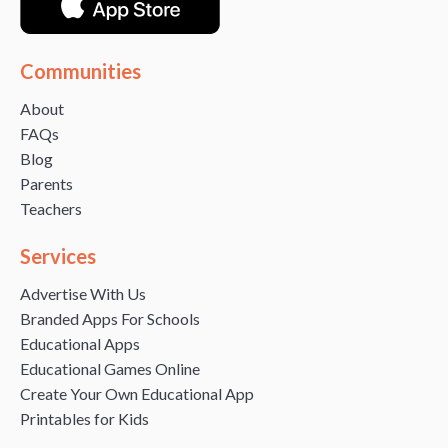
Communities
About
FAQs
Blog
Parents
Teachers
Services
Advertise With Us
Branded Apps For Schools
Educational Apps
Educational Games Online
Create Your Own Educational App
Printables for Kids