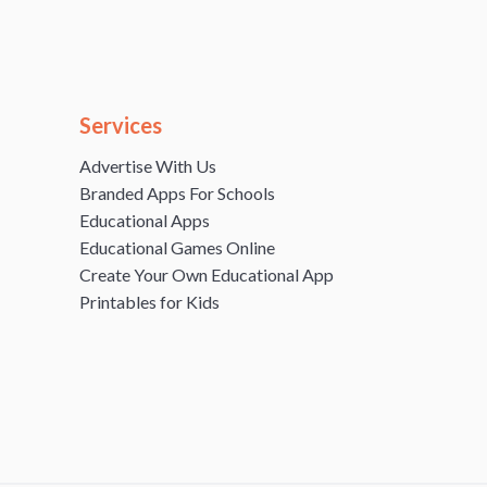
Services
Advertise With Us
Branded Apps For Schools
Educational Apps
Educational Games Online
Create Your Own Educational App
Printables for Kids