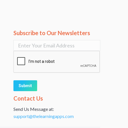
Subscribe to Our Newsletters
Alternative:
Contact Us
Send Us Message at:
support@thelearningapps.com