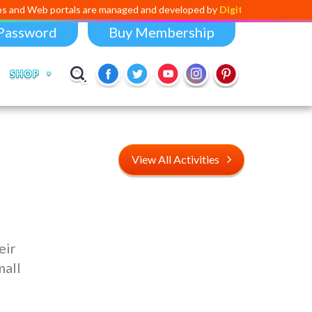
rtals are managed and developed by
Digital Dividend
. To launch your 
Password
Buy Membership
SHOP
View All Activities
eir
mall