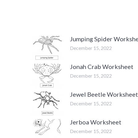
Jumping Spider Worksh
December 15, 2022
Jonah Crab Worksheet
December 15, 2022
Jewel Beetle Worksheet
December 15, 2022
Jerboa Worksheet
December 15, 2022