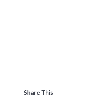
Share This