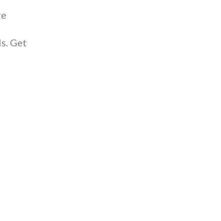
re
s. Get