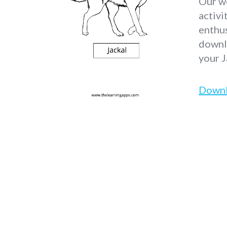
Our wo
activi
enthus
downlo
your J
Down