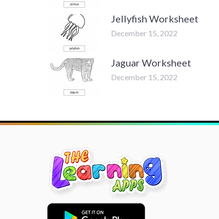
Jellyfish Worksheet
December 15, 2022
Jaguar Worksheet
December 15, 2022