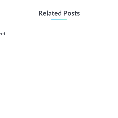
Related Posts
eet