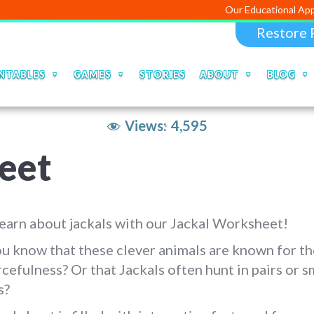
Our Educational Apps and Web po
Restore 
NTABLES
GAMES
STORIES
ABOUT
BLOG
Views:
4,595
eet
learn about jackals with our Jackal Worksheet!
u know that these clever animals are known for th
cefulness? Or that Jackals often hunt in pairs or s
s?