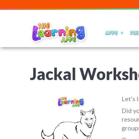
APPS
PRI
Jackal Worksh
Let’s 
Did yo
resour
group