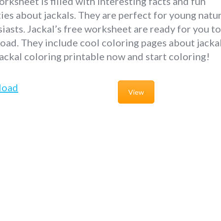
rksheet is filled with interesting facts and fun
ties about jackals. They are perfect for young natu
iasts. Jackal’s free worksheet are ready for you to
ad. They include cool coloring pages about jackal
ackal coloring printable now and start coloring!
load
View