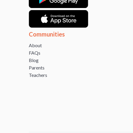
Communities
About
FAQs
Blog
Parents
Teachers