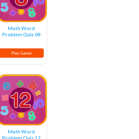
Math Word
Problem Quiz 08
Play Game
Math Word
Problem Quiz 12