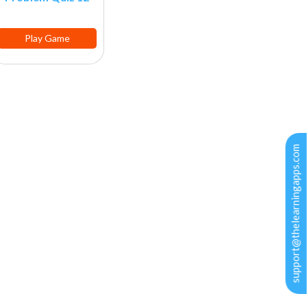
Play Game
support@thelearningapps.com