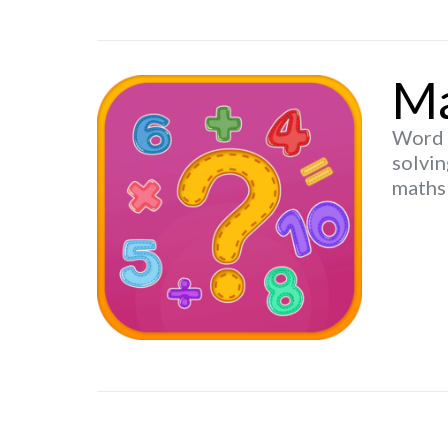
Ma
Word p
solvin
maths 