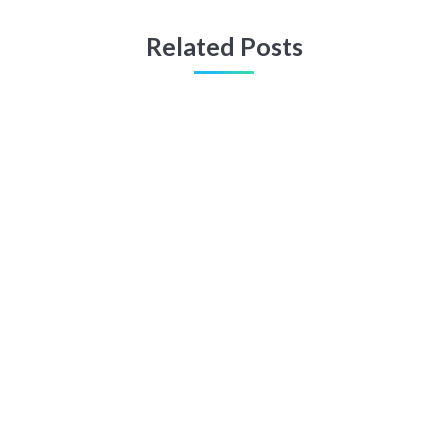
Related Posts