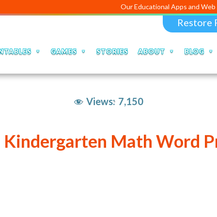
Our Educational Apps and Web portals are
Restore 
NTABLES
GAMES
STORIES
ABOUT
BLOG
Views:
7,150
e Kindergarten Math Word P