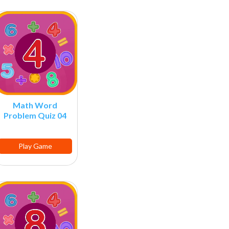
Math Word
Problem Quiz 04
Play Game