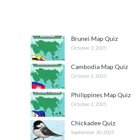
Brunei Map Quiz
October 2, 2025
Cambodia Map Quiz
October 2, 2025
Philippines Map Quiz
October 2, 2025
Chickadee Quiz
September 30, 2025