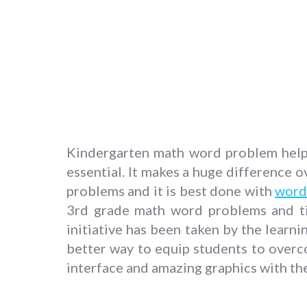
Kindergarten math word problem helps 
essential. It makes a huge difference ov
problems and it is best done with
word
3rd grade math word problems and til
initiative has been taken by the learni
better way to equip students to overc
interface and amazing graphics with the 