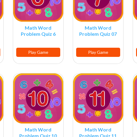
Math Word
Math Word
Problem Quiz 6
Problem Quiz 07
Play Game
Play Game
Math Word
Math Word
Problem Quiz 10
Problem Quiz 11