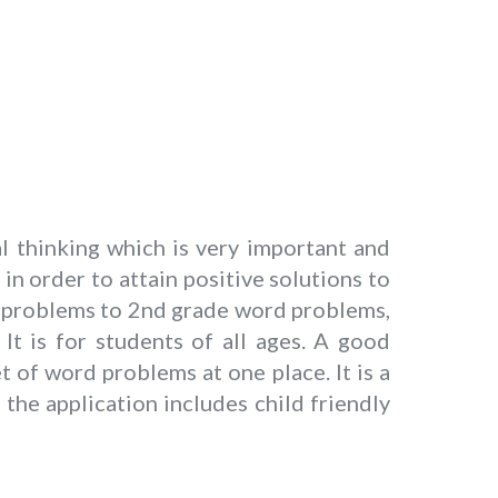
l thinking which is very important and
 in order to attain positive solutions to
d problems to 2nd grade word problems,
t is for students of all ages. A good
t of word problems at one place. It is a
he application includes child friendly