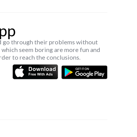
pp
d go through their problems without
s which seem boring are more fun and
rder to reach the conclusions.