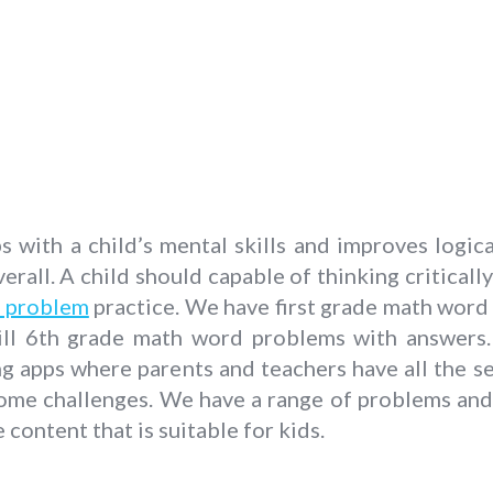
with a child’s mental skills and improves logica
erall. A child should capable of thinking critically
 problem
practice. We have first grade math wor
l 6th grade math word problems with answers. I
ng apps where parents and teachers have all the se
ome challenges. We have a range of problems and t
content that is suitable for kids.