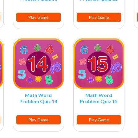
Play Game
Play Game
Math Word
Math Word
Problem Quiz 14
Problem Quiz 15
Play Game
Play Game