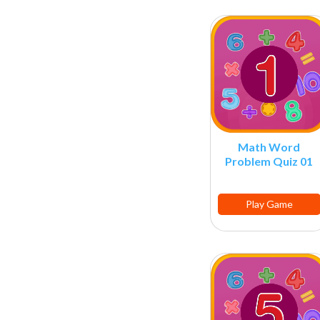
Math Word
Problem Quiz 01
Play Game