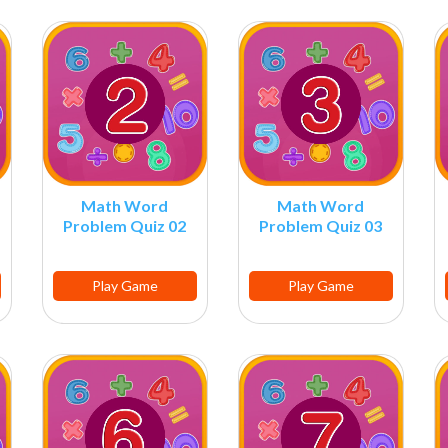
Math Word
Math Word
Problem Quiz 02
Problem Quiz 03
Play Game
Play Game