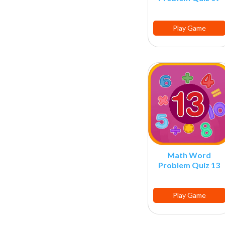
Play Game
Math Word
Problem Quiz 13
Play Game