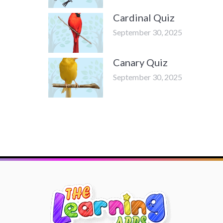
Cardinal Quiz
September 30, 2025
Canary Quiz
September 30, 2025