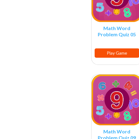
Math Word
Problem Quiz 05
Play Game
Math Word
Problem Quiz 09