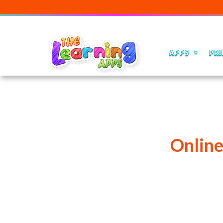
APPS
PRI
Onlin