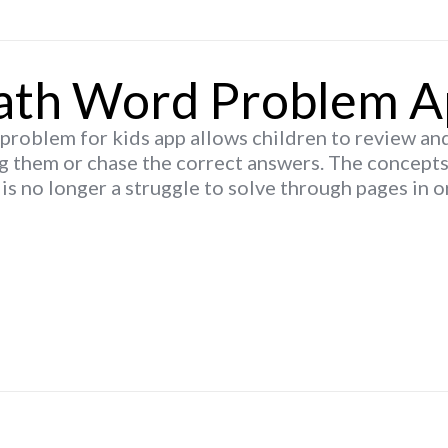
th Word Problem A
roblem for kids app allows children to review an
g them or chase the correct answers. The concept
is no longer a struggle to solve through pages in o