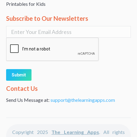
Printables for Kids
Subscribe to Our Newsletters
Alternative:
Contact Us
Send Us Message at:
support@thelearningapps.com
Copyright 2025
The Learning Apps
. All rights