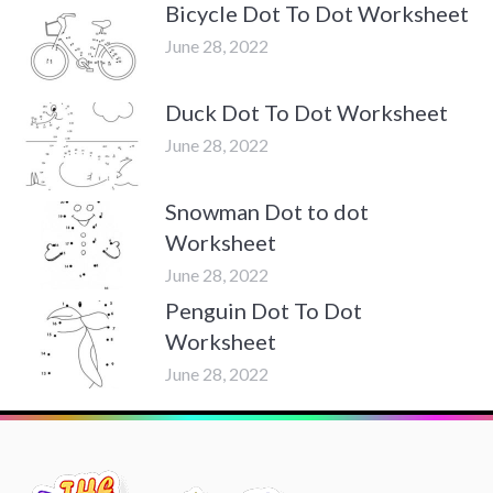
Bicycle Dot To Dot Worksheet
June 28, 2022
Duck Dot To Dot Worksheet
June 28, 2022
Snowman Dot to dot
Worksheet
June 28, 2022
Penguin Dot To Dot
Worksheet
June 28, 2022