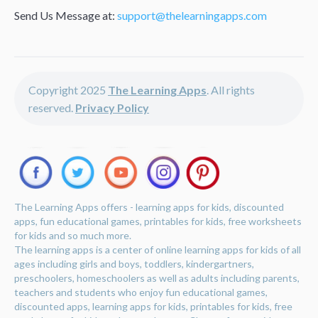
Send Us Message at:
support@thelearningapps.com
Copyright 2025
The Learning Apps
. All rights
reserved.
Privacy Policy
The Learning Apps offers - learning apps for kids, discounted
apps, fun educational games, printables for kids, free worksheets
for kids and so much more.
The learning apps is a center of online learning apps for kids of all
ages including girls and boys, toddlers, kindergartners,
preschoolers, homeschoolers as well as adults including parents,
teachers and students who enjoy fun educational games,
discounted apps, learning apps for kids, printables for kids, free