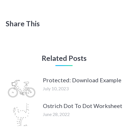
Share This
Related Posts
Protected: Download Example
July 10, 2023
Ostrich Dot To Dot Worksheet
June 28, 2022