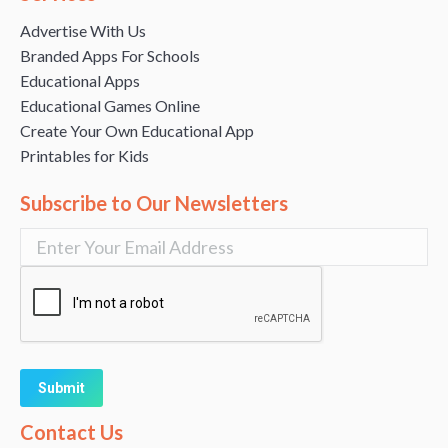
Advertise With Us
Branded Apps For Schools
Educational Apps
Educational Games Online
Create Your Own Educational App
Printables for Kids
Subscribe to Our Newsletters
Alternative:
Contact Us