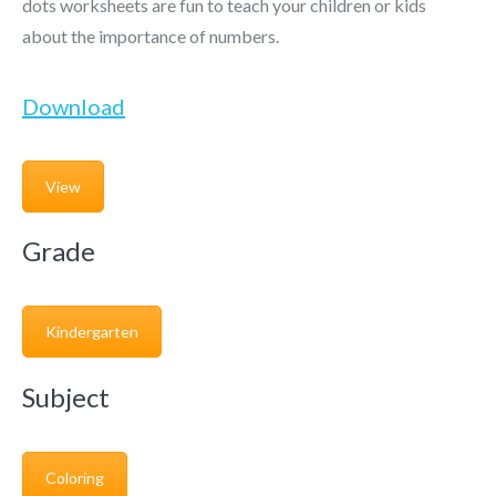
dots worksheets are fun to teach your children or kids
about the importance of numbers.
Download
View
Grade
Kindergarten
Subject
Coloring