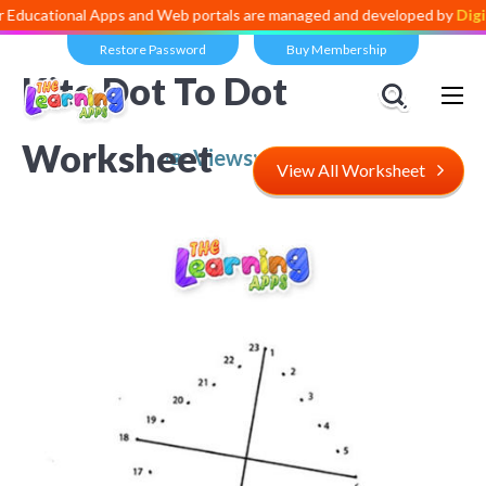
nal Apps and Web portals are managed and developed by
Digital Divid
Restore Password
Buy Membership
Kite Dot To Dot
Worksheet
Views:
5,734
View All Worksheet