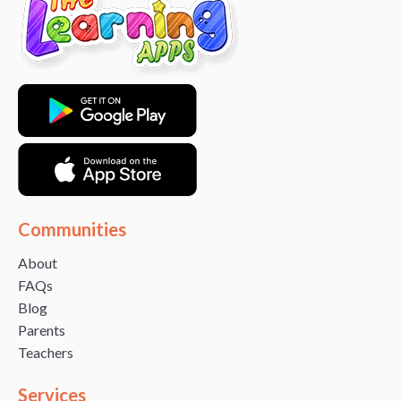
Communities
About
FAQs
Blog
Parents
Teachers
Services