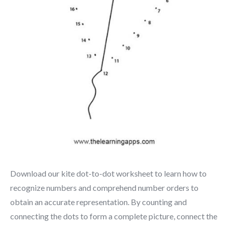
Download our kite dot-to-dot worksheet to learn how to
recognize numbers and comprehend number orders to
obtain an accurate representation. By counting and
connecting the dots to form a complete picture, connect the