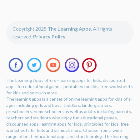
Copyright 2025
The Learning Apps
. All rights
reserved.
Privacy Policy
The Learning Apps offers - learning apps for kids, discounted
apps, fun educational games, printables for kids, free worksheets
for kids and so much more.
The learning apps is a center of online learning apps for kids of all
ages including girls and boys, toddlers, kindergartners,
preschoolers, homeschoolers as well as adults including parents,
teachers and students who enjoy fun educational games,
discounted apps, learning apps for kids, printables for kids, free
worksheets for kids and so much more. Choose from a wide
range of best educational apps and start learning. The learning