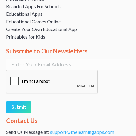
Branded Apps For Schools
Educational Apps
Educational Games Online
Create Your Own Educational App
Printables for Kids
Subscribe to Our Newsletters
Alternative:
Contact Us
Send Us Message at:
support@thelearningapps.com