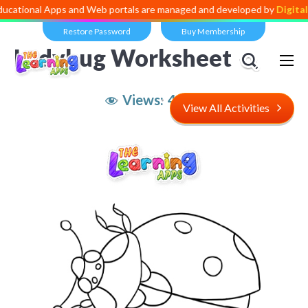
 Apps and Web portals are managed and developed by
Digital Dividen
Restore Password
Buy Membership
Ladybug Worksheet
Views:
4,370
View All Activities