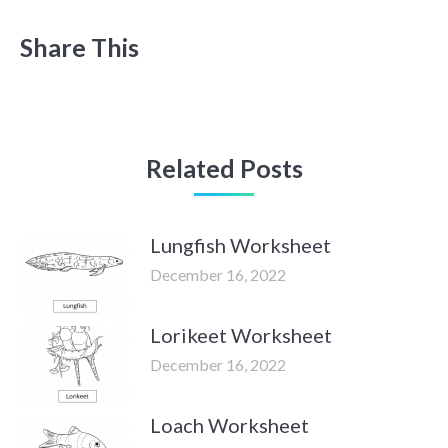
Share This
Related Posts
Lungfish Worksheet
December 16, 2022
Lorikeet Worksheet
December 16, 2022
Loach Worksheet