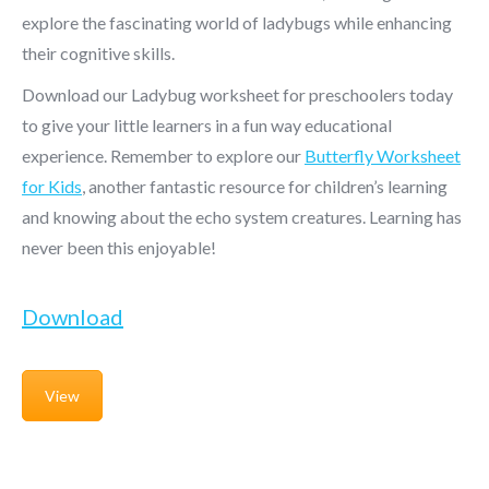
explore the fascinating world of ladybugs while enhancing
their cognitive skills.
Download our Ladybug worksheet for preschoolers today
to give your little learners in a fun way educational
experience. Remember to explore our
Butterfly Worksheet
for Kids
, another fantastic resource for children’s learning
and knowing about the echo system creatures. Learning has
never been this enjoyable!
Download
View