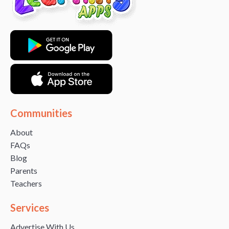
Communities
About
FAQs
Blog
Parents
Teachers
Services
Advertise With Us