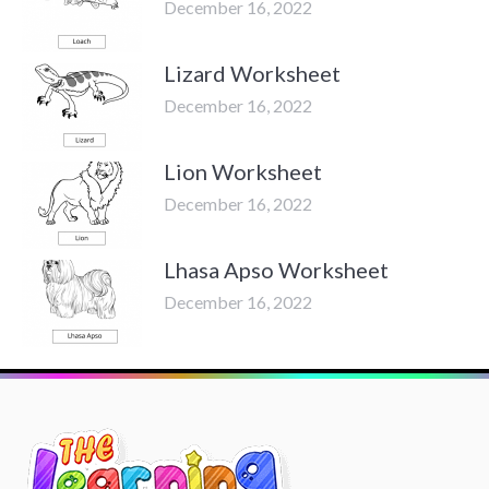
December 16, 2022
Lizard Worksheet
December 16, 2022
Lion Worksheet
December 16, 2022
Lhasa Apso Worksheet
December 16, 2022