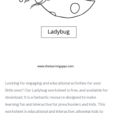
Looking for engaging and educational activities for your
little ones? Our Ladybug worksheet is free, and available for
download. It is a fantastic resource designed to make
learning fun and interactive for preschoolers and kids. This
worksheet is educational and interactive, allowing kids to