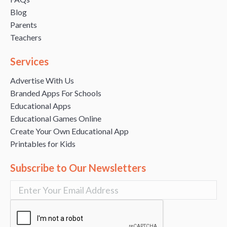
Blog
Parents
Teachers
Services
Advertise With Us
Branded Apps For Schools
Educational Apps
Educational Games Online
Create Your Own Educational App
Printables for Kids
Subscribe to Our Newsletters