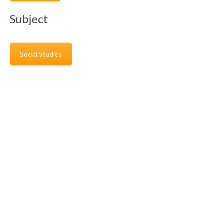
Subject
Social Studies