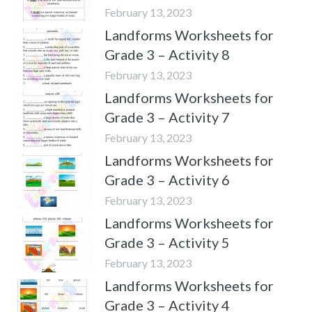
February 13, 2023
Landforms Worksheets for
Grade 3 – Activity 8
February 13, 2023
Landforms Worksheets for
Grade 3 – Activity 7
February 13, 2023
Landforms Worksheets for
Grade 3 – Activity 6
February 13, 2023
Landforms Worksheets for
Grade 3 – Activity 5
February 13, 2023
Landforms Worksheets for
Grade 3 – Activity 4