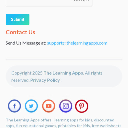
Alternative:
Contact Us
Send Us Message at:
support@thelearningapps.com
Copyright 2025
The Learning Apps
. All rights
reserved.
Privacy Policy
The Learning Apps offers - learning apps for kids, discounted
apps, fun educational games, printables for kids, free worksheets