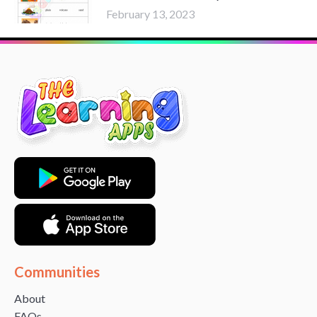
February 13, 2023
Communities
About
FAQs