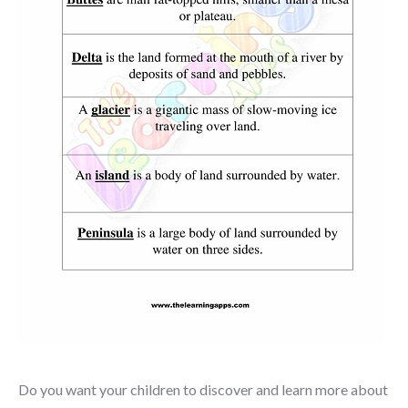
Do you want your children to discover and learn more about