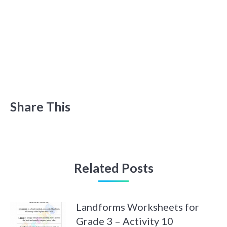
Share This
Related Posts
Landforms Worksheets for
Grade 3 – Activity 10