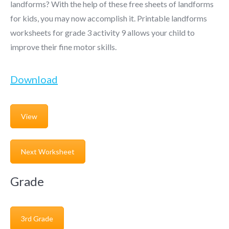
landforms? With the help of these free sheets of landforms
for kids, you may now accomplish it. Printable landforms
worksheets for grade 3 activity 9 allows your child to
improve their fine motor skills.
Download
View
Next Worksheet
Grade
3rd Grade