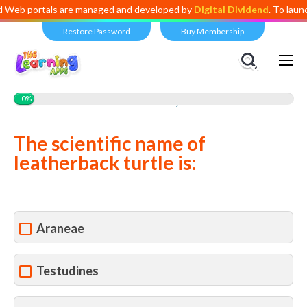
eb portals are managed and developed by
Digital Dividend
. To launch 
Restore Password
Buy Membership
Views:
1,301
0%
The scientific name of
leatherback turtle is:
Araneae
Testudines