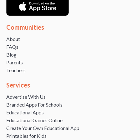
Communities
About
FAQs
Blog
Parents
Teachers
Services
Advertise With Us
Branded Apps For Schools
Educational Apps
Educational Games Online
Create Your Own Educational App
Printables for Kids