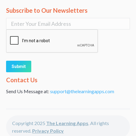
Subscribe to Our Newsletters
Alternative:
Contact Us
Send Us Message at:
support@thelearningapps.com
Copyright 2025
The Learning Apps
. All rights
reserved.
Privacy Policy