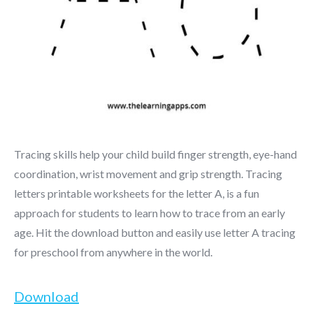
Tracing skills help your child build finger strength, eye-hand
coordination, wrist movement and grip strength. Tracing
letters printable worksheets for the letter A, is a fun
approach for students to learn how to trace from an early
age. Hit the download button and easily use letter A tracing
for preschool from anywhere in the world.
Download