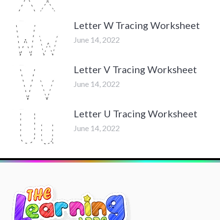
Letter W Tracing Worksheet
June 14, 2022
Letter V Tracing Worksheet
June 14, 2022
Letter U Tracing Worksheet
June 14, 2022