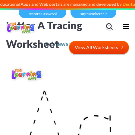
al Apps and Web portals are managed and developed by
Digital Divide
Restore Password
Buy Membership
Letter A Tracing
Worksheet
Views:
10,210
View All Worksheets