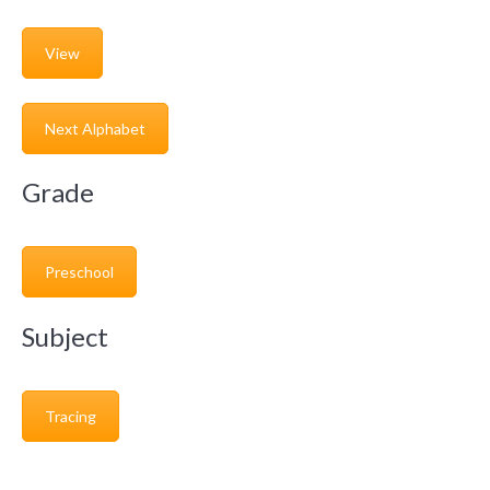
View
Next Alphabet
Grade
Preschool
Subject
Tracing