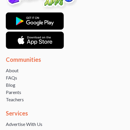
Communities
About
FAQs
Blog
Parents
Teachers
Services
Advertise With Us