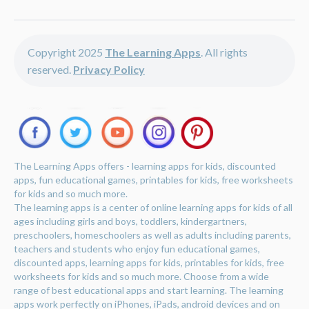
Copyright 2025
The Learning Apps
. All rights
reserved.
Privacy Policy
The Learning Apps offers - learning apps for kids, discounted
apps, fun educational games, printables for kids, free worksheets
for kids and so much more.
The learning apps is a center of online learning apps for kids of all
ages including girls and boys, toddlers, kindergartners,
preschoolers, homeschoolers as well as adults including parents,
teachers and students who enjoy fun educational games,
discounted apps, learning apps for kids, printables for kids, free
worksheets for kids and so much more. Choose from a wide
range of best educational apps and start learning. The learning
apps work perfectly on iPhones, iPads, android devices and on