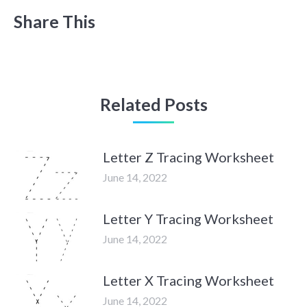
Share This
Related Posts
Letter Z Tracing Worksheet
June 14, 2022
Letter Y Tracing Worksheet
June 14, 2022
Letter X Tracing Worksheet
June 14, 2022