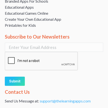
Branded Apps For Schools
Educational Apps
Educational Games Online
Create Your Own Educational App
Printables for Kids
Subscribe to Our Newsletters
Alternative:
Contact Us
Send Us Message at:
support@thelearningapps.com