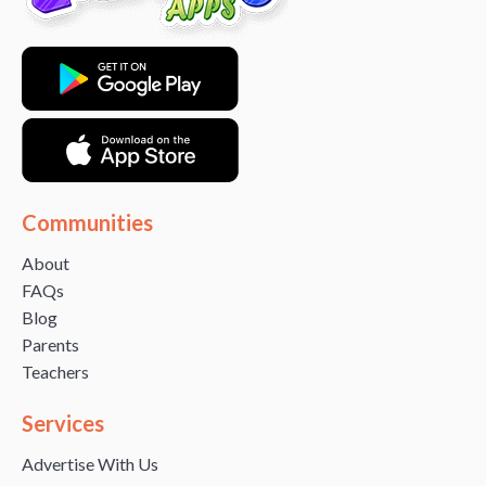
Communities
About
FAQs
Blog
Parents
Teachers
Services
Advertise With Us