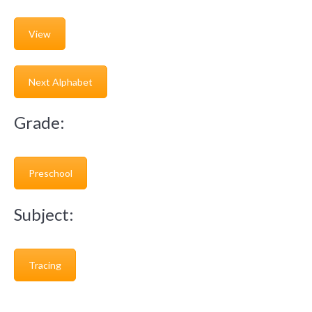
View
Next Alphabet
Grade:
Preschool
Subject:
Tracing