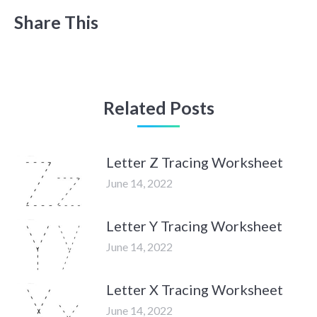
Share This
Related Posts
Letter Z Tracing Worksheet
June 14, 2022
Letter Y Tracing Worksheet
June 14, 2022
Letter X Tracing Worksheet
June 14, 2022