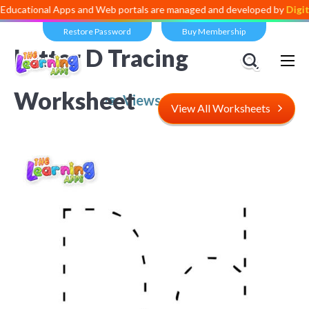
al Apps and Web portals are managed and developed by
Digital Divide
Restore Password
Buy Membership
Letter D Tracing
Worksheet
Views:
6,976
View All Worksheets