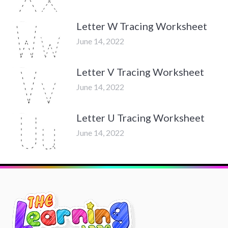
Letter W Tracing Worksheet
June 14, 2022
Letter V Tracing Worksheet
June 14, 2022
Letter U Tracing Worksheet
June 14, 2022