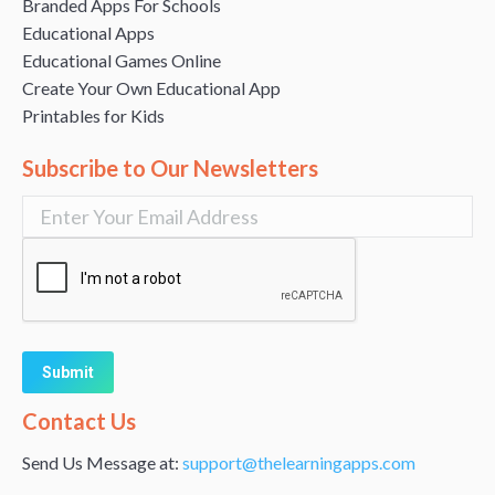
Branded Apps For Schools
Educational Apps
Educational Games Online
Create Your Own Educational App
Printables for Kids
Subscribe to Our Newsletters
Alternative:
Contact Us
Send Us Message at:
support@thelearningapps.com