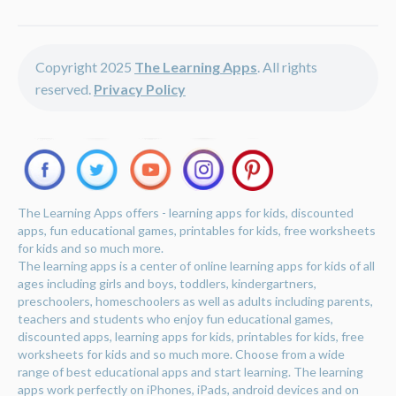
Copyright 2025
The Learning Apps
. All rights
reserved.
Privacy Policy
The Learning Apps offers - learning apps for kids, discounted
apps, fun educational games, printables for kids, free worksheets
for kids and so much more.
The learning apps is a center of online learning apps for kids of all
ages including girls and boys, toddlers, kindergartners,
preschoolers, homeschoolers as well as adults including parents,
teachers and students who enjoy fun educational games,
discounted apps, learning apps for kids, printables for kids, free
worksheets for kids and so much more. Choose from a wide
range of best educational apps and start learning. The learning
apps work perfectly on iPhones, iPads, android devices and on