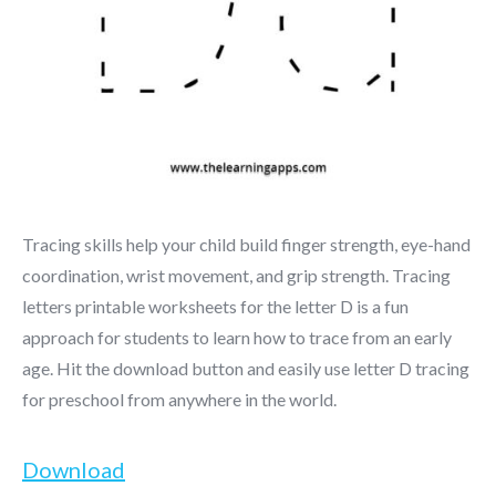
Tracing skills help your child build finger strength, eye-hand
coordination, wrist movement, and grip strength. Tracing
letters printable worksheets for the letter D is a fun
approach for students to learn how to trace from an early
age. Hit the download button and easily use letter D tracing
for preschool from anywhere in the world.
Download