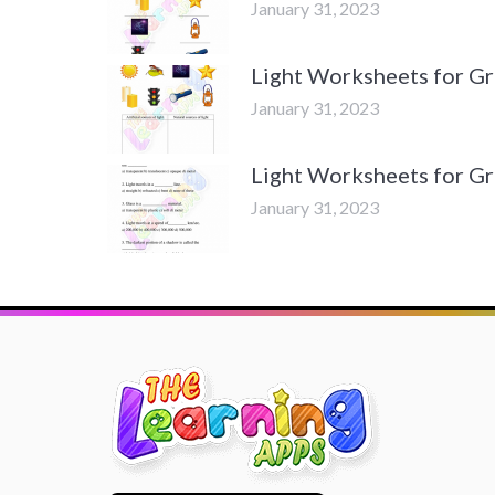
January 31, 2023
Light Worksheets for Gra
January 31, 2023
Light Worksheets for Gra
January 31, 2023