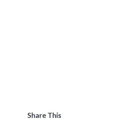
Share This