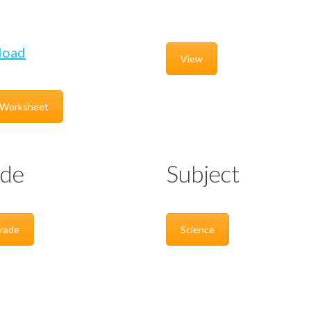
load
View
 Worksheet
de
Subject
rade
Science