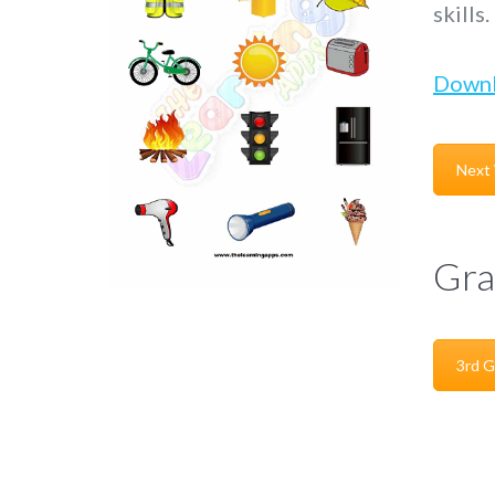
skills.
Down
Next
Gra
3rd G