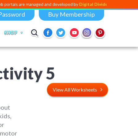
e managed and developed by
Digital Dividend
. To launch your own mini
Password
Buy Membership
SHOP
tivity
5
View All Worksheets
bout
kids,
or
e motor