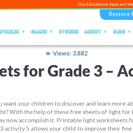
Our Educational Apps and Web portals ar
Restore 
NTABLES
GAMES
STORIES
ABOUT
BLOG
Views:
3,882
ts for Grade 3 – Ac
 want your children to discover and learn more a
ght? With the help of these free sheets of light for 
y now accomplish it. Printable light worksheets f
3 activity 5 allows your child to improve their fin