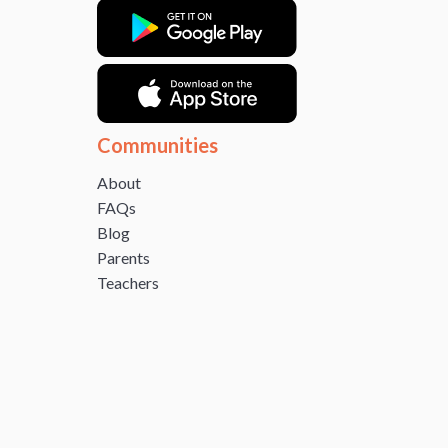
Communities
About
FAQs
Blog
Parents
Teachers