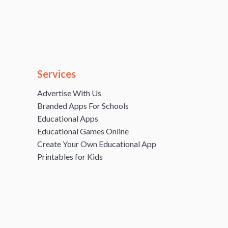
Services
Advertise With Us
Branded Apps For Schools
Educational Apps
Educational Games Online
Create Your Own Educational App
Printables for Kids