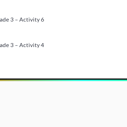
de 3 – Activity 6
de 3 – Activity 4