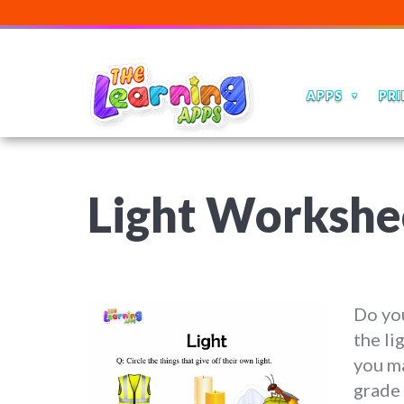
APPS
PRI
Light Workshee
Do you
the li
you ma
grade 