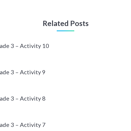
Related Posts
ade 3 – Activity 10
de 3 – Activity 9
de 3 – Activity 8
de 3 – Activity 7