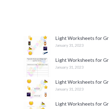
Light Worksheets for Gr
January 31, 2023
Light Worksheets for Gra
January 31, 2023
Light Worksheets for Gra
January 31, 2023
Light Worksheets for Gra