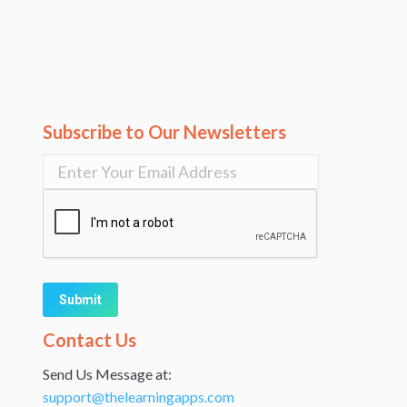
Subscribe to Our Newsletters
Alternative:
Contact Us
Send Us Message at:
support@thelearningapps.com