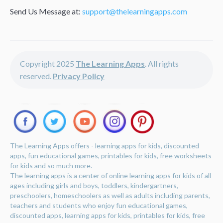
Send Us Message at:
support@thelearningapps.com
Copyright 2025
The Learning Apps
. All rights
reserved.
Privacy Policy
The Learning Apps offers - learning apps for kids, discounted
apps, fun educational games, printables for kids, free worksheets
for kids and so much more.
The learning apps is a center of online learning apps for kids of all
ages including girls and boys, toddlers, kindergartners,
preschoolers, homeschoolers as well as adults including parents,
teachers and students who enjoy fun educational games,
discounted apps, learning apps for kids, printables for kids, free