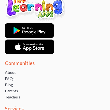
Communities
About
FAQs
Blog
Parents
Teachers
Services