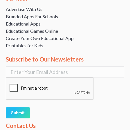
Advertise With Us
Branded Apps For Schools
Educational Apps
Educational Games Online
Create Your Own Educational App
Printables for Kids
Subscribe to Our Newsletters
Alternative:
Contact Us