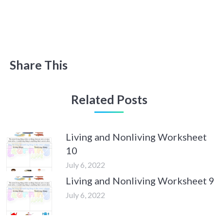
Share This
Related Posts
Living and Nonliving Worksheet
10
July 6, 2022
Living and Nonliving Worksheet 9
July 6, 2022