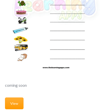
coming soon
View