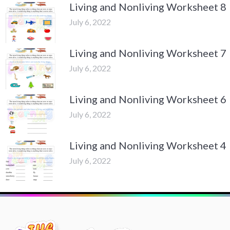
Living and Nonliving Worksheet 8
July 6, 2022
Living and Nonliving Worksheet 7
July 6, 2022
Living and Nonliving Worksheet 6
July 6, 2022
Living and Nonliving Worksheet 4
July 6, 2022