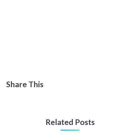
Share This
Related Posts