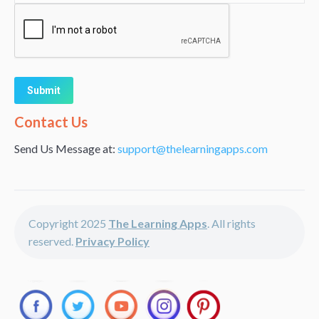
Alternative:
Contact Us
Send Us Message at:
support@thelearningapps.com
Copyright 2025
The Learning Apps
. All rights
reserved.
Privacy Policy