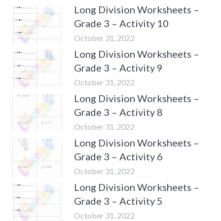
Long Division Worksheets –
Grade 3 – Activity 10
October 31, 2022
Long Division Worksheets –
Grade 3 – Activity 9
October 31, 2022
Long Division Worksheets –
Grade 3 – Activity 8
October 31, 2022
Long Division Worksheets –
Grade 3 – Activity 6
October 31, 2022
Long Division Worksheets –
Grade 3 – Activity 5
October 31, 2022