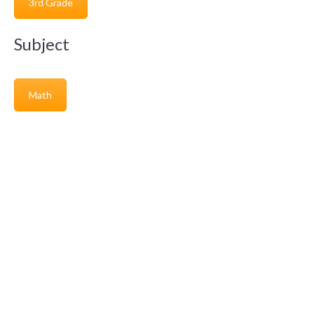
3rd Grade
Subject
Math