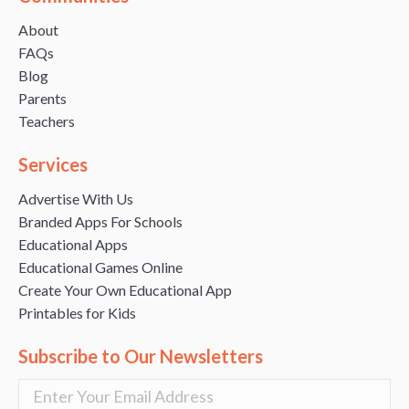
About
FAQs
Blog
Parents
Teachers
Services
Advertise With Us
Branded Apps For Schools
Educational Apps
Educational Games Online
Create Your Own Educational App
Printables for Kids
Subscribe to Our Newsletters