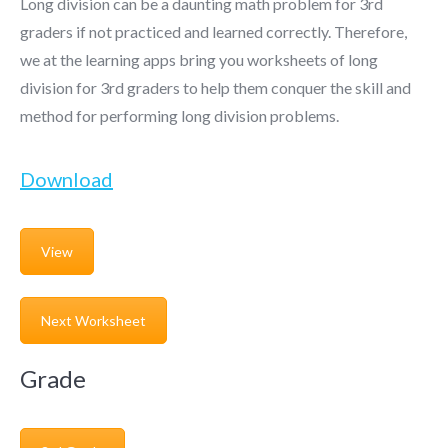
Long division can be a daunting math problem for 3rd
graders if not practiced and learned correctly. Therefore,
we at the learning apps bring you worksheets of long
division for 3rd graders to help them conquer the skill and
method for performing long division problems.
Download
View
Next Worksheet
Grade