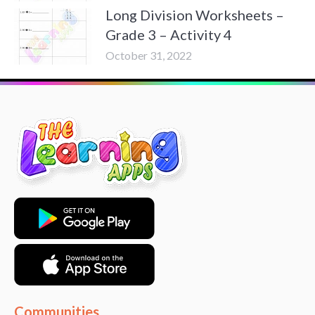
Long Division Worksheets –
Grade 3 – Activity 4
October 31, 2022
Communities