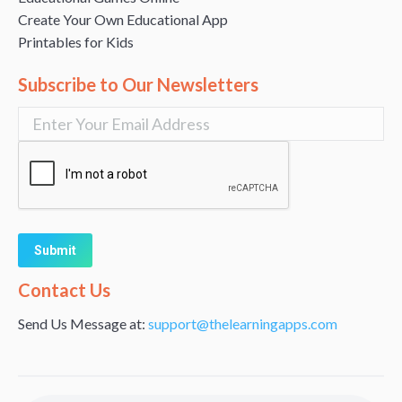
Create Your Own Educational App
Printables for Kids
Subscribe to Our Newsletters
Alternative:
Contact Us
Send Us Message at:
support@thelearningapps.com