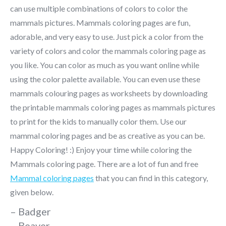
can use multiple combinations of colors to color the
mammals pictures. Mammals coloring pages are fun,
adorable, and very easy to use. Just pick a color from the
variety of colors and color the mammals coloring page as
you like. You can color as much as you want online while
using the color palette available. You can even use these
mammals colouring pages as worksheets by downloading
the printable mammals coloring pages as mammals pictures
to print for the kids to manually color them. Use our
mammal coloring pages and be as creative as you can be.
Happy Coloring! :) Enjoy your time while coloring the
Mammals coloring page. There are a lot of fun and free
Mammal coloring pages
that you can find in this category,
given below.
– Badger
– Beaver