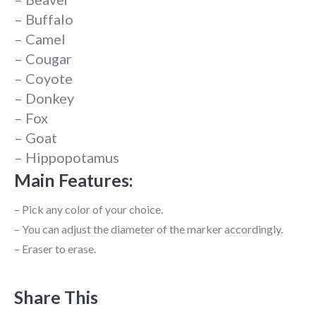
– Buffalo
– Camel
– Cougar
– Coyote
– Donkey
– Fox
– Goat
– Hippopotamus
Main Features:
– Pick any color of your choice.
– You can adjust the diameter of the marker accordingly.
– Eraser to erase.
Share This