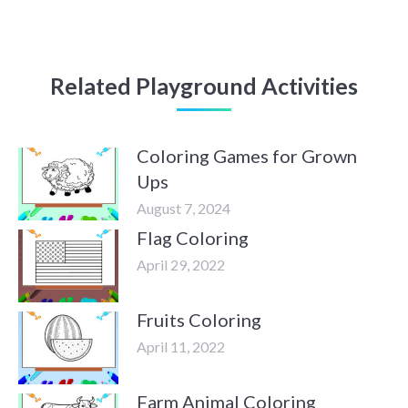
Related Playground Activities
Coloring Games for Grown
Ups
August 7, 2024
Flag Coloring
April 29, 2022
Fruits Coloring
April 11, 2022
Farm Animal Coloring