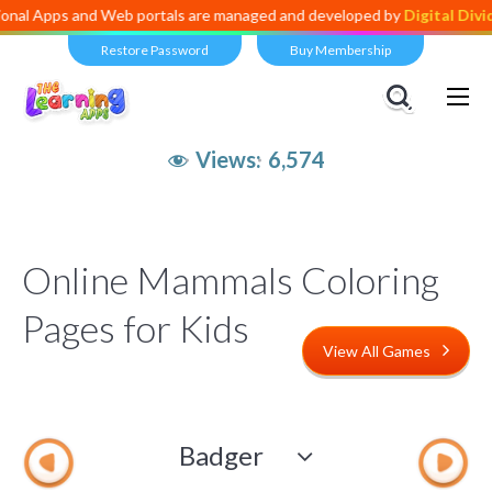
s and Web portals are managed and developed by
Digital Dividend
. To
Restore Password
Buy Membership
Views:
6,574
Online Mammals Coloring
Pages for Kids
View All Games
Badger