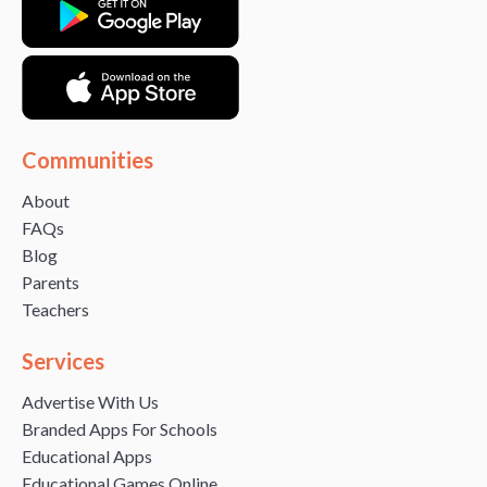
Communities
About
FAQs
Blog
Parents
Teachers
Services
Advertise With Us
Branded Apps For Schools
Educational Apps
Educational Games Online