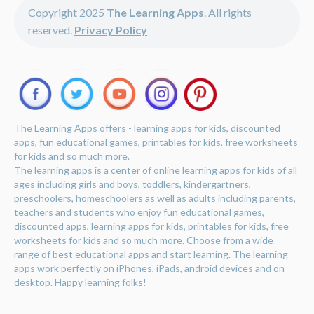
Copyright 2025
The Learning Apps
. All rights
reserved.
Privacy Policy
The Learning Apps offers - learning apps for kids, discounted
apps, fun educational games, printables for kids, free worksheets
for kids and so much more.
The learning apps is a center of online learning apps for kids of all
ages including girls and boys, toddlers, kindergartners,
preschoolers, homeschoolers as well as adults including parents,
teachers and students who enjoy fun educational games,
discounted apps, learning apps for kids, printables for kids, free
worksheets for kids and so much more. Choose from a wide
range of best educational apps and start learning. The learning
apps work perfectly on iPhones, iPads, android devices and on
desktop. Happy learning folks!