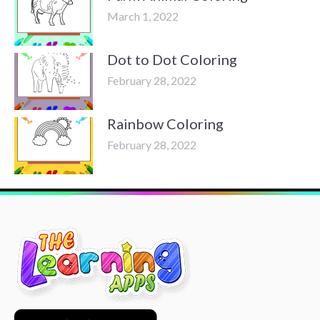
March 1, 2022
Dot to Dot Coloring
February 28, 2022
Rainbow Coloring
February 28, 2022