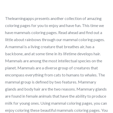
Thelearningapps presents another collection of amazing
coloring pages for you to enjoy and have fun. This time we
have mammals coloring pages. Read ahead and find out a
little about rainbows through our mammal coloring pages.
A mammal is a living creature that breathes air, has a
backbone, and at some time in its lifetime develops hair.
Mammals are among the most intellectual species on the
planet. Mammals are a diverse group of creatures that
encompass everything from cats to humans to whales. The
mammal group is defined by two features. Mammary
glands and body hair are the two reasons. Mammary glands
are found in female animals that have the ability to produce
milk for young ones. Using mammal coloring pages, you can
enjoy coloring these beautiful mammals coloring pages. You