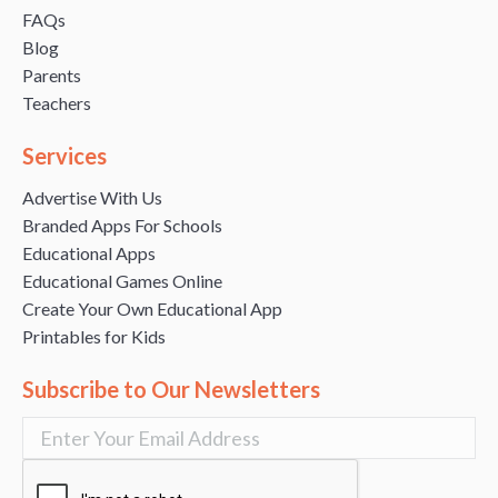
FAQs
Blog
Parents
Teachers
Services
Advertise With Us
Branded Apps For Schools
Educational Apps
Educational Games Online
Create Your Own Educational App
Printables for Kids
Subscribe to Our Newsletters