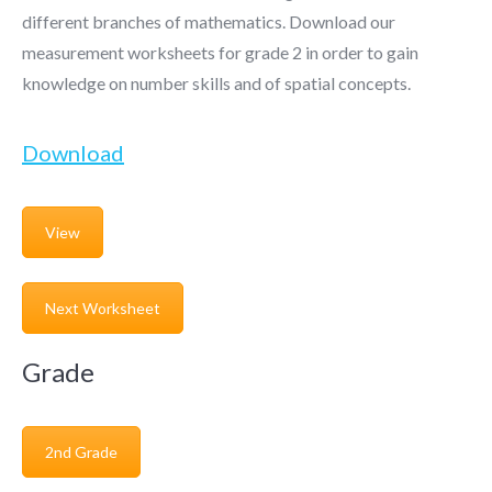
different branches of mathematics. Download our
measurement worksheets for grade 2 in order to gain
knowledge on number skills and of spatial concepts.
Download
View
Next Worksheet
Grade
2nd Grade