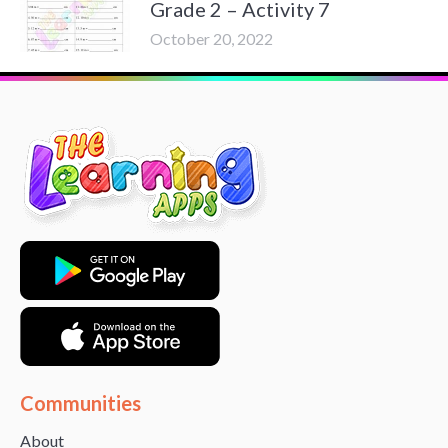
Grade 2 – Activity 7
October 20, 2022
Communities
About