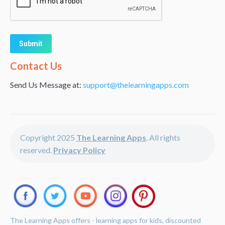
Alternative:
Contact Us
Send Us Message at:
support@thelearningapps.com
Copyright 2025
The Learning Apps
. All rights
reserved.
Privacy Policy
The Learning Apps offers - learning apps for kids, discounted