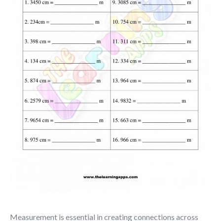
Measurement is essential in creating connections across