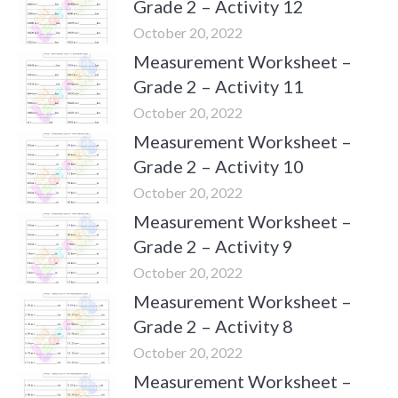
Grade 2 – Activity 12
October 20, 2022
Measurement Worksheet –
Grade 2 – Activity 11
October 20, 2022
Measurement Worksheet –
Grade 2 – Activity 10
October 20, 2022
Measurement Worksheet –
Grade 2 – Activity 9
October 20, 2022
Measurement Worksheet –
Grade 2 – Activity 8
October 20, 2022
Measurement Worksheet –