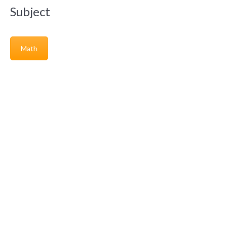
Subject
Math