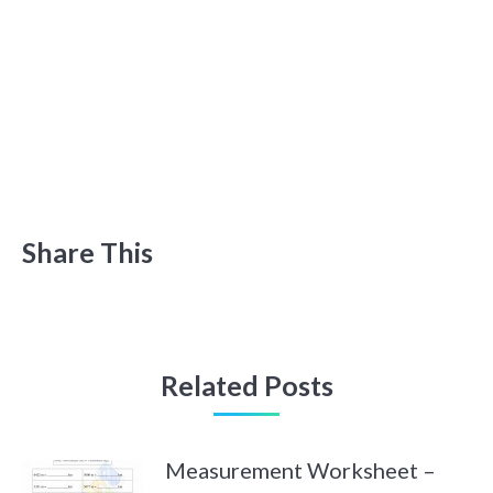
Share This
Related Posts
Measurement Worksheet –