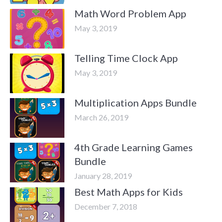
Math Word Problem App
May 3, 2019
Telling Time Clock App
May 3, 2019
Multiplication Apps Bundle
March 26, 2019
4th Grade Learning Games
Bundle
January 28, 2019
Best Math Apps for Kids
December 7, 2018