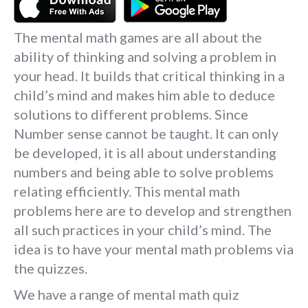
The mental math games are all about the
ability of thinking and solving a problem in
your head. It builds that critical thinking in a
child’s mind and makes him able to deduce
solutions to different problems. Since
Number sense cannot be taught. It can only
be developed, it is all about understanding
numbers and being able to solve problems
relating efficiently. This mental math
problems here are to develop and strengthen
all such practices in your child’s mind. The
idea is to have your mental math problems via
the quizzes.
We have a range of mental math quiz