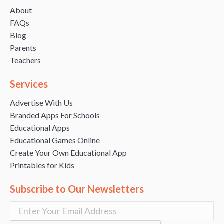
About
FAQs
Blog
Parents
Teachers
Services
Advertise With Us
Branded Apps For Schools
Educational Apps
Educational Games Online
Create Your Own Educational App
Printables for Kids
Subscribe to Our Newsletters