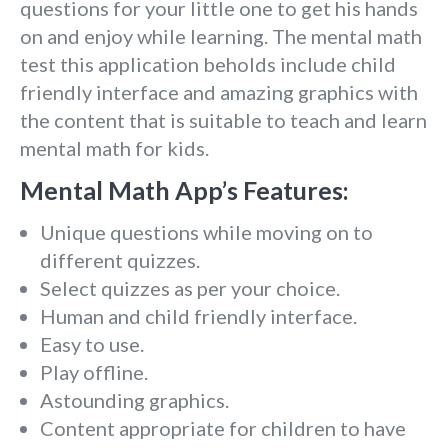
questions for your little one to get his hands
on and enjoy while learning. The mental math
test this application beholds include child
friendly interface and amazing graphics with
the content that is suitable to teach and learn
mental math for kids.
Mental Math App’s Features:
Unique questions while moving on to
different quizzes.
Select quizzes as per your choice.
Human and child friendly interface.
Easy to use.
Play offline.
Astounding graphics.
Content appropriate for children to have