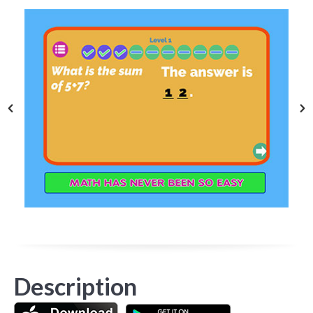
Description