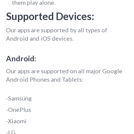
them play alone.
Supported Devices:
Our apps are supported by all types of
Android and iOS devices.
Android:
Our apps are supported on all major Google
Android Phones and Tablets:
-Samsung
-OnePlus
-Xiaomi
-LG