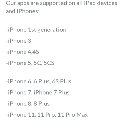
Our apps are supported on all iPad devices
and iPhones:
-iPhone 1st generation
-iPhone 3
-iPhone 4,4S
-iPhone 5, 5C, 5CS
-iPhone 6, 6 Plus, 6S Plus
-iPhone 7, iPhone 7 Plus
-iPhone 8, 8 Plus
-iPhone 11, 11 Pro, 11 Pro Max