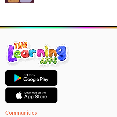
Communities