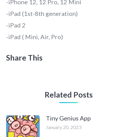
-iPhone 12, 12 Pro, 12 Mini
-iPad (1st-8th generation)
-iPad 2
-iPad ( Mini, Air, Pro)
Share This
Related Posts
Tiny Genius App
January 20, 2023