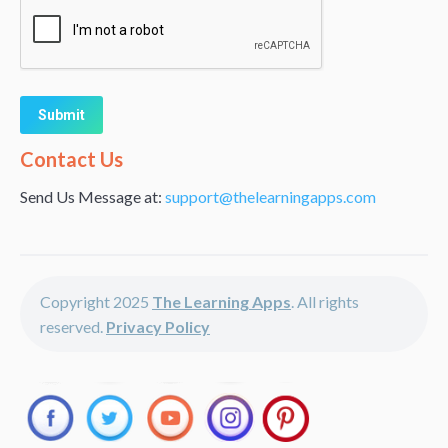
Alternative:
Contact Us
Send Us Message at:
support@thelearningapps.com
Copyright 2025
The Learning Apps
. All rights
reserved.
Privacy Policy