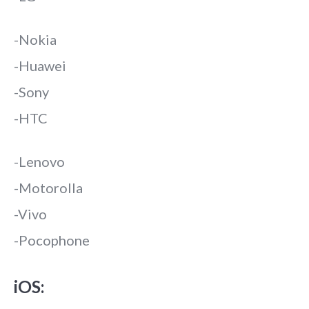
-Nokia
-Huawei
-Sony
-HTC
-Lenovo
-Motorolla
-Vivo
-Pocophone
iOS: