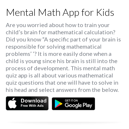
Mental Math App for Kids
Are you worried about how to train your
child’s brain for mathematical calculation?
Did you know “A specific part of your brain is
responsible for solving mathematical
problems’ ‘? It is more easily done when a
child is young since his brain is still into the
process of development. This mental math
quiz app is all about various mathematical
quiz questions that one will have to solve in
his head and select answers from the below.