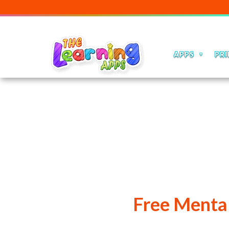
Our Edu
APPS
PRI
Free Mental