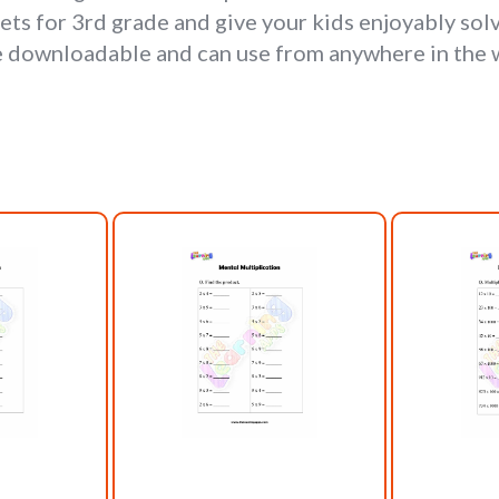
ets for 3rd grade and give your kids enjoyably sol
e downloadable and can use from anywhere in the 