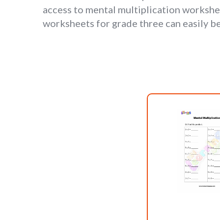
access to mental multiplication workshe
worksheets for grade three can easily b