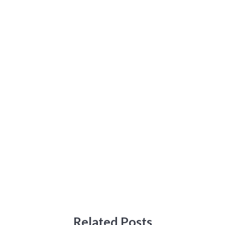
Related Posts