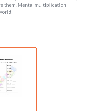
ve them. Mental multiplication
world.