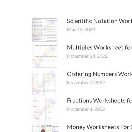
Scientific Notation Wor
May 10, 2023
Multiples Worksheet fo
November 24, 2022
Ordering Numbers Work
November 3, 2022
Fractions Worksheets fo
November 1, 2022
Money Worksheets For 