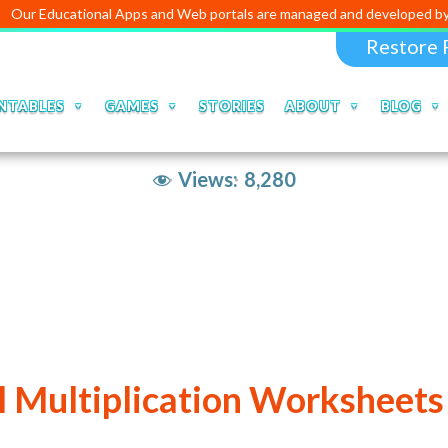
cational Apps and Web portals are managed and developed by
Digital 
Restore 
NTABLES
GAMES
STORIES
ABOUT
BLOG
Views:
8,280
 Multiplication Worksheets