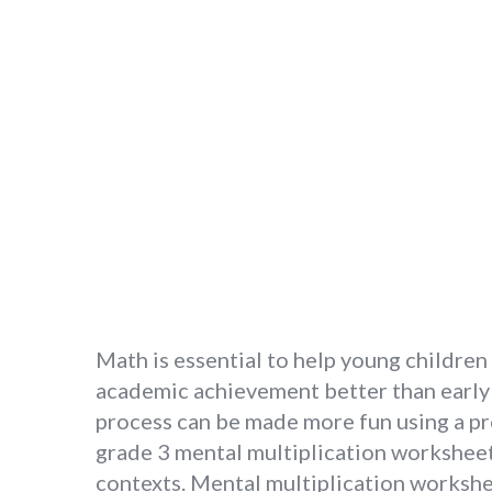
Math is essential to help young childre
academic achievement better than early r
process can be made more fun using a pr
grade 3 mental multiplication worksheets
contexts. Mental multiplication workshe