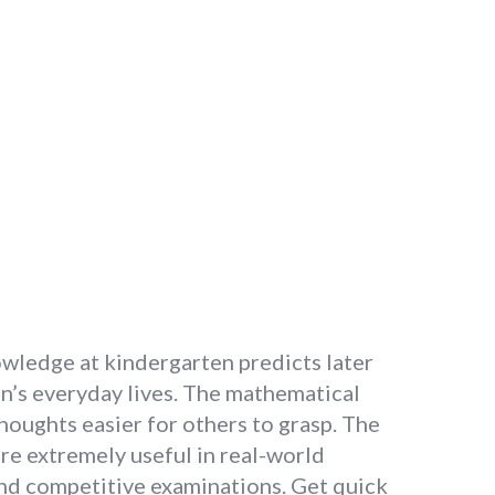
owledge at kindergarten predicts later
en’s everyday lives. The mathematical
oughts easier for others to grasp. The
re extremely useful in real-world
and competitive examinations. Get quick