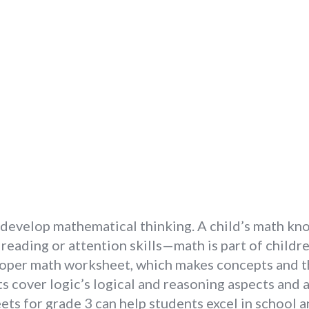
n develop mathematical thinking. A child’s math kn
eading or attention skills—math is part of childr
oper math worksheet, which makes concepts and th
 cover logic’s logical and reasoning aspects and a
ets for grade 3 can help students excel in school 