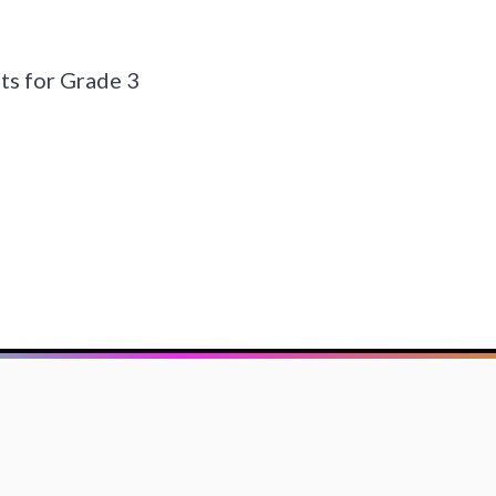
s for Grade 3