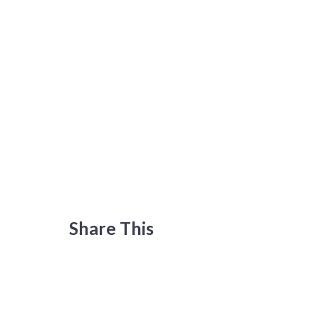
Share This