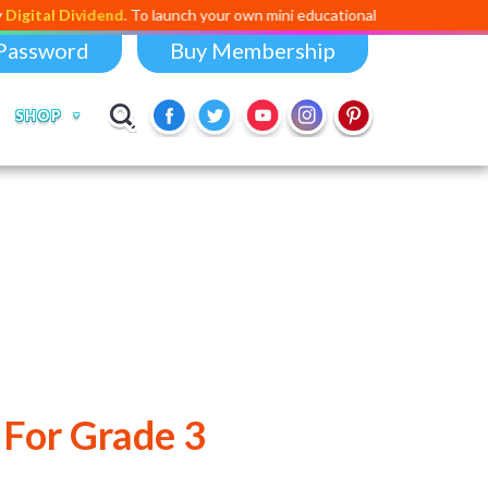
Dividend
. To launch your own mini educational app,
click here
or email us
Password
Buy Membership
SHOP
 For Grade 3