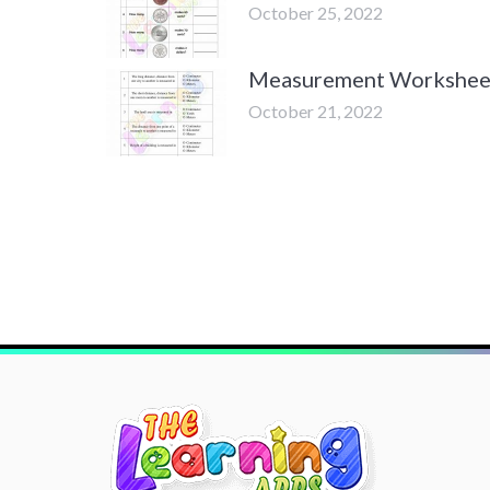
October 25, 2022
Measurement Worksheet
October 21, 2022