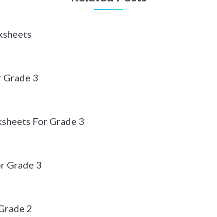
ksheets
r Grade 3
sheets For Grade 3
r Grade 3
Grade 2