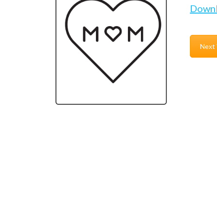
Down
Next