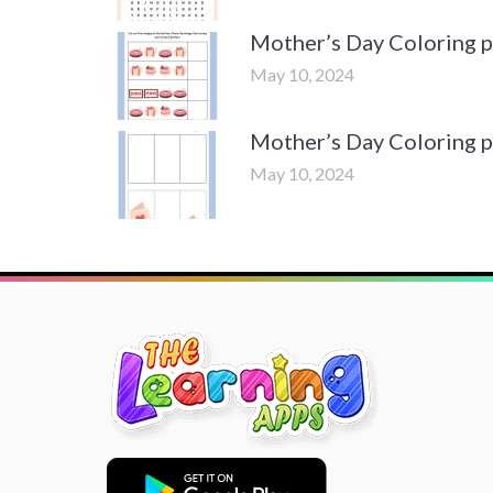
Mother’s Day Coloring 
May 10, 2024
Mother’s Day Coloring 
May 10, 2024