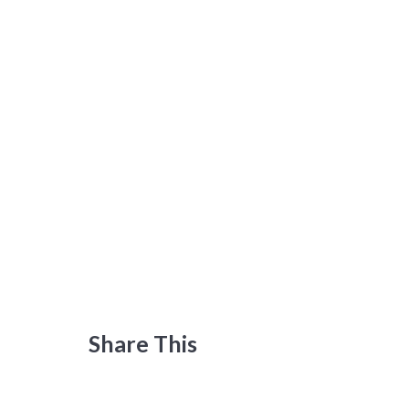
Share This