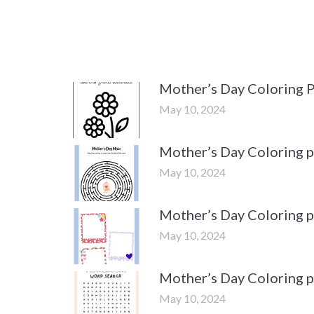
Mother’s Day Coloring 
May 10, 2024
Mother’s Day Coloring 
May 10, 2024
Mother’s Day Coloring 
May 10, 2024
Mother’s Day Coloring 
May 10, 2024