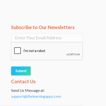
Subscribe to Our Newsletters
Alternative:
Contact Us
Send Us Message at:
support@thelearningapps.com