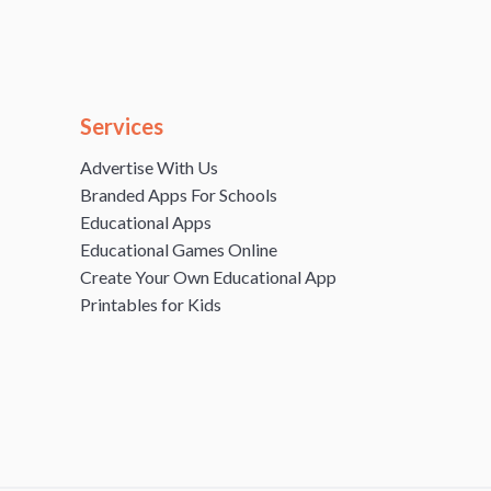
Services
Advertise With Us
Branded Apps For Schools
Educational Apps
Educational Games Online
Create Your Own Educational App
Printables for Kids