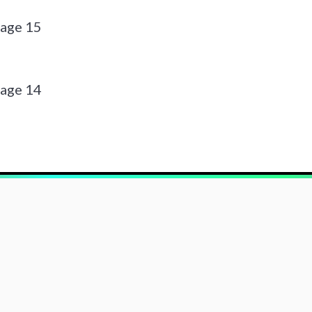
page 15
page 14