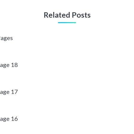
Related Posts
Pages
page 18
page 17
page 16