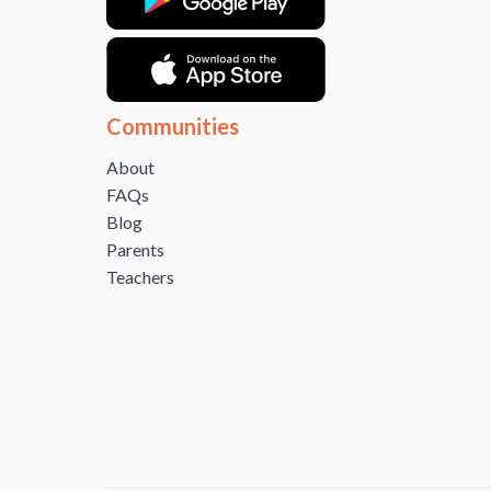
Communities
About
FAQs
Blog
Parents
Teachers