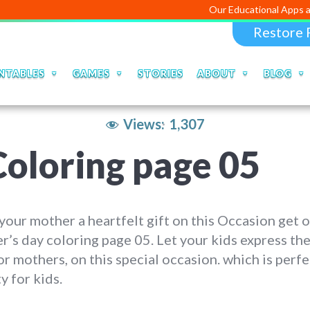
Our Educational Apps and Web po
Restore 
NTABLES
GAMES
STORIES
ABOUT
BLOG
Views:
1,307
oloring page 05
our mother a heartfelt gift on this Occasion get 
’s day coloring page 05. Let your kids express the
or mothers, on this special occasion. which is perfe
ty for kids.