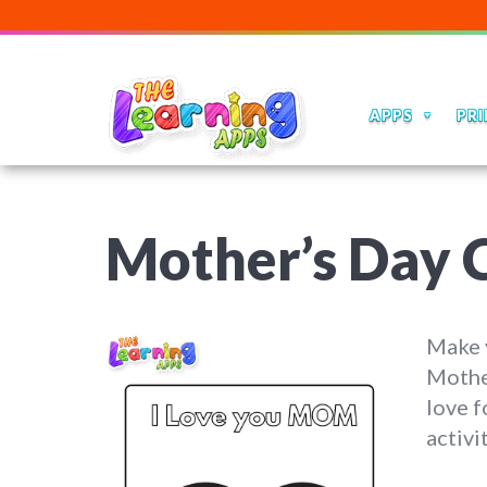
APPS
PRI
Mother’s Day C
Make y
Mother
love f
activi