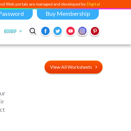
rtals are managed and developed by
Digital Dividend
. To launch your o
Password
Buy Membership
SHOP
View All Worksheets
our
ir
ct