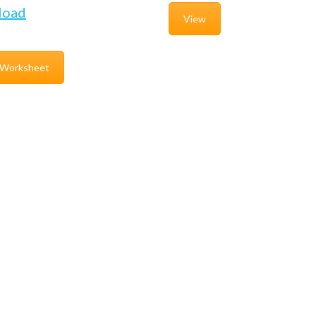
load
View
 Worksheet