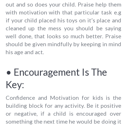
out and so does your child. Praise help them
with motivation with that particular task e.g
if your child placed his toys on it’s place and
cleaned up the mess you should be saying
well done, that looks so much better. Praise
should be given mindfully by keeping in mind
his age and act.
• Encouragement Is The
Key:
Confidence and Motivation for kids is the
building block for any activity. Be it positive
or negative, if a child is encouraged over
something the next time he would be doing it