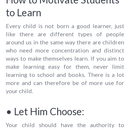
to Learn
Every child is not born a good learner, just
like there are different types of people
around us in the same way there are children
who need more concentration and distinct
ways to make themselves learn. If you aim to
make learning easy for them, never limit
learning to school and books. There is a lot
more and can therefore be of more use for
your child.
• Let Him Choose:
Your child should have the authority to