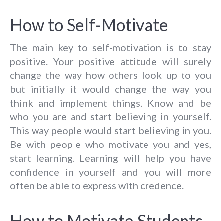
How to Self-Motivate
The main key to self-motivation is to stay
positive. Your positive attitude will surely
change the way how others look up to you
but initially it would change the way you
think and implement things. Know and be
who you are and start believing in yourself.
This way people would start believing in you.
Be with people who motivate you and yes,
start learning. Learning will help you have
confidence in yourself and you will more
often be able to express with credence.
How to Motivate Students