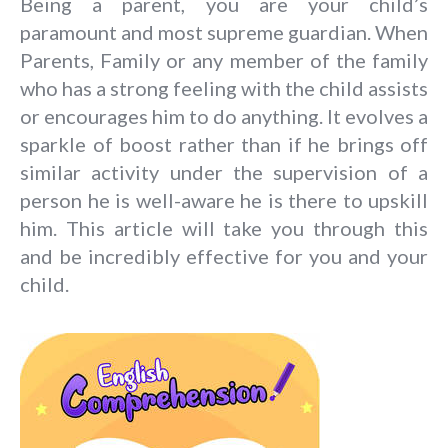
Being a parent, you are your child’s
paramount and most supreme guardian. When
Parents, Family or any member of the family
who has a strong feeling with the child assists
or encourages him to do anything. It evolves a
sparkle of boost rather than if he brings off
similar activity under the supervision of a
person he is well-aware he is there to upskill
him.
This article will take you through this
and be incredibly effective for you and your
child.