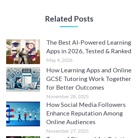
Related Posts
The Best AI-Powered Learning
Apps in 2026, Tested & Ranked
May 4, 2026
How Learning Apps and Online
GCSE Tutoring Work Together
for Better Outcomes
November 28, 2025
How Social Media Followers
Enhance Reputation Among
Online Audiences
November 27, 2025