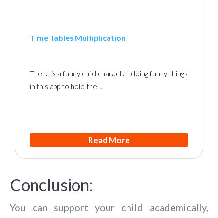
Time Tables Multiplication
There is a funny child character doing funny things
in this app to hold the…
Read More
Conclusion:
You can support your child academically,