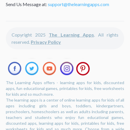
Send Us Message at:
support@thelearningapps.com
Copyright 2025
The Learning Apps
. All rights
reserved.
Privacy Policy
The Learning Apps offers - learning apps for kids, discounted
apps, fun educational games, printables for kids, free worksheets
for kids and so much more.
The learning apps is a center of online learning apps for kids of all
ages including girls and boys, toddlers, kindergartners,
preschoolers, homeschoolers as well as adults including parents,
teachers and students who enjoy fun educational games,
discounted apps, learning apps for kids, printables for kids, free
worksheets for kids and so much more. Choose from a wide