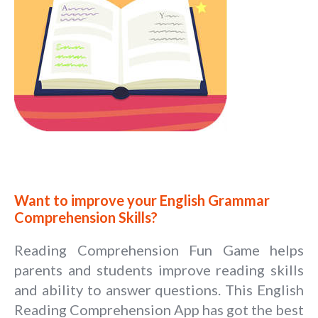
Want to improve your English Grammar
Comprehension Skills?
Reading Comprehension Fun Game helps
parents and students improve reading skills
and ability to answer questions. This English
Reading Comprehension App has got the best