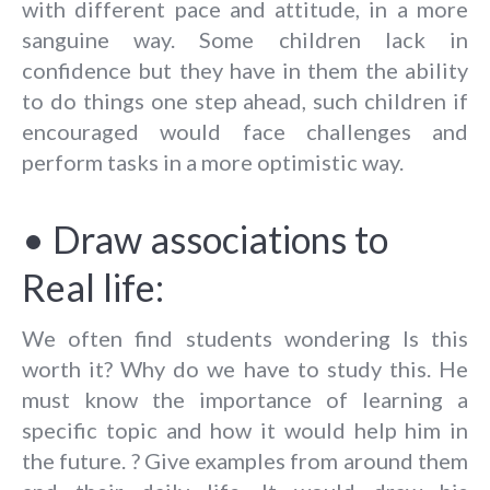
with different pace and attitude, in a more
sanguine way. Some children lack in
confidence but they have in them the ability
to do things one step ahead, such children if
encouraged would face challenges and
perform tasks in a more optimistic way.
• Draw associations to
Real life:
We often find students wondering Is this
worth it? Why do we have to study this. He
must know the importance of learning a
specific topic and how it would help him in
the future. ? Give examples from around them