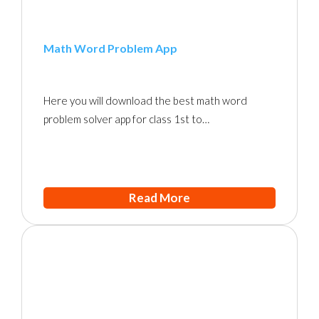
Math Word Problem App
Here you will download the best math word
problem solver app for class 1st to…
Read More