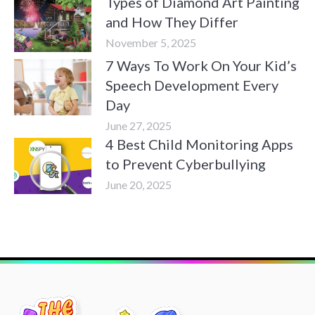
Types of Diamond Art Painting
and How They Differ
November 5, 2025
7 Ways To Work On Your Kid’s
Speech Development Every
Day
June 27, 2025
4 Best Child Monitoring Apps
to Prevent Cyberbullying
June 20, 2025