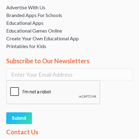
Advertise With Us
Branded Apps For Schools
Educational Apps
Educational Games Online
Create Your Own Educational App
Printables for Kids
Subscribe to Our Newsletters
Alternative:
Contact Us