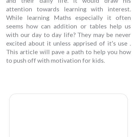
and their daily life. It would draw his
attention towards learning with interest.
While learning Maths especially it often
seems how can addition or tables help us
with our day to day life? They may be never
excited about it unless apprised of it’s use .
This article will pave a path to help you how
to push off with motivation for kids.