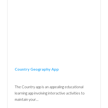
Country Geography App
The Country app is an appealing educational
learning app involving interactive activities to
maintain your…