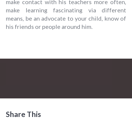
make contact with his teachers more often,
make learning fascinating via different
means, be an advocate to your child, know of
his friends or people around him.
Share This