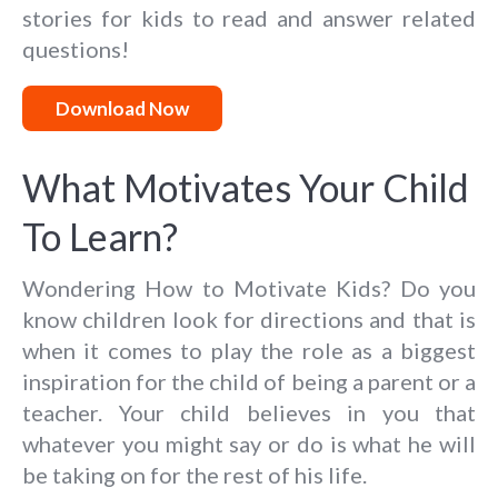
stories for kids to read and answer related
questions!
Download Now
What Motivates Your Child
To Learn?
Wondering How to Motivate Kids? Do you
know children look for directions and that is
when it comes to play the role as a biggest
inspiration for the child of being a parent or a
teacher. Your child believes in you that
whatever you might say or do is what he will
be taking on for the rest of his life.