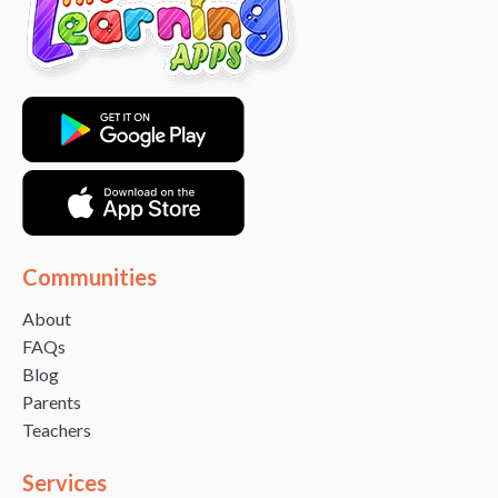
Communities
About
FAQs
Blog
Parents
Teachers
Services