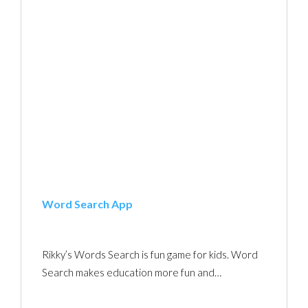
Word Search App
Rikky’s Words Search is fun game for kids. Word
Search makes education more fun and…