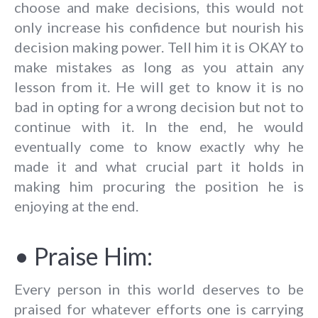
choose and make decisions, this would not
only increase his confidence but nourish his
decision making power. Tell him it is OKAY to
make mistakes as long as you attain any
lesson from it. He will get to know it is no
bad in opting for a wrong decision but not to
continue with it. In the end, he would
eventually come to know exactly why he
made it and what crucial part it holds in
making him procuring the position he is
enjoying at the end.
• Praise Him:
Every person in this world deserves to be
praised for whatever efforts one is carrying