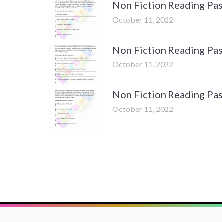
Non Fiction Reading Pas
October 11, 2022
Non Fiction Reading Pas
October 11, 2022
Non Fiction Reading Pas
October 11, 2022