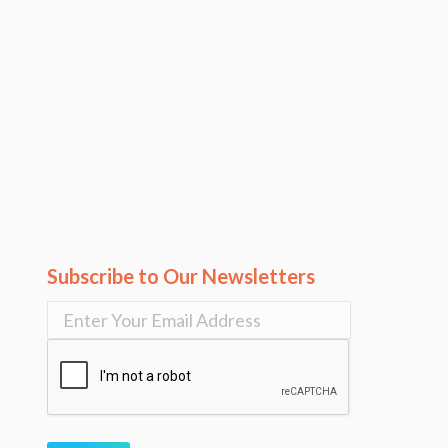
Subscribe to Our Newsletters