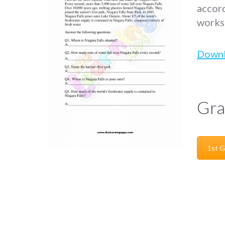
accord
worksh
Down
Gra
1st G