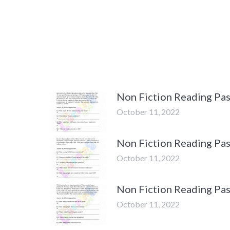
Non Fiction Reading Pas
October 11, 2022
Non Fiction Reading Pas
October 11, 2022
Non Fiction Reading Pas
October 11, 2022