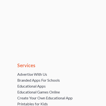
Services
Advertise With Us
Branded Apps For Schools
Educational Apps
Educational Games Online
Create Your Own Educational App
Printables for Kids