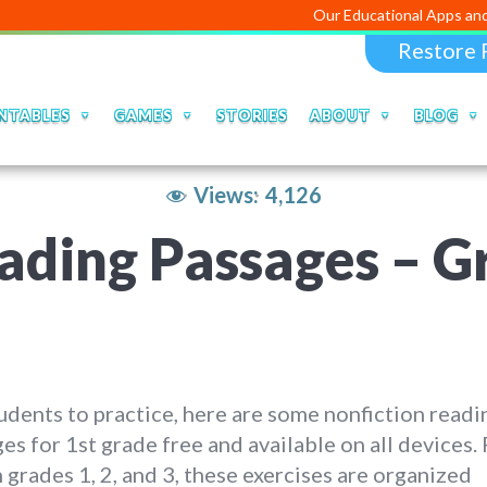
Our Educational Apps and Web porta
Restore 
NTABLES
GAMES
STORIES
ABOUT
BLOG
Views:
4,126
ading Passages – G
udents to practice, here are some nonfiction readi
es for 1st grade free and available on all devices. 
n grades 1, 2, and 3, these exercises are organized