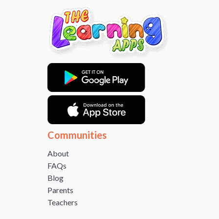
Communities
About
FAQs
Blog
Parents
Teachers