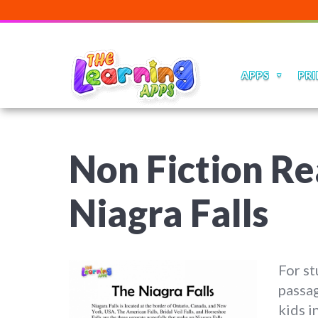
APPS
PRI
Non Fiction Re
Niagra Falls
For st
passag
kids i