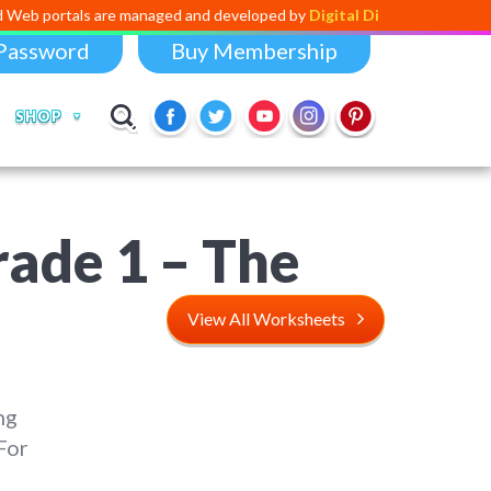
ls are managed and developed by
Digital Dividend
. To launch your own 
Password
Buy Membership
SHOP
rade 1 – The
View All Worksheets
ng
For