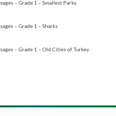
sages – Grade 1 – Smallest Parks
sages – Grade 1 – Sharks
sages – Grade 1 – Old Cities of Turkey