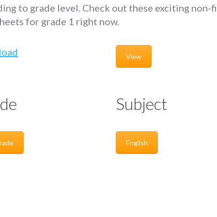
ing to grade level. Check out these exciting non-f
eets for grade 1 right now.
load
View
de
Subject
rade
English