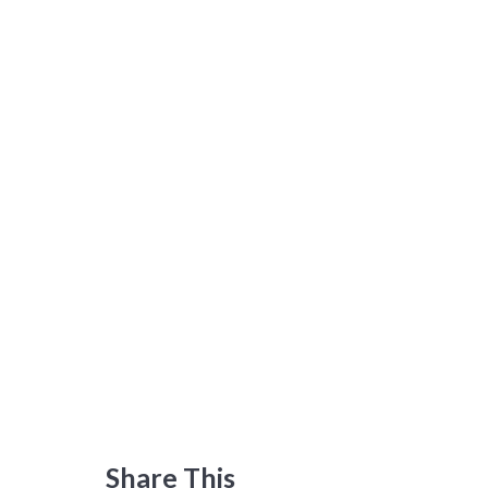
Share This