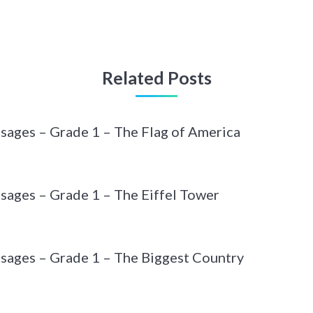
Related Posts
sages – Grade 1 – The Flag of America
sages – Grade 1 – The Eiffel Tower
sages – Grade 1 – The Biggest Country