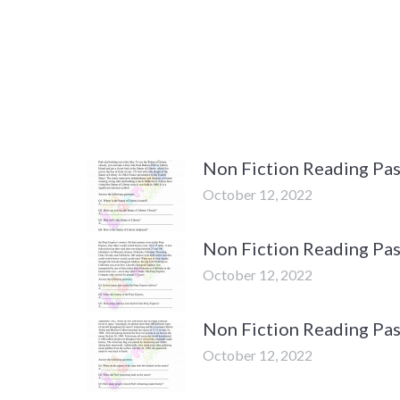
Non Fiction Reading Pas
October 12, 2022
Non Fiction Reading Pas
October 12, 2022
Non Fiction Reading Pa
October 12, 2022