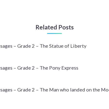
Related Posts
sages – Grade 2 – The Statue of Liberty
sages – Grade 2 – The Pony Express
ssages – Grade 2 – The Man who landed on the M