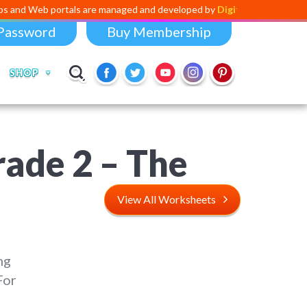
ortals are managed and developed by
Digital Dividend
. To launch your 
Password
Buy Membership
SHOP
rade 2 – The
View All Worksheets
ng
For