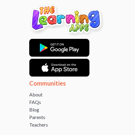
Communities
About
FAQs
Blog
Parents
Teachers