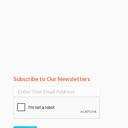
Subscribe to Our Newsletters