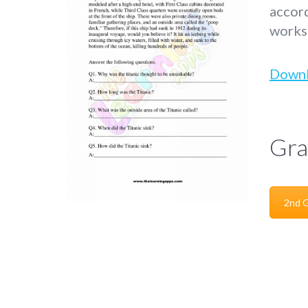
accord
worksh
Down
Gra
2nd 