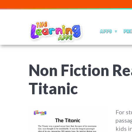
APPS
PRI
Non Fiction Re
Titanic
For st
passag
kids i