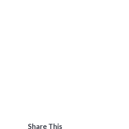
Share This