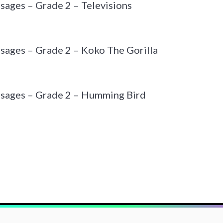
sages – Grade 2 – Televisions
sages – Grade 2 – Koko The Gorilla
ssages – Grade 2 – Humming Bird