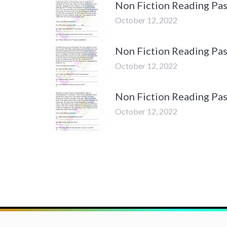
Non Fiction Reading Pas
October 12, 2022
Non Fiction Reading Pas
October 12, 2022
Non Fiction Reading Pa
October 12, 2022