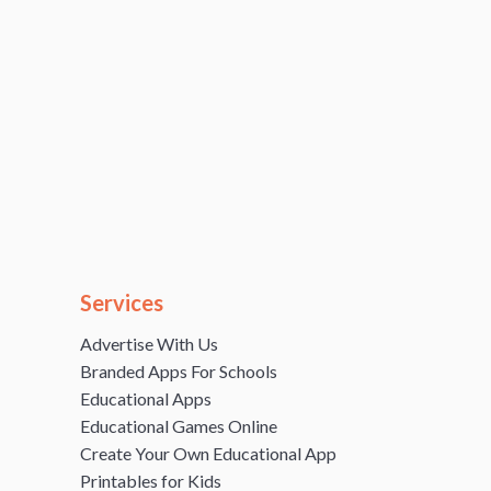
Services
Advertise With Us
Branded Apps For Schools
Educational Apps
Educational Games Online
Create Your Own Educational App
Printables for Kids