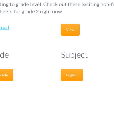
ing to grade level. Check out these exciting non-f
eets for grade 2 right now.
load
View
de
Subject
Grade
English