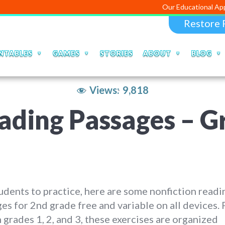
Our Educational Apps and Web p
Restore 
NTABLES
GAMES
STORIES
ABOUT
BLOG
Views:
9,818
ading Passages – G
udents to practice, here are some nonfiction readi
es for 2nd grade free and variable on all devices. 
n grades 1, 2, and 3, these exercises are organized