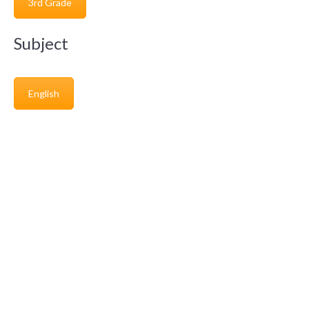
3rd Grade
Subject
English