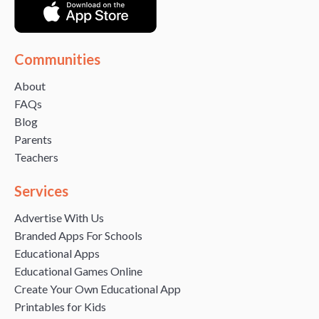
Communities
About
FAQs
Blog
Parents
Teachers
Services
Advertise With Us
Branded Apps For Schools
Educational Apps
Educational Games Online
Create Your Own Educational App
Printables for Kids