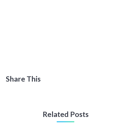
Share This
Related Posts