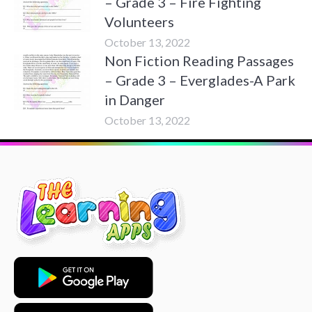
– Grade 3 – Fire Fighting
Volunteers
October 13, 2022
Non Fiction Reading Passages
– Grade 3 – Everglades-A Park
in Danger
October 13, 2022