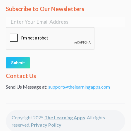
Subscribe to Our Newsletters
Alternative:
Contact Us
Send Us Message at:
support@thelearningapps.com
Copyright 2025
The Learning Apps
. All rights
reserved.
Privacy Policy