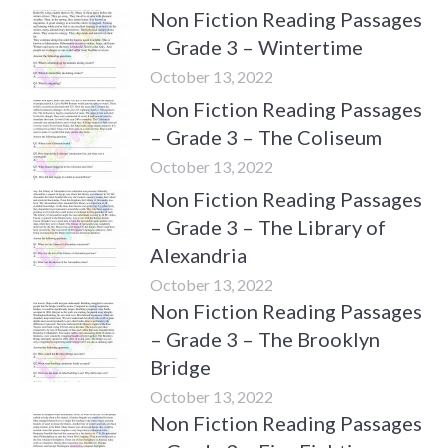
Non Fiction Reading Passages
– Grade 3 – Wintertime
October 13, 2022
Non Fiction Reading Passages
– Grade 3 – The Coliseum
October 13, 2022
Non Fiction Reading Passages
– Grade 3 – The Library of
Alexandria
October 13, 2022
Non Fiction Reading Passages
– Grade 3 – The Brooklyn
Bridge
October 13, 2022
Non Fiction Reading Passages