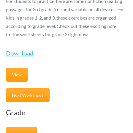
For students to practice, here are some nonfiction reading
passages for 3rd grade free and variable on all devices. For
kids in grades 1, 2, and 3, these exercises are organized
according to grade level. Check out these exciting non-
fiction worksheets for grade 3 right now.
Download
View
Next Worksheet
Grade