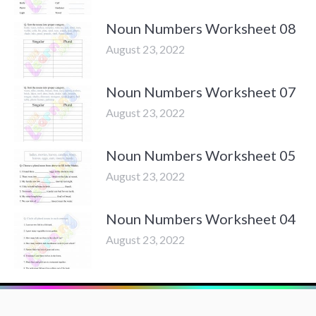
Noun Numbers Worksheet 08
August 23, 2022
Noun Numbers Worksheet 07
August 23, 2022
Noun Numbers Worksheet 05
August 23, 2022
Noun Numbers Worksheet 04
August 23, 2022