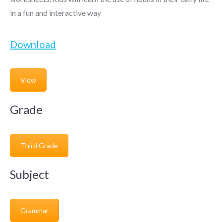
in a fun and interactive way
Download
View
Grade
Third Grade
Subject
Grammar