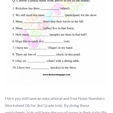
Here you will have an educational and free Noun Numbers
Worksheet 06 for 3rd Grade kids. By doing these
worksheets, kids will learn the use of nouns in their daily life