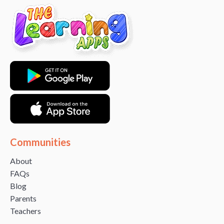
Communities
About
FAQs
Blog
Parents
Teachers