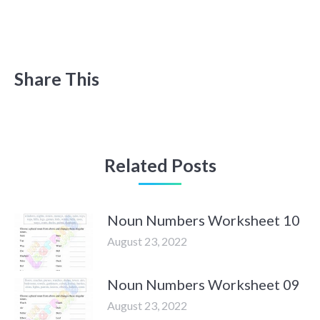
Share This
Related Posts
Noun Numbers Worksheet 10
August 23, 2022
Noun Numbers Worksheet 09
August 23, 2022