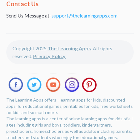
Alternative:
Contact Us
Send Us Message at:
support@thelearningapps.com
Copyright 2025
The Learning Apps
. All rights
reserved.
Privacy Policy
The Learning Apps offers - learning apps for kids, discounted
apps, fun educational games, printables for kids, free worksheets
for kids and so much more.
The learning apps is a center of online learning apps for kids of all
ages including girls and boys, toddlers, kindergartners,
preschoolers, homeschoolers as well as adults including parents,
teachers and students who enjoy fun educational games,