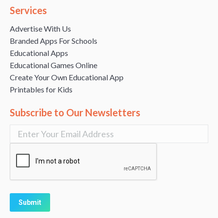
Services
Advertise With Us
Branded Apps For Schools
Educational Apps
Educational Games Online
Create Your Own Educational App
Printables for Kids
Subscribe to Our Newsletters