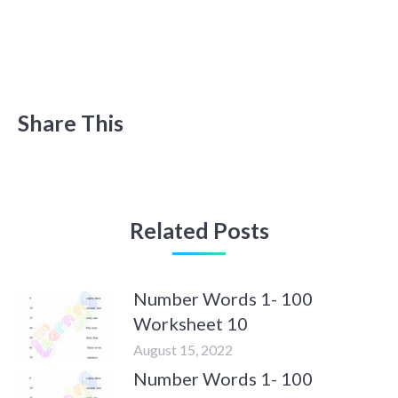
Share This
Related Posts
Number Words 1- 100
Worksheet 10
August 15, 2022
Number Words 1- 100