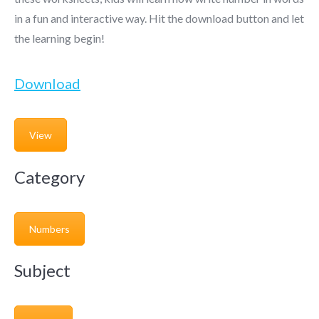
in a fun and interactive way. Hit the download button and let
the learning begin!
Download
View
Category
Numbers
Subject