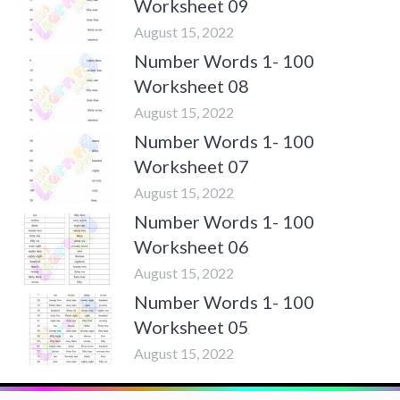
Worksheet 09
August 15, 2022
Number Words 1- 100
Worksheet 08
August 15, 2022
Number Words 1- 100
Worksheet 07
August 15, 2022
Number Words 1- 100
Worksheet 06
August 15, 2022
Number Words 1- 100
Worksheet 05
August 15, 2022