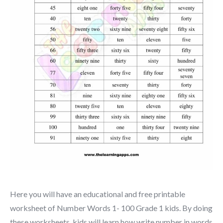
Here you will have an educational and free printable
worksheet of Number Words 1- 100 Grade 1 kids. By doing
these worksheets, kids will learn how write number in words