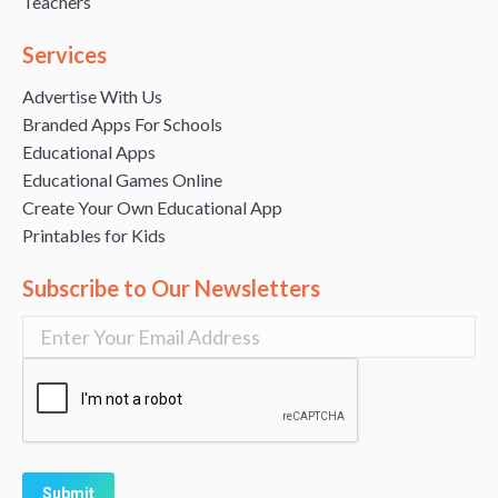
Teachers
Services
Advertise With Us
Branded Apps For Schools
Educational Apps
Educational Games Online
Create Your Own Educational App
Printables for Kids
Subscribe to Our Newsletters