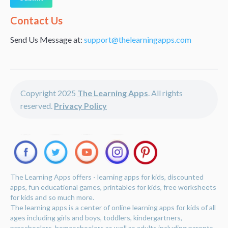
Alternative:
Contact Us
Send Us Message at:
support@thelearningapps.com
Copyright 2025
The Learning Apps
. All rights
reserved.
Privacy Policy
The Learning Apps offers - learning apps for kids, discounted
apps, fun educational games, printables for kids, free worksheets
for kids and so much more.
The learning apps is a center of online learning apps for kids of all
ages including girls and boys, toddlers, kindergartners,
preschoolers, homeschoolers as well as adults including parents,