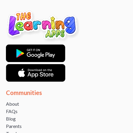
Communities
About
FAQs
Blog
Parents