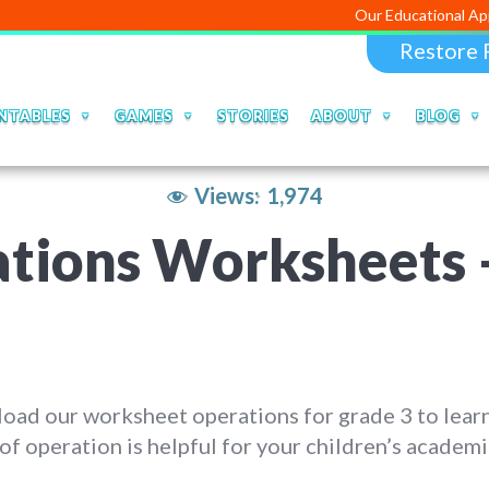
Our Educational Apps and Web 
Restore 
NTABLES
GAMES
STORIES
ABOUT
BLOG
Views:
1,974
tions Worksheets 
oad our worksheet operations for grade 3 to lear
of operation is helpful for your children’s academi