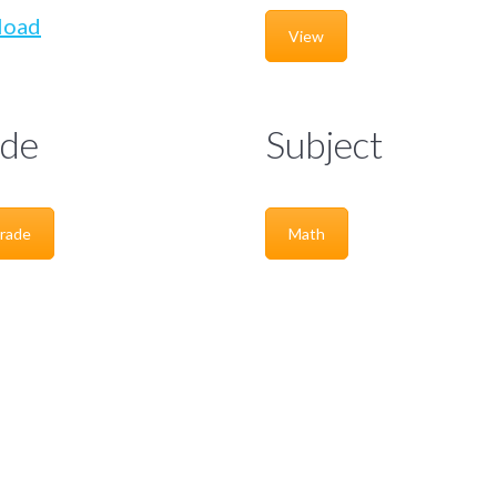
load
View
de
Subject
rade
Math