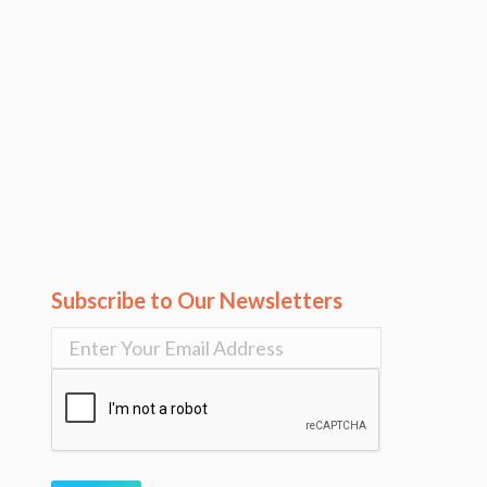
Subscribe to Our Newsletters