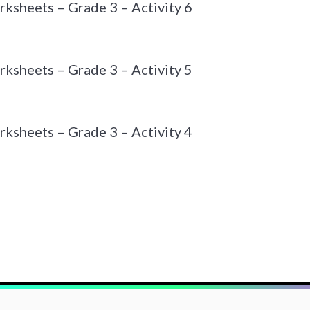
ksheets – Grade 3 – Activity 6
ksheets – Grade 3 – Activity 5
ksheets – Grade 3 – Activity 4