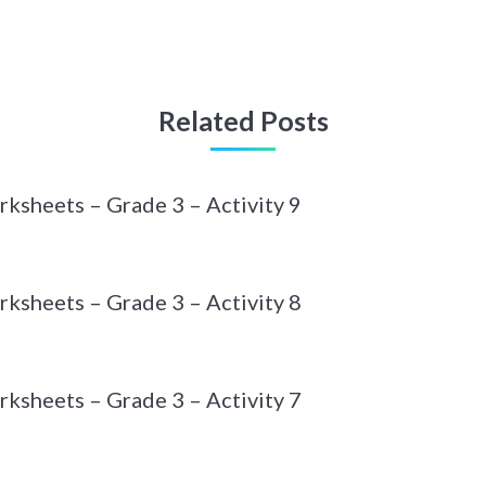
Related Posts
ksheets – Grade 3 – Activity 9
ksheets – Grade 3 – Activity 8
ksheets – Grade 3 – Activity 7