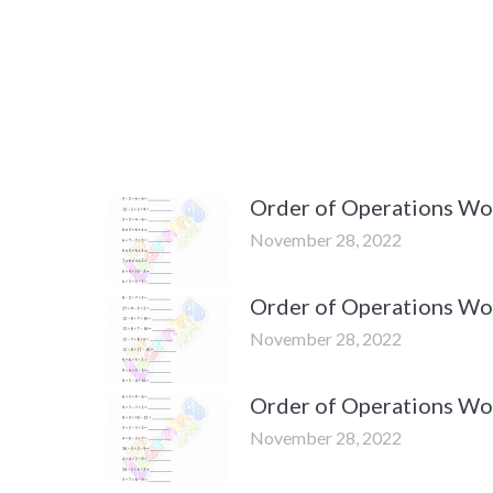
Order of Operations Wor
November 28, 2022
Order of Operations Wor
November 28, 2022
Order of Operations Wor
November 28, 2022