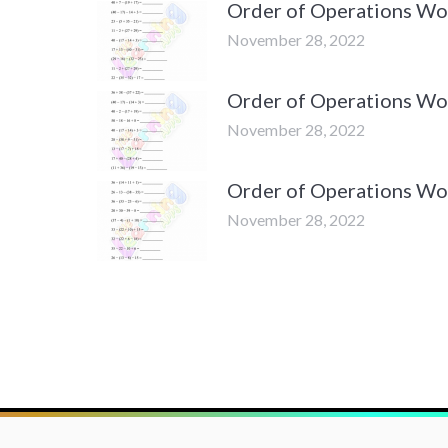
Order of Operations Wor
November 28, 2022
Order of Operations Wor
November 28, 2022
Order of Operations Wor
November 28, 2022