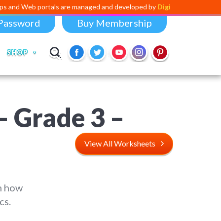
portals are managed and developed by
Digital Dividend
. To launch you
Password
Buy Membership
SHOP
– Grade 3 –
View All Worksheets
n how
cs.