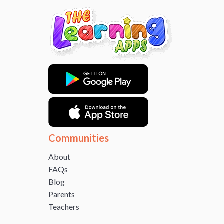
Communities
About
FAQs
Blog
Parents
Teachers