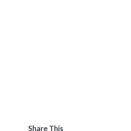
Share This