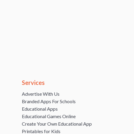
Services
Advertise With Us
Branded Apps For Schools
Educational Apps
Educational Games Online
Create Your Own Educational App
Printables for Kids