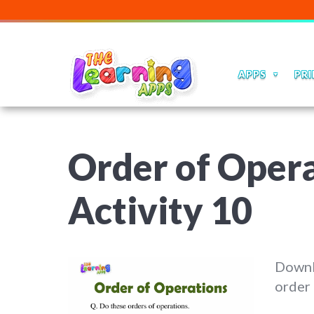
APPS
PRI
Order of Opera
Activity 10
Downl
order 