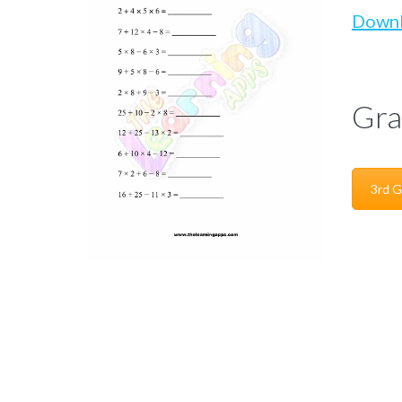
Down
Gra
3rd G