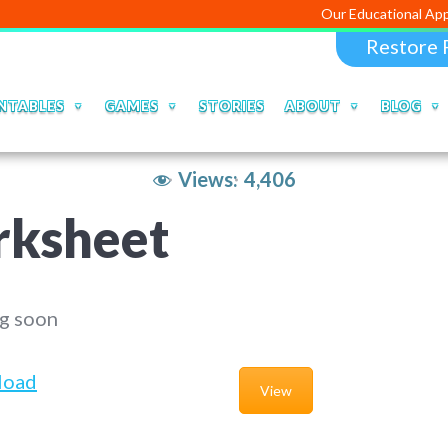
Our Educational Apps and Web po
Restore 
NTABLES
GAMES
STORIES
ABOUT
BLOG
Views:
4,406
rksheet
g soon
load
View