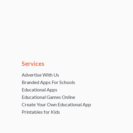
Services
Advertise With Us
Branded Apps For Schools
Educational Apps
Educational Games Online
Create Your Own Educational App
Printables for Kids