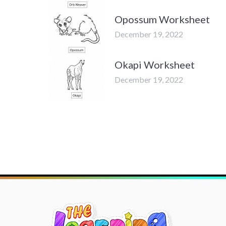
Opossum Worksheet
December 19, 2022
Okapi Worksheet
December 19, 2022