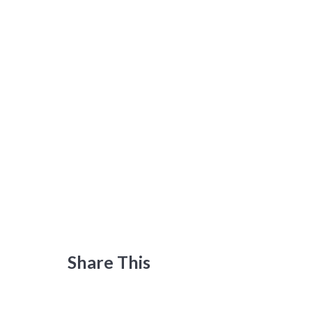
Share This