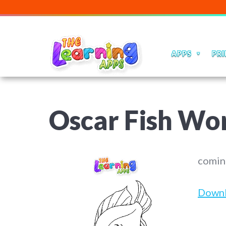
APPS
PRI
Oscar Fish Wo
comin
Down