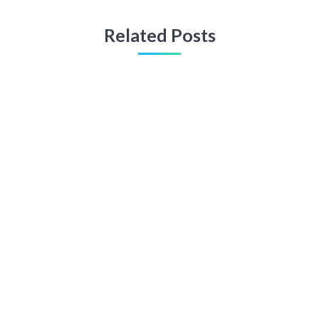
Related Posts