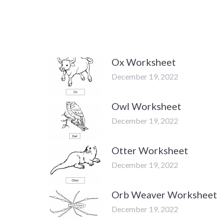
Ox Worksheet
December 19, 2022
Owl Worksheet
December 19, 2022
Otter Worksheet
December 19, 2022
Orb Weaver Worksheet
December 19, 2022