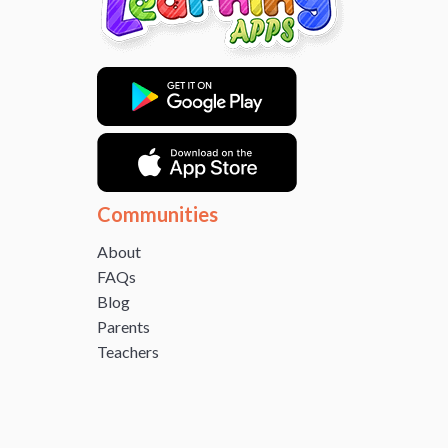
Communities
About
FAQs
Blog
Parents
Teachers