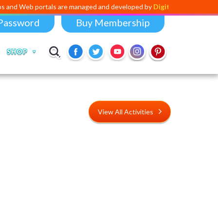
rtals are managed and developed by
Digital Dividend
. To launch your 
Password
Buy Membership
SHOP
View All Activities