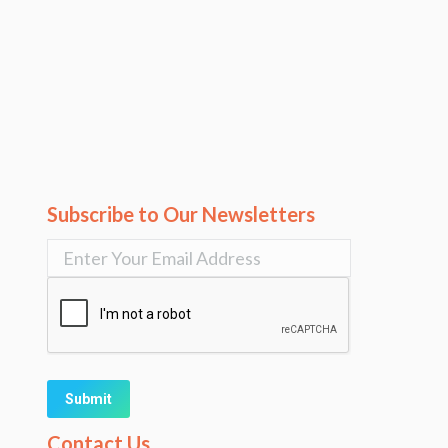
Subscribe to Our Newsletters
Alternative:
Contact Us