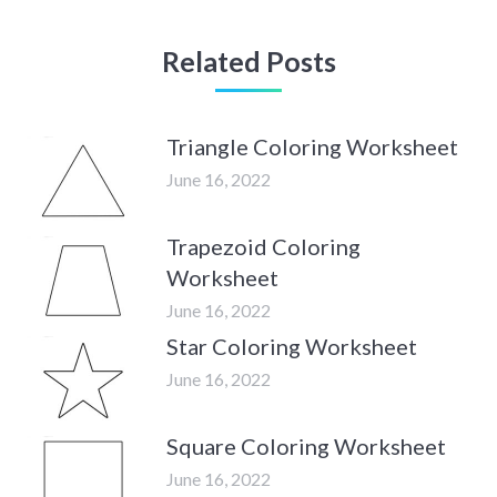
Related Posts
Triangle Coloring Worksheet
June 16, 2022
Trapezoid Coloring
Worksheet
June 16, 2022
Star Coloring Worksheet
June 16, 2022
Square Coloring Worksheet
June 16, 2022