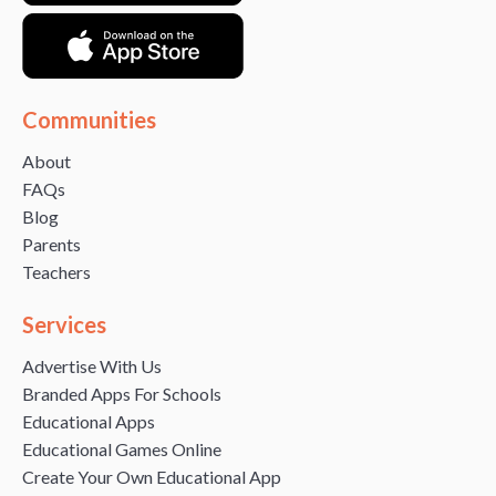
Communities
About
FAQs
Blog
Parents
Teachers
Services
Advertise With Us
Branded Apps For Schools
Educational Apps
Educational Games Online
Create Your Own Educational App