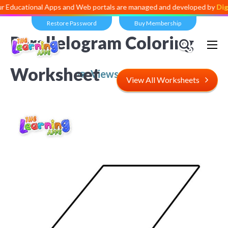
onal Apps and Web portals are managed and developed by
Digital Divi
Restore Password
Buy Membership
Parallelogram Coloring
Worksheet
Views:
5,016
View All Worksheets