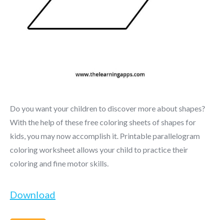
Do you want your children to discover more about shapes?
With the help of these free coloring sheets of shapes for
kids, you may now accomplish it. Printable parallelogram
coloring worksheet allows your child to practice their
coloring and fine motor skills.
Download