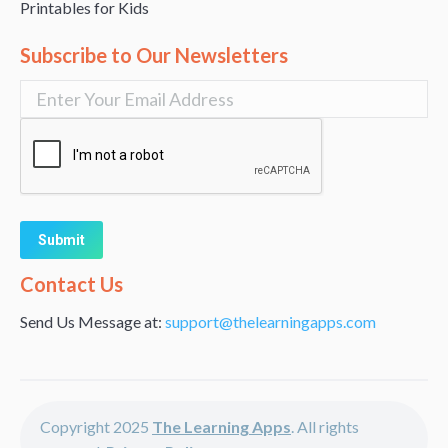
Printables for Kids
Subscribe to Our Newsletters
Alternative:
Contact Us
Send Us Message at:
support@thelearningapps.com
Copyright 2025
The Learning Apps
. All rights