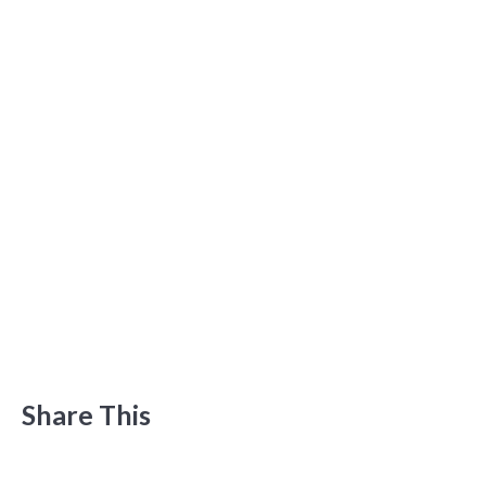
Share This