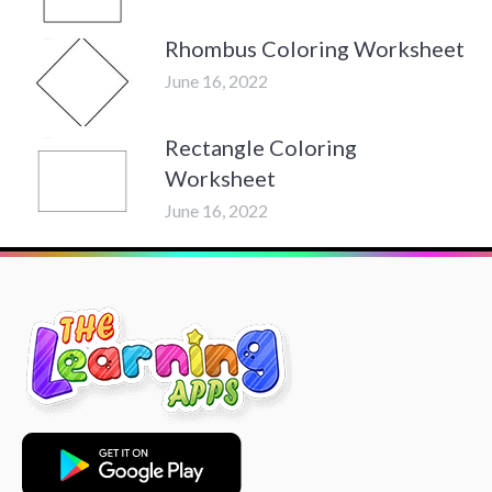
Rhombus Coloring Worksheet
June 16, 2022
Rectangle Coloring
Worksheet
June 16, 2022