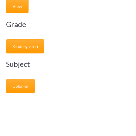
View
Grade
Kindergarten
Subject
Coloring