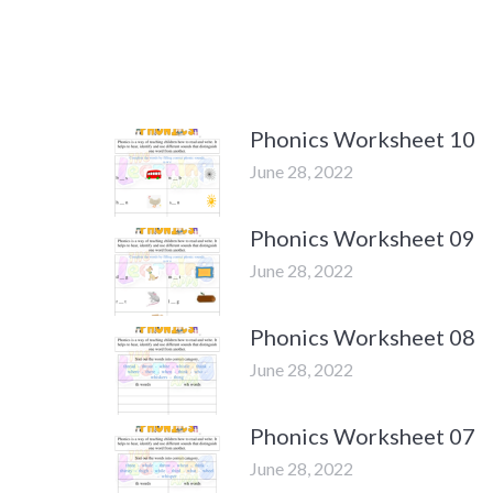
Phonics Worksheet 10
June 28, 2022
Phonics Worksheet 09
June 28, 2022
Phonics Worksheet 08
June 28, 2022
Phonics Worksheet 07
June 28, 2022