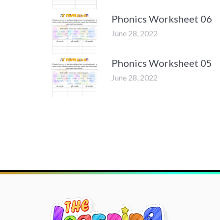
Phonics Worksheet 06
June 28, 2022
Phonics Worksheet 05
June 28, 2022