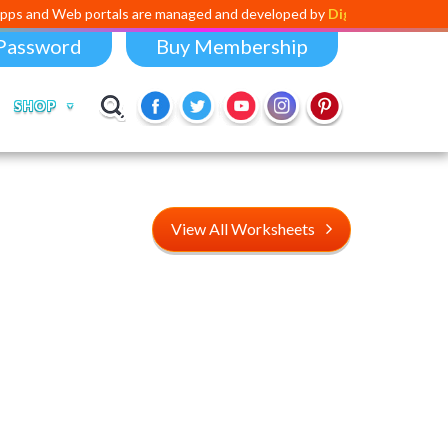
portals are managed and developed by
Digital Dividend
. To launch you
Password
Buy Membership
SHOP
View All Worksheets