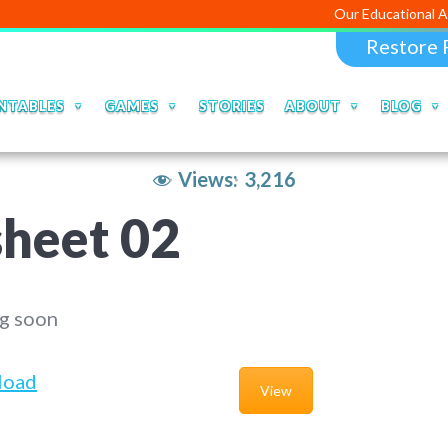
Our Educational Apps and Web 
Restore 
NTABLES
GAMES
STORIES
ABOUT
BLOG
Views:
3,216
heet 02
g soon
load
View