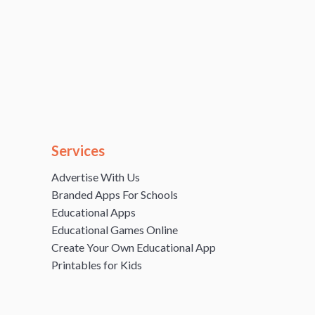
Services
Advertise With Us
Branded Apps For Schools
Educational Apps
Educational Games Online
Create Your Own Educational App
Printables for Kids