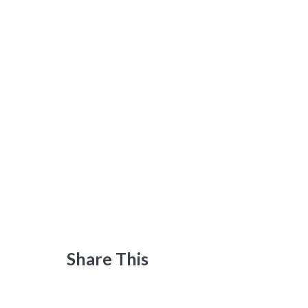
Share This