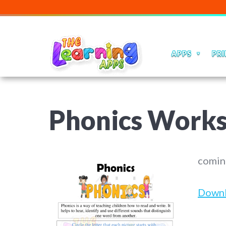
APPS
PRI
Phonics Works
comin
Down