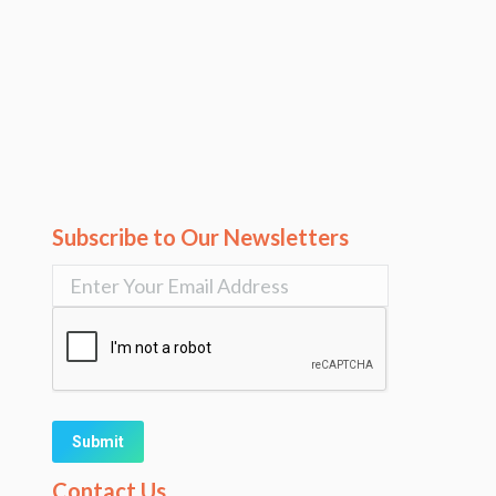
Subscribe to Our Newsletters
Alternative:
Contact Us