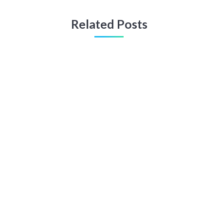
Related Posts