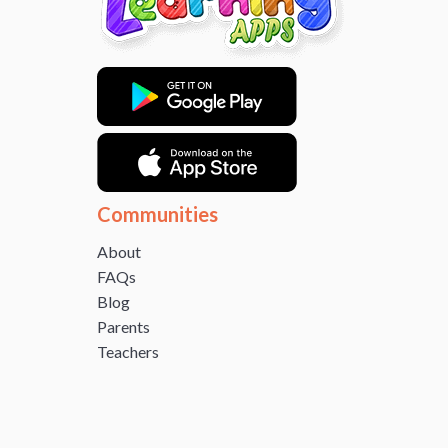
Communities
About
FAQs
Blog
Parents
Teachers