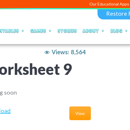
Our Educational Apps and Web por
Restore 
NTABLES
GAMES
STORIES
ABOUT
BLOG
Views:
8,564
orksheet 9
g soon
load
View