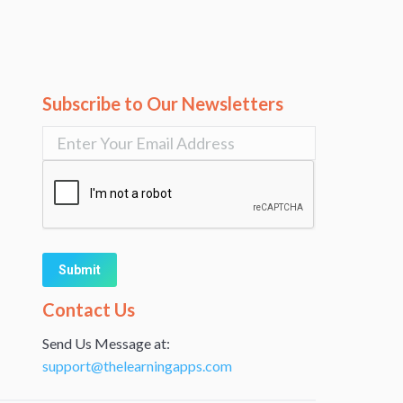
Subscribe to Our Newsletters
Alternative:
Contact Us
Send Us Message at:
support@thelearningapps.com