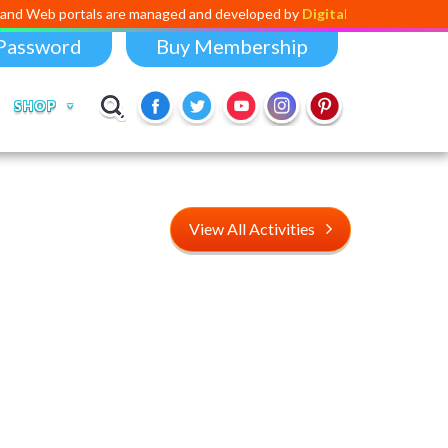
tals are managed and developed by
Digital Dividend
. To launch your ow
Password
Buy Membership
SHOP
View All Activities