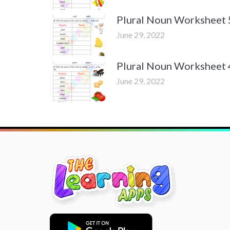
Plural Noun Worksheet 
June 29, 2022
Plural Noun Worksheet 
June 29, 2022