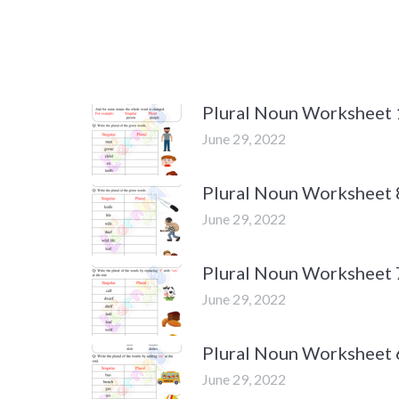
Plural Noun Worksheet 
June 29, 2022
Plural Noun Worksheet 
June 29, 2022
Plural Noun Worksheet 
June 29, 2022
Plural Noun Worksheet 
June 29, 2022