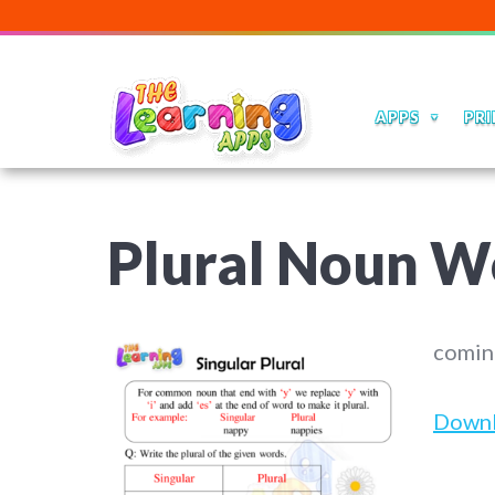
APPS
PRI
Plural Noun W
comin
Down