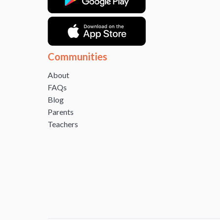
Communities
About
FAQs
Blog
Parents
Teachers