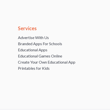
Services
Advertise With Us
Branded Apps For Schools
Educational Apps
Educational Games Online
Create Your Own Educational App
Printables for Kids