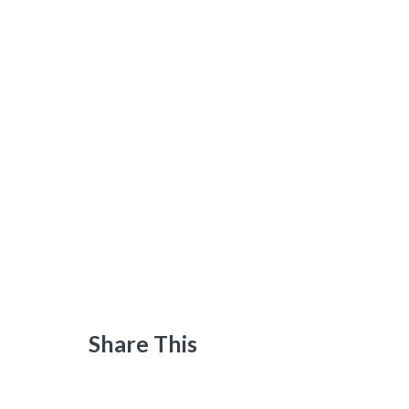
Share This