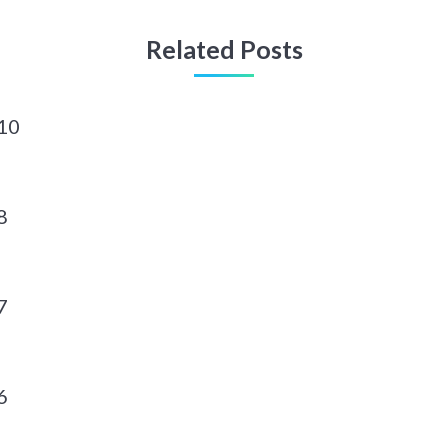
Related Posts
10
8
7
6