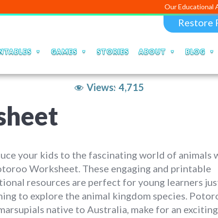
Our Educational Apps and Web
Restore 
NTABLES
GAMES
STORIES
ABOUT
BLOG
Views:
4,715
sheet
uce your kids to the fascinating world of animals 
otoroo Worksheet. These engaging and printable
ional resources are perfect for young learners jus
ing to explore the animal kingdom species. Potor
marsupials native to Australia, make for an exciting