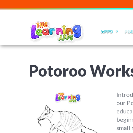
APPS
PRI
Potoroo Work
Introd
our P
educat
beginn
small 