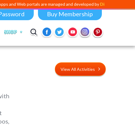
 portals are managed and developed by
Digital Dividend
. To launch yo
Password
Buy Membership
SHOP
View All Activities
with
t
oos,