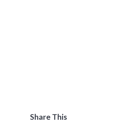
Share This