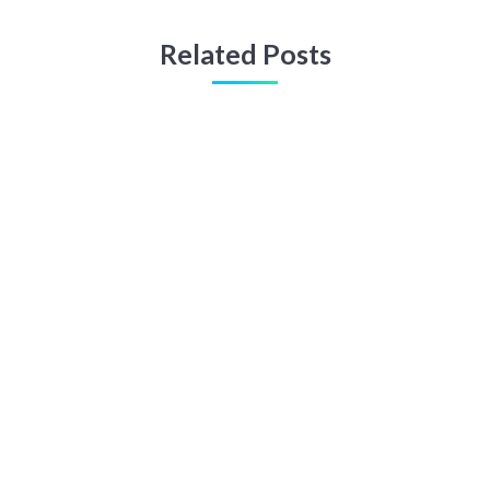
Related Posts