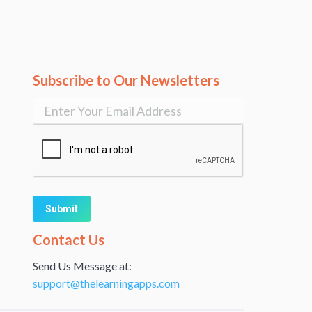
Subscribe to Our Newsletters
Alternative:
Contact Us
Send Us Message at:
support@thelearningapps.com