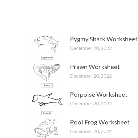
Pygmy Shark Worksheet
December 20, 2022
Prawn Worksheet
December 20, 2022
Porpoise Worksheet
December 20, 2022
Pool Frog Worksheet
December 20, 2022