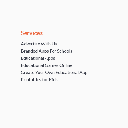
Services
Advertise With Us
Branded Apps For Schools
Educational Apps
Educational Games Online
Create Your Own Educational App
Printables for Kids