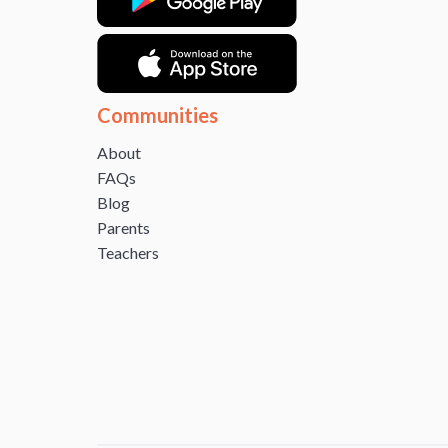
Communities
About
FAQs
Blog
Parents
Teachers