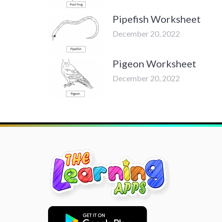
Pipefish Worksheet
December 20, 2022
Pigeon Worksheet
December 20, 2022