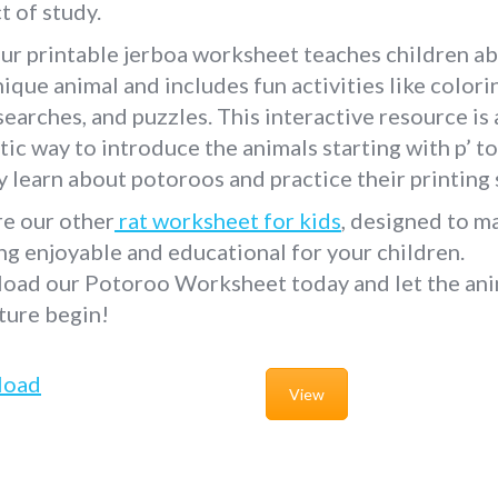
t of study.
ur printable jerboa worksheet teaches children a
nique animal and includes fun activities like colori
earches, and puzzles. This interactive resource is 
tic way to introduce the animals starting with p’ to
y learn about potoroos and practice their printing s
re our other
rat worksheet for kids
, designed to m
ng enjoyable and educational for your children.
oad our Potoroo Worksheet today and let the ani
ture begin!
load
View