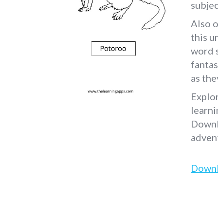
subjec
Also o
this u
word s
fantas
as the
Explo
learni
Downl
adven
Down