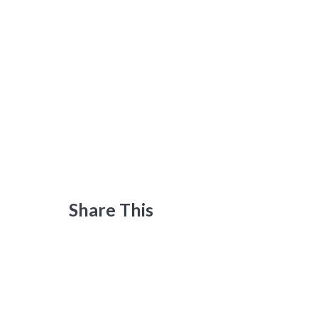
Share This