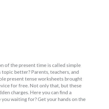
n of the present time is called simple
topic better? Parents, teachers, and
mple present tense worksheets brought
ice for free. Not only that, but these
den charges. Here you can find a
e you waiting for? Get your hands on the