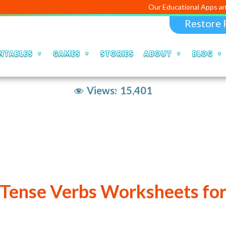
Our Educational Apps and Web porta
Restore 
NTABLES
GAMES
STORIES
ABOUT
BLOG
Views:
15,401
 Tense Verbs Worksheets for