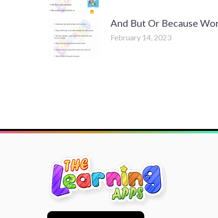
And But Or Because Wor
February 14, 2023