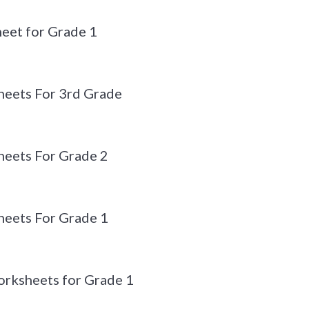
eet for Grade 1
eets For 3rd Grade
eets For Grade 2
eets For Grade 1
orksheets for Grade 1