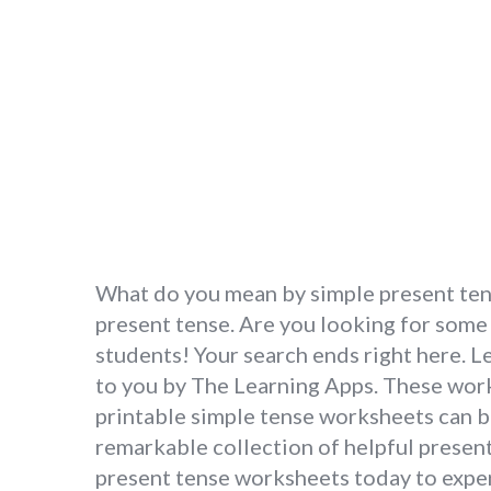
What do you mean by simple present tense
present tense. Are you looking for some
students! Your search ends right here. 
to you by The Learning Apps. These works
printable simple tense worksheets can b
remarkable collection of helpful present
present tense worksheets today to exper