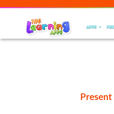
APPS
PRI
Present