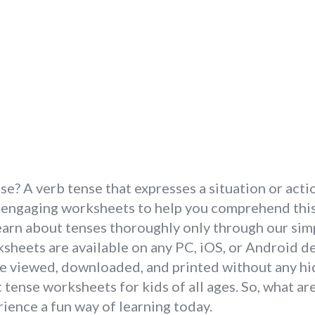
? A verb tense that expresses a situation or actio
 engaging worksheets to help you comprehend this 
Learn about tenses thoroughly only through our si
heets are available on any PC, iOS, or Android dev
e viewed, downloaded, and printed without any hid
 tense worksheets for kids of all ages. So, what ar
ience a fun way of learning today.