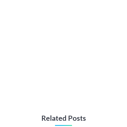
Related Posts