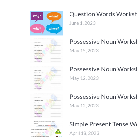
Question Words Worksh
June 1, 2023
Possessive Noun Worksh
May 15, 2023
Possessive Noun Worksh
May 12, 2023
Possessive Noun Worksh
May 12, 2023
Simple Present Tense W
April 18, 2023