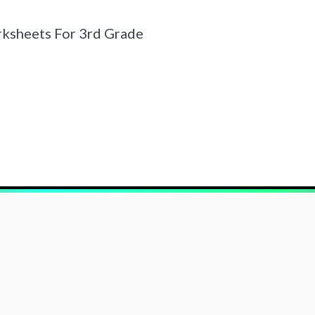
ksheets For 3rd Grade