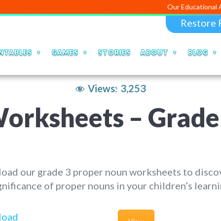
Our Educational Apps and Web
Restore 
NTABLES
GAMES
STORIES
ABOUT
BLOG
Views:
3,253
rksheets – Grade 3
oad our grade 3 proper noun worksheets to disco
gnificance of proper nouns in your children’s learni
load