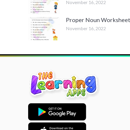
November 16, 2022
Proper Noun Worksheets 
November 16, 2022