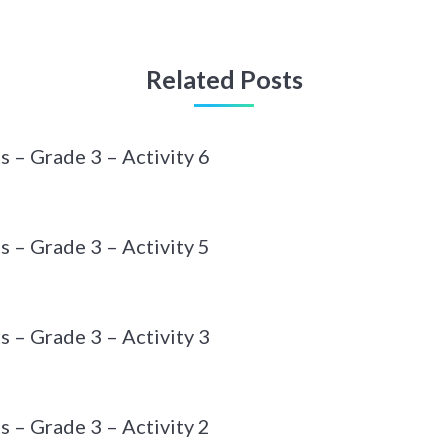
Related Posts
– Grade 3 – Activity 6
– Grade 3 – Activity 5
– Grade 3 – Activity 3
– Grade 3 – Activity 2