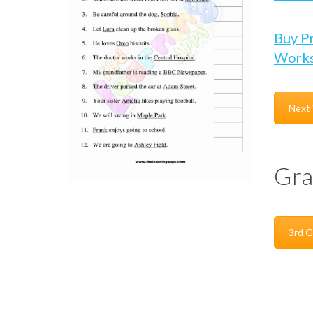
Buy P
Works
Next
Gra
3rd G