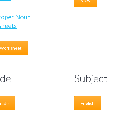
View
roper Noun
heets
 Worksheet
de
Subject
rade
English