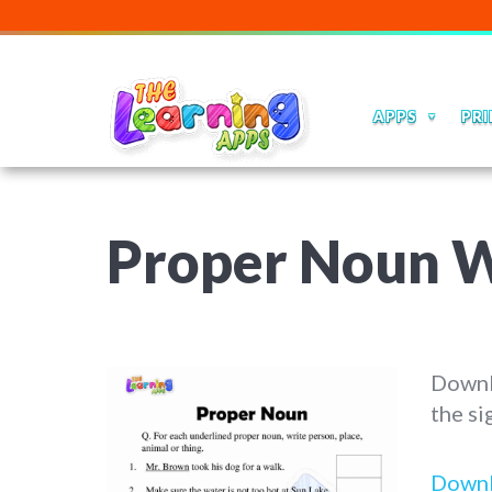
APPS
PRI
Proper Noun Wo
Downl
the si
Down