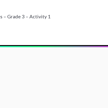
– Grade 3 – Activity 1