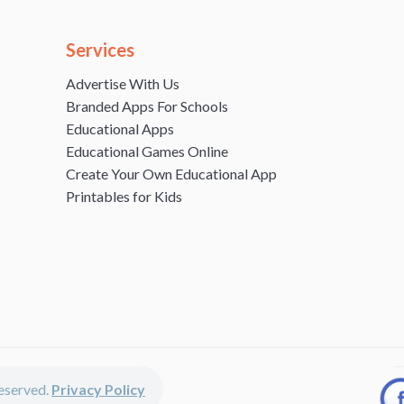
Services
Advertise With Us
Branded Apps For Schools
Educational Apps
Educational Games Online
Create Your Own Educational App
Printables for Kids
 reserved.
Privacy Policy