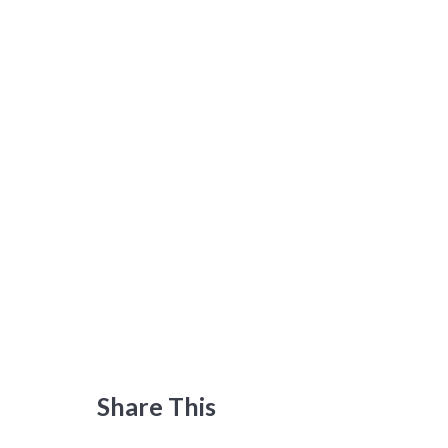
Share This