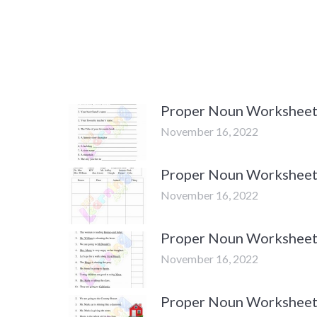
Proper Noun Worksheets 
November 16, 2022
Proper Noun Worksheets 
November 16, 2022
Proper Noun Worksheets 
November 16, 2022
Proper Noun Worksheets 