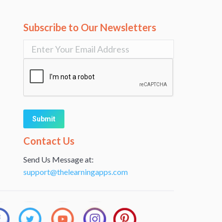
Subscribe to Our Newsletters
Alternative:
Contact Us
Send Us Message at:
support@thelearningapps.com