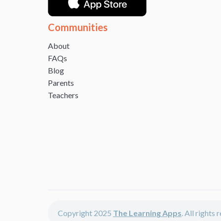
Communities
About
FAQs
Blog
Parents
Teachers
Copyright 2025
The Learning Apps
. All rights