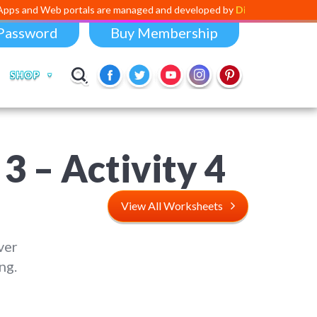
 portals are managed and developed by
Digital Dividend
. To launch yo
Password
Buy Membership
SHOP
 – Activity 4
View All Worksheets
ver
ng.