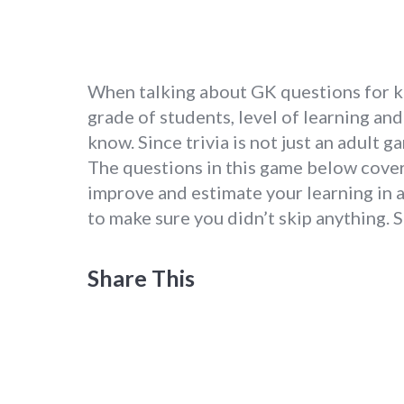
When talking about GK questions for kid
grade of students, level of learning a
know. Since trivia is not just an adult g
The questions in this game below cover
improve and estimate your learning in a
to make sure you didn’t skip anything. 
Share This