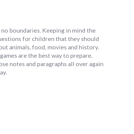
as no boundaries. Keeping in mind the
estions for children that they should
about animals, food, movies and history.
 games are the best way to prepare,
ose notes and paragraphs all over again
ay.