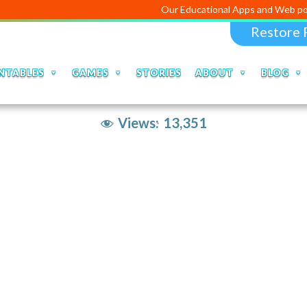
Our Educational Apps and Web portals ar
Restore 
NTABLES
GAMES
STORIES
ABOUT
BLOG
Views:
13,351