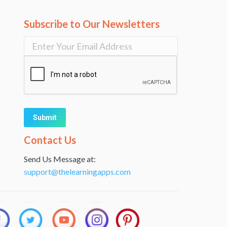
Subscribe to Our Newsletters
Alternative:
Contact Us
Send Us Message at:
support@thelearningapps.com