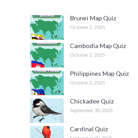
Brunei Map Quiz
October 2, 2025
Cambodia Map Quiz
October 2, 2025
Philippines Map Quiz
October 2, 2025
Chickadee Quiz
September 30, 2025
Cardinal Quiz
September 30, 2025