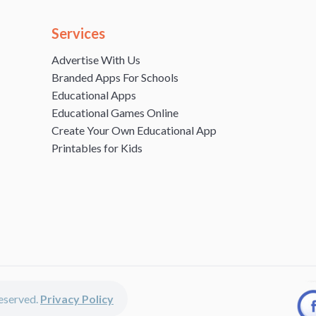
Services
Advertise With Us
Branded Apps For Schools
Educational Apps
Educational Games Online
Create Your Own Educational App
Printables for Kids
 reserved.
Privacy Policy