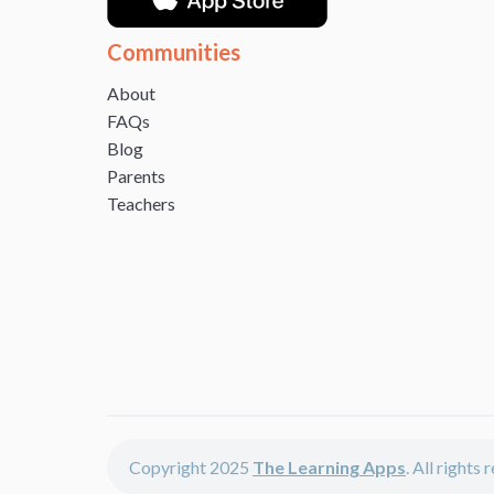
Communities
About
FAQs
Blog
Parents
Teachers
Copyright 2025
The Learning Apps
. All rights