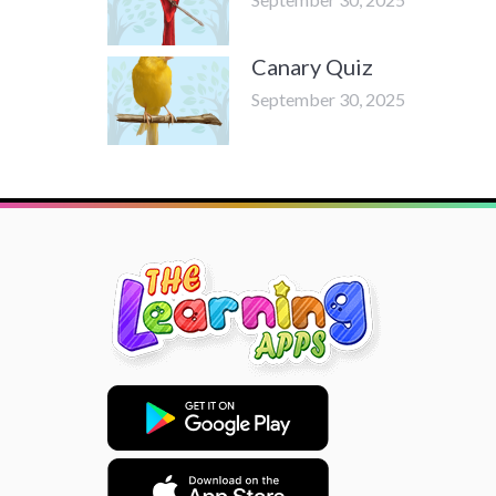
Canary Quiz
September 30, 2025