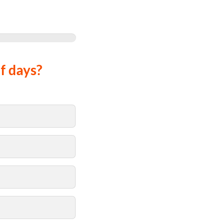
f days?