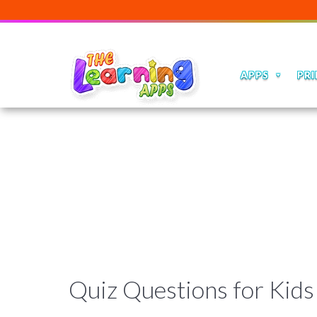
APPS
PRI
Quiz Questions for Kids