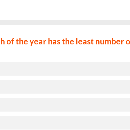
 of the year has the least number o