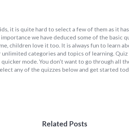
s, it is quite hard to select a few of them as it h
nd importance we have deduced some of the basic qu
ame, children love it too. It is always fun to learn 
 unlimited categories and topics of learning. Quiz
 quicker mode. You don’t want to go through all th
Select any of the quizzes below and get started tod
Related Posts