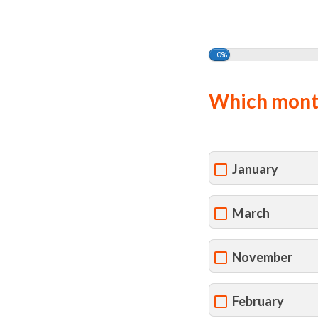
0%
Which month
January
March
November
February