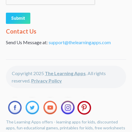
Alternative:
Contact Us
Send Us Message at:
support@thelearningapps.com
Copyright 2025
The Learning Apps
. All rights
reserved.
Privacy Policy
The Learning Apps offers - learning apps for kids, discounted
apps, fun educational games, printables for kids, free worksheets