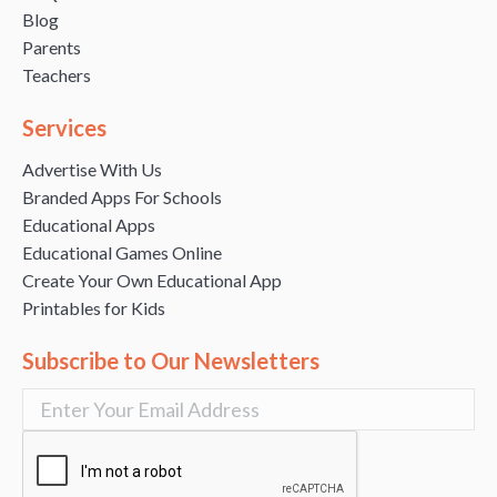
Blog
Parents
Teachers
Services
Advertise With Us
Branded Apps For Schools
Educational Apps
Educational Games Online
Create Your Own Educational App
Printables for Kids
Subscribe to Our Newsletters