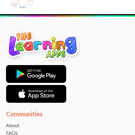
Communities
About
FAQs