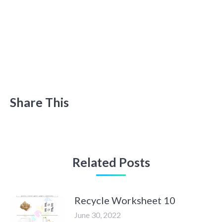
Share This
Related Posts
Recycle Worksheet 10
June 30, 2022