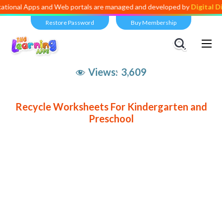
ional Apps and Web portals are managed and developed by
Digital Div
Restore Password
Buy Membership
Views:
3,609
Recycle Worksheets For Kindergarten and
Preschool