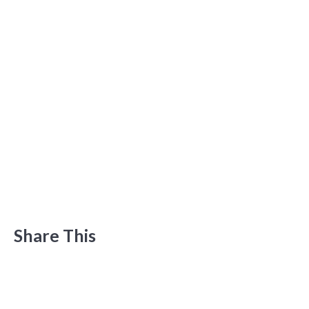
Share This