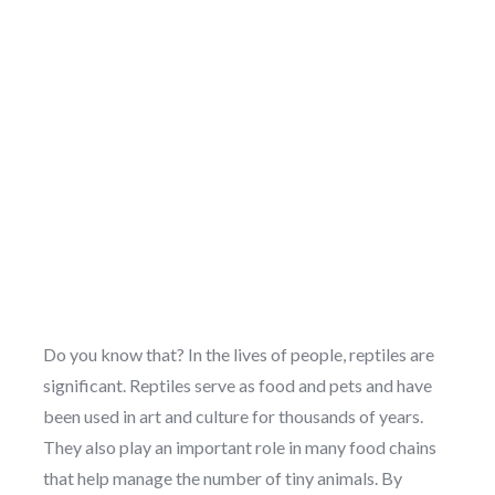
Do you know that? In the lives of people, reptiles are
significant. Reptiles serve as food and pets and have
been used in art and culture for thousands of years.
They also play an important role in many food chains
that help manage the number of tiny animals. By