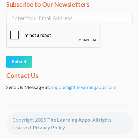
Subscribe to Our Newsletters
Alternative:
Contact Us
Send Us Message at:
support@thelearningapps.com
Copyright 2025
The Learning Apps
. All rights
reserved.
Privacy Policy