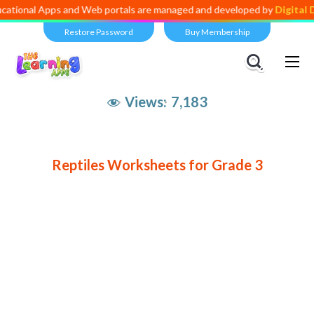
ational Apps and Web portals are managed and developed by
Digital D
Restore Password
Buy Membership
Views:
7,183
Reptiles Worksheets for Grade 3