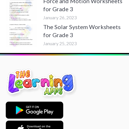
Force and Motion Worksheets
for Grade 3
January 26, 2023
The Solar System Worksheets
for Grade 3
January 25, 2023