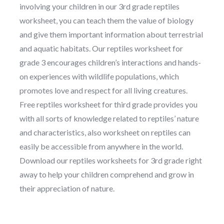
involving your children in our 3rd grade reptiles
worksheet, you can teach them the value of biology
and give them important information about terrestrial
and aquatic habitats. Our reptiles worksheet for
grade 3 encourages children’s interactions and hands-
on experiences with wildlife populations, which
promotes love and respect for all living creatures.
Free reptiles worksheet for third grade provides you
with all sorts of knowledge related to reptiles’ nature
and characteristics, also worksheet on reptiles can
easily be accessible from anywhere in the world.
Download our reptiles worksheets for 3rd grade right
away to help your children comprehend and grow in
their appreciation of nature.