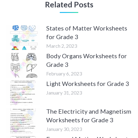
Related Posts
States of Matter Worksheets
for Grade 3
March 2, 2023
Body Organs Worksheets for
Grade 3
February 6, 2023
Light Worksheets for Grade 3
January 31, 2023
The Electricity and Magnetism
Worksheets for Grade 3
January 30, 2023