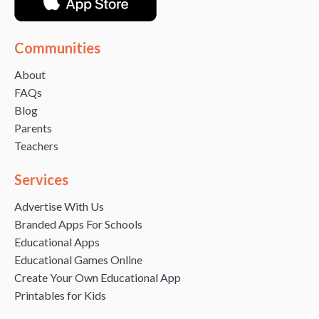
Communities
About
FAQs
Blog
Parents
Teachers
Services
Advertise With Us
Branded Apps For Schools
Educational Apps
Educational Games Online
Create Your Own Educational App
Printables for Kids