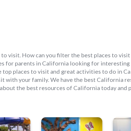
 to visit. How can you filter the best places to vis
 for parents in California looking for interesting p
 top places to visit and great activities to do in 
isit with your family. We have the best California 
 about the best resources of California today and 