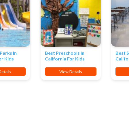
Parks In
Best Preschools In
Best S
or Kids
California For Kids
Califo
etails
View Details