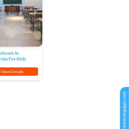
chools In
rnia For Kids
View Details
support@thelearningapps.com