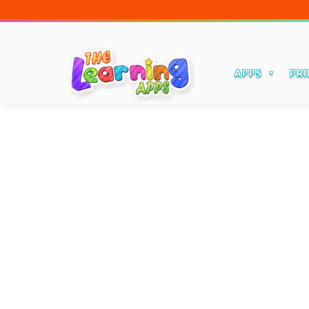
APPS
PRI