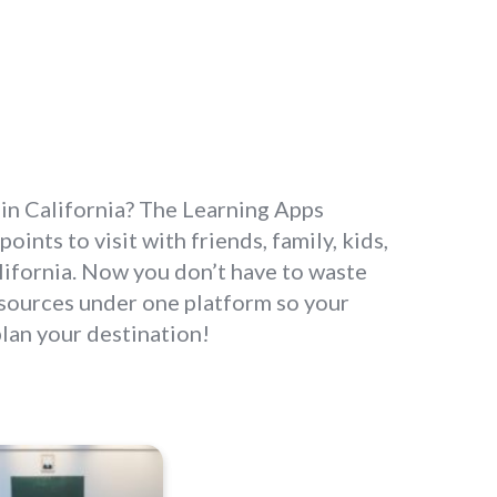
it in California? The Learning Apps
oints to visit with friends, family, kids,
California. Now you don’t have to waste
resources under one platform so your
plan your destination!