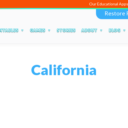
Our Educational Apps and Web port
Restore 
NTABLES
GAMES
STORIES
ABOUT
BLOG
California