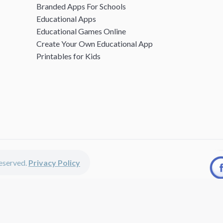
Branded Apps For Schools
Educational Apps
Educational Games Online
Create Your Own Educational App
Printables for Kids
 reserved.
Privacy Policy
unted apps, fun educational games, printables for kids, free worksheets 
kids of all ages including girls and boys, toddlers, kindergartners, presc
discounted apps, learning apps for kids, printables for kids, free work
earning apps work perfectly on iPhones, iPads, android devices and on de