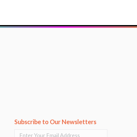
Subscribe to Our Newsletters