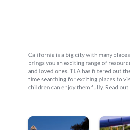
California is a big city with many places
brings you an exciting range of resources
and loved ones. TLA has filtered out the
time searching for exciting places to v
children can enjoy them fully. Read out