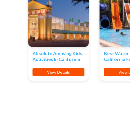
Absolute Amusing Kids
Best Water 
Activities In California
California F
View Details
View D