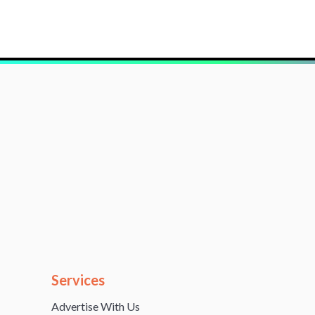
Services
Advertise With Us