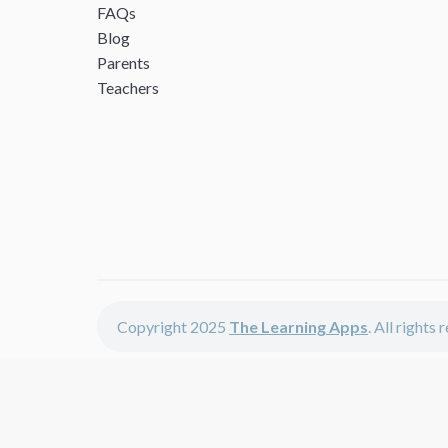
FAQs
Blog
Parents
Teachers
Copyright 2025
The Learning Apps
. All rights
The Learning Apps offers - learning apps for kids, disco
The learning apps is a center of online learning apps for 
teachers and students who enjoy fun educational games, 
range of best educational apps and start learning. The l