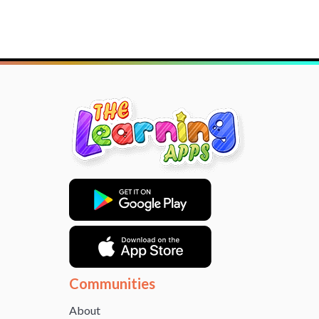
Communities
About