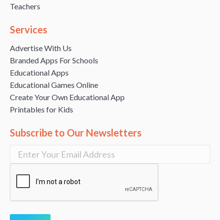
Teachers
Services
Advertise With Us
Branded Apps For Schools
Educational Apps
Educational Games Online
Create Your Own Educational App
Printables for Kids
Subscribe to Our Newsletters