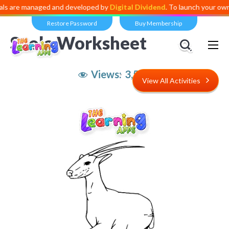
 are managed and developed by
Digital Dividend
. To launch your own mi
Restore Password
Buy Membership
Saola Worksheet
Views:
3,582
View All Activities