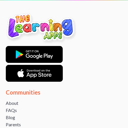
Communities
About
FAQs
Blog
Parents