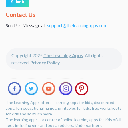
Alternative:
Contact Us
Send Us Message at:
support@thelearningapps.com
Copyright 2025
The Learning Apps
. All rights
reserved.
Privacy Policy
The Learning Apps offers - learning apps for kids, discounted
apps, fun educational games, printables for kids, free worksheets
for kids and so much more.
The learning apps is a center of online learning apps for kids of all
ages including girls and boys, toddlers, kindergartners,