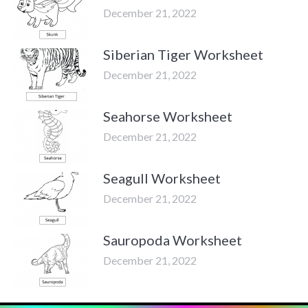
December 21, 2022
Siberian Tiger Worksheet
December 21, 2022
Seahorse Worksheet
December 21, 2022
Seagull Worksheet
December 21, 2022
Sauropoda Worksheet
December 21, 2022