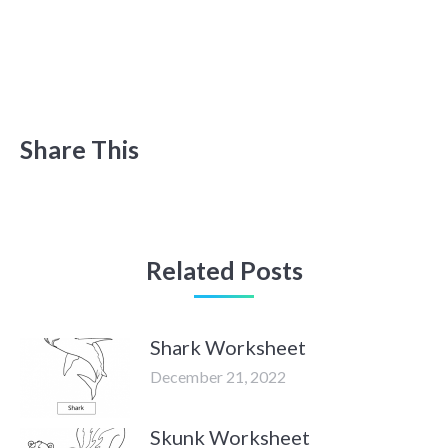
Share This
Related Posts
Shark Worksheet
December 21, 2022
Skunk Worksheet