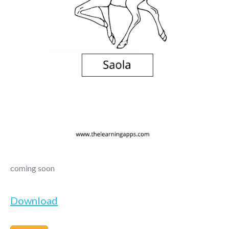
coming soon
Download