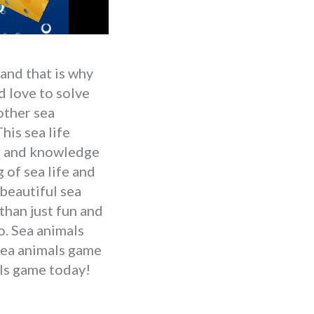
and that is why
d love to solve
 other sea
his sea life
IQ and knowledge
of sea life and
beautiful sea
than just fun and
o. Sea animals
 sea animals game
als game today!