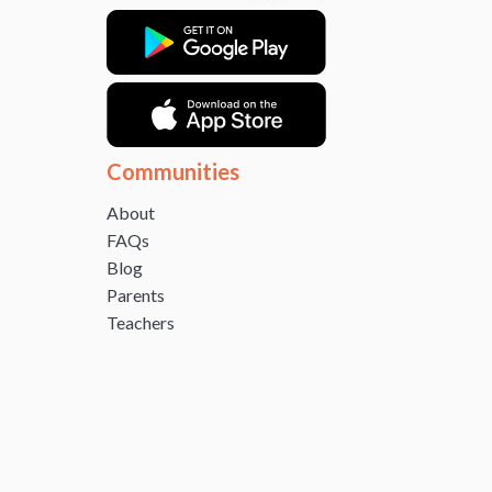
Communities
About
FAQs
Blog
Parents
Teachers