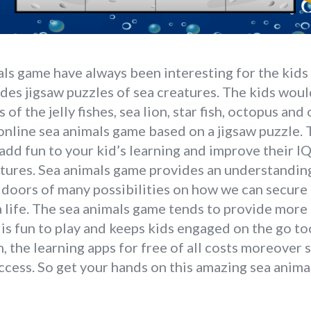
ls game have always been interesting for the kids 
ludes jigsaw puzzles of sea creatures. The kids woul
 of the jelly fishes, sea lion, star fish, octopus and
 online sea animals game based on a jigsaw puzzle. T
add fun to your kid’s learning and improve their 
tures. Sea animals game provides an understanding 
 doors of many possibilities on how we can secure 
 life. The sea animals game tends to provide more 
 is fun to play and keeps kids engaged on the go to
, the learning apps for free of all costs moreover
access. So get your hands on this amazing sea anim