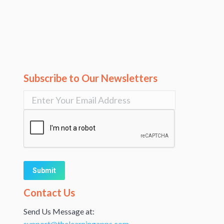
Subscribe to Our Newsletters
Alternative:
Contact Us
Send Us Message at:
support@thelearningapps.com