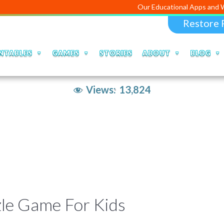
Our Educational Apps and Web
Restore 
NTABLES
GAMES
STORIES
ABOUT
BLOG
Views:
13,824
zle Game For Kids