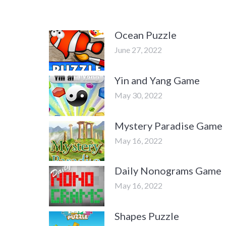
Ocean Puzzle
June 27, 2022
Yin and Yang Game
May 30, 2022
Mystery Paradise Game
May 16, 2022
Daily Nonograms Game
May 16, 2022
Shapes Puzzle