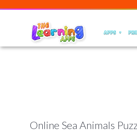
APPS
PRI
Online Sea Animals Puz