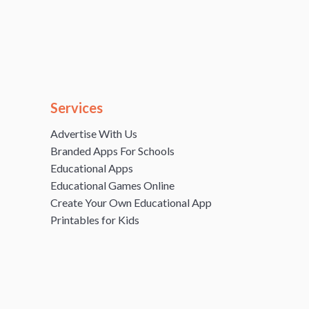
Services
Advertise With Us
Branded Apps For Schools
Educational Apps
Educational Games Online
Create Your Own Educational App
Printables for Kids