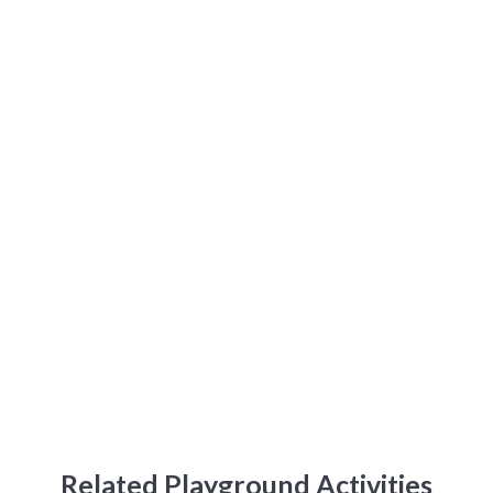
Related Playground Activities