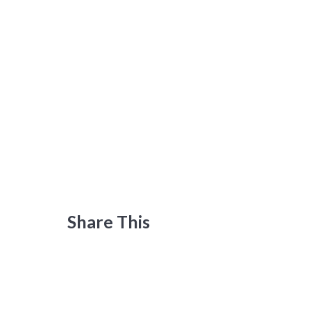
Share This