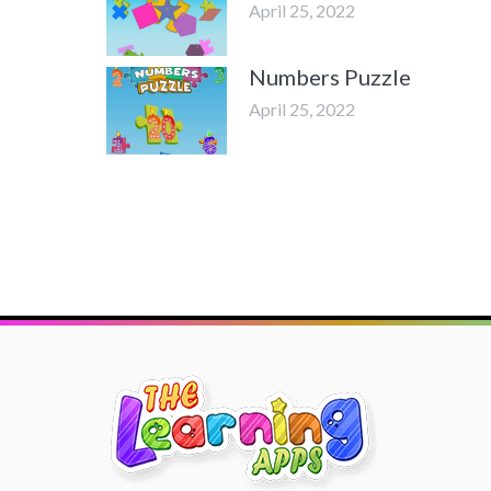
April 25, 2022
Numbers Puzzle
April 25, 2022