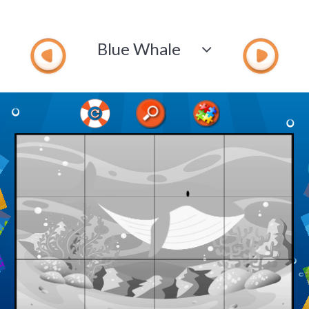
Blue Whale