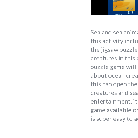
Sea and sea anima
this activity inc
the jigsaw puzzles
creatures in this
puzzle game will 
about ocean crea
this can open the
creatures and sea
entertainment, it
game available on
is super easy to 