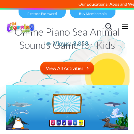
Our Educational Apps and Web po
Restore Password
Buy Membership
Online Piano Sea Animal
Sounds Game for Kids
Views:
8,858
View All Activities