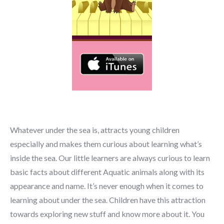
Whatever under the sea is, attracts young children
especially and makes them curious about learning what’s
inside the sea. Our little learners are always curious to learn
basic facts about different Aquatic animals along with its
appearance and name. It’s never enough when it comes to
learning about under the sea. Children have this attraction
towards exploring new stuff and know more about it. You