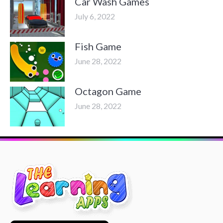
Car Wash Games
July 6, 2022
Fish Game
June 28, 2022
Octagon Game
June 28, 2022