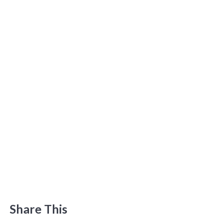
Share This