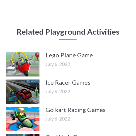
Related Playground Activities
Lego Plane Game
July 6, 2022
Ice Racer Games
July 6, 2022
Go kart Racing Games
July 6, 2022