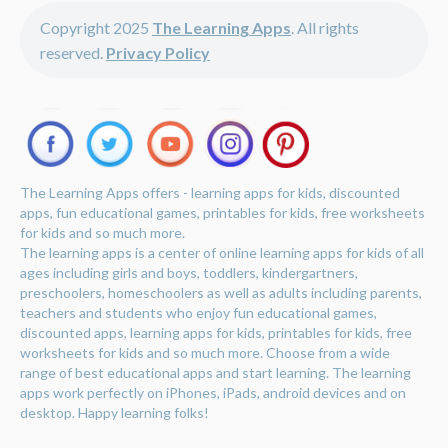
Copyright 2025
The Learning Apps
. All rights
reserved.
Privacy Policy
The Learning Apps offers - learning apps for kids, discounted
apps, fun educational games, printables for kids, free worksheets
for kids and so much more.
The learning apps is a center of online learning apps for kids of all
ages including girls and boys, toddlers, kindergartners,
preschoolers, homeschoolers as well as adults including parents,
teachers and students who enjoy fun educational games,
discounted apps, learning apps for kids, printables for kids, free
worksheets for kids and so much more. Choose from a wide
range of best educational apps and start learning. The learning
apps work perfectly on iPhones, iPads, android devices and on
desktop. Happy learning folks!