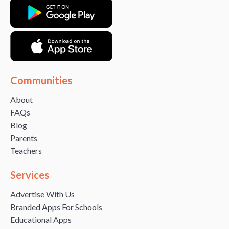
Communities
About
FAQs
Blog
Parents
Teachers
Services
Advertise With Us
Branded Apps For Schools
Educational Apps