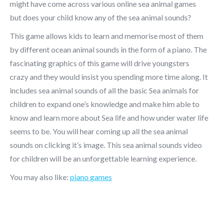
might have come across various online sea animal games
but does your child know any of the sea animal sounds?
This game allows kids to learn and memorise most of them
by different ocean animal sounds in the form of a piano. The
fascinating graphics of this game will drive youngsters
crazy and they would insist you spending more time along. It
includes sea animal sounds of all the basic Sea animals for
children to expand one’s knowledge and make him able to
know and learn more about Sea life and how under water life
seems to be. You will hear coming up all the sea animal
sounds on clicking it’s image. This sea animal sounds video
for children will be an unforgettable learning experience.
You may also like:
piano games