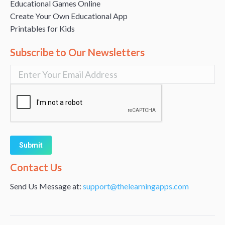
Educational Games Online
Create Your Own Educational App
Printables for Kids
Subscribe to Our Newsletters
Alternative:
Contact Us
Send Us Message at:
support@thelearningapps.com