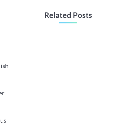
Related Posts
Fish
er
pus