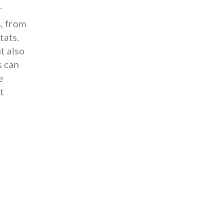
.
s, from
tats.
t also
s can
e
t