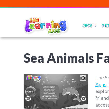
APPS
PRI
Sea Animals Fa
The S
Apps
i
explo
friend
access