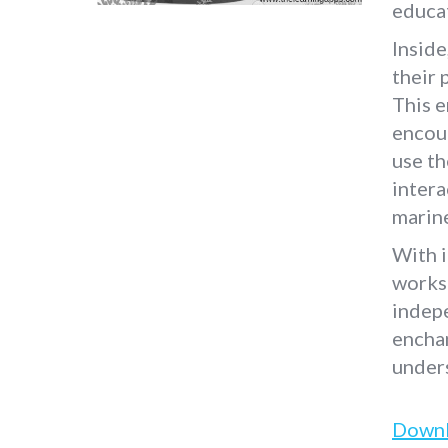
educat
Inside
their 
This 
encour
use th
intera
marin
With i
worksh
indepe
enchan
unders
Down