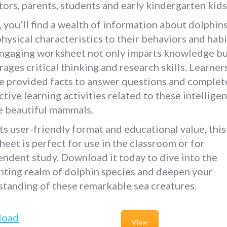
ors, parents, students and early kindergarten kids
, you’ll find a wealth of information about dolphin
physical characteristics to their behaviors and habi
engaging worksheet not only imparts knowledge bu
ages critical thinking and research skills. Learner
e provided facts to answer questions and complet
ctive learning activities related to these intelligen
e beautiful mammals.
ts user-friendly format and educational value, this
eet is perfect for use in the classroom or for
ndent study. Download it today to dive into the
ting realm of dolphin species and deepen your
tanding of these remarkable sea creatures.
load
View