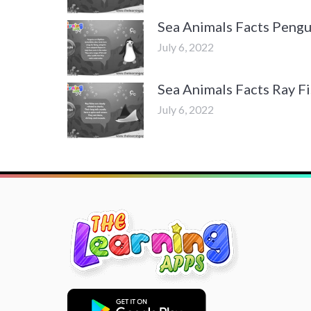
Sea Animals Facts Pengu
July 6, 2022
Sea Animals Facts Ray F
July 6, 2022