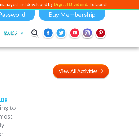
d developed by
Digital Dividend
. To launch your own mini educational a
Password
Buy Membership
SHOP
View All Activities
ing
ing to
 most
ly
or