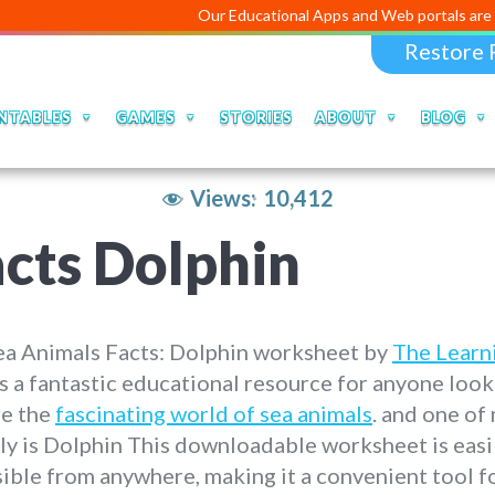
Our Educational Apps and Web portals are managed an
Restore 
NTABLES
GAMES
STORIES
ABOUT
BLOG
Views:
10,412
cts Dolphin
ea Animals Facts: Dolphin worksheet by
The Learn
s a fantastic educational resource for anyone look
re the
fascinating world of sea animals
. and one of
ly is Dolphin This downloadable worksheet is easi
ible from anywhere, making it a convenient tool f