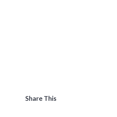
Share This