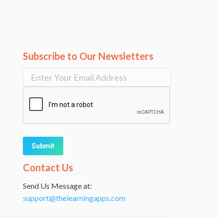
Subscribe to Our Newsletters
Alternative:
Contact Us
Send Us Message at:
support@thelearningapps.com