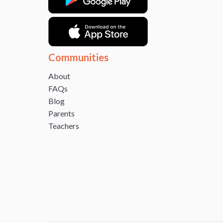
Communities
About
FAQs
Blog
Parents
Teachers