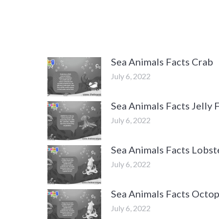
Sea Animals Facts Crab
July 6, 2022
Sea Animals Facts Jelly 
July 6, 2022
Sea Animals Facts Lobst
July 6, 2022
Sea Animals Facts Octo
July 6, 2022