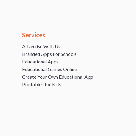
Services
Advertise With Us
Branded Apps For Schools
Educational Apps
Educational Games Online
Create Your Own Educational App
Printables for Kids