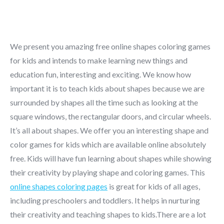
We present you amazing free online shapes coloring games
for kids and intends to make learning new things and
education fun, interesting and exciting. We know how
important it is to teach kids about shapes because we are
surrounded by shapes all the time such as looking at the
square windows, the rectangular doors, and circular wheels.
It’s all about shapes. We offer you an interesting shape and
color games for kids which are available online absolutely
free. Kids will have fun learning about shapes while showing
their creativity by playing shape and coloring games. This
online shapes coloring pages
is great for kids of all ages,
including preschoolers and toddlers. It helps in nurturing
their creativity and teaching shapes to kids.There are a lot