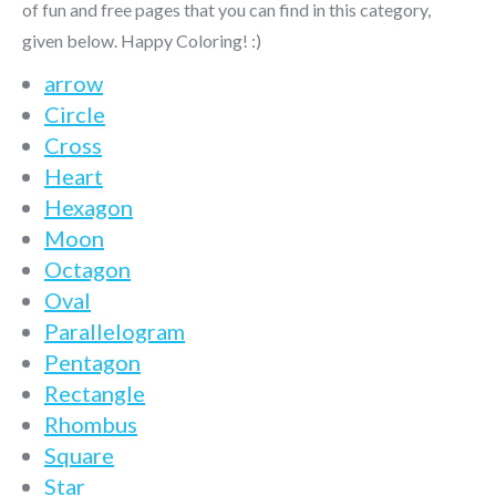
of fun and free pages that you can find in this category,
given below. Happy Coloring! :)
arrow
Circle
Cross
Heart
Hexagon
Moon
Octagon
Oval
Parallelogram
Pentagon
Rectangle
Rhombus
Square
Star