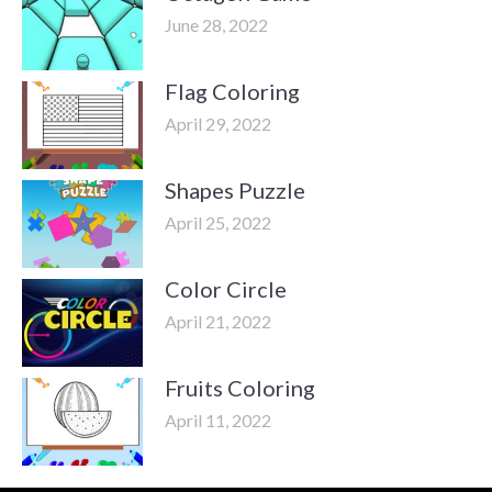
June 28, 2022
Flag Coloring
April 29, 2022
Shapes Puzzle
April 25, 2022
Color Circle
April 21, 2022
Fruits Coloring
April 11, 2022