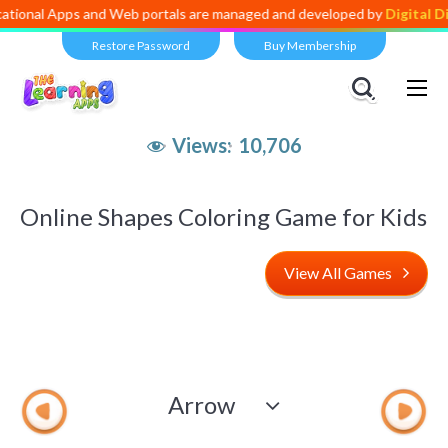
ps and Web portals are managed and developed by
Digital Dividend
. T
Restore Password
Buy Membership
Views:
10,706
Online Shapes Coloring Game for Kids
View All Games
Arrow