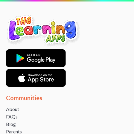
Communities
About
FAQs
Blog
Parents