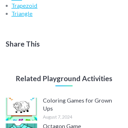
Trapezoid
Triangle
Share This
Related Playground Activities
Coloring Games for Grown
Ups
August 7, 2024
Octagon Game