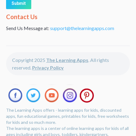
Alternative:
Contact Us
Send Us Message at:
support@thelearningapps.com
Copyright 2025
The Learning Apps
. All rights
reserved.
Privacy Policy
The Learning Apps offers - learning apps for kids, discounted
apps, fun educational games, printables for kids, free worksheets
for kids and so much more.
The learning apps is a center of online learning apps for kids of all
ages including girls and boys, toddlers, kindergartners,