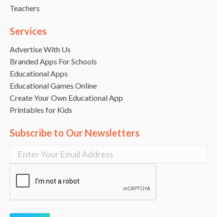
Teachers
Services
Advertise With Us
Branded Apps For Schools
Educational Apps
Educational Games Online
Create Your Own Educational App
Printables for Kids
Subscribe to Our Newsletters