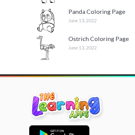
Panda Coloring Page
June 13, 2022
Ostrich Coloring Page
June 13, 2022