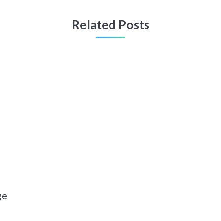
Related Posts
ge