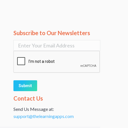
Subscribe to Our Newsletters
Alternative:
Contact Us
Send Us Message at:
support@thelearningapps.com