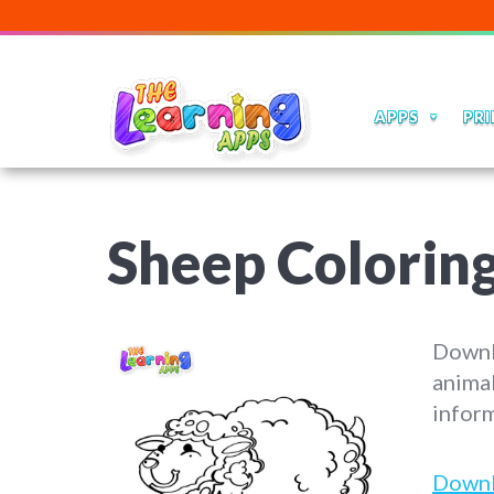
APPS
PRI
Sheep Colorin
Downlo
animal
inform
Down