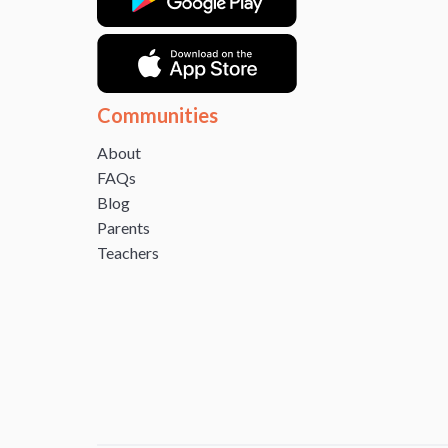
Communities
About
FAQs
Blog
Parents
Teachers