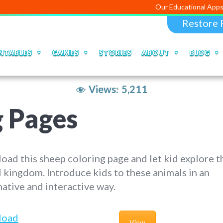
Our Educational Apps and Web po
Restore 
NTABLES
GAMES
STORIES
ABOUT
BLOG
Views:
5,211
g Pages
ad this sheep coloring page and let kid explore t
 kingdom. Introduce kids to these animals in an
ative and interactive way.
load
View