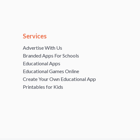
Services
Advertise With Us
Branded Apps For Schools
Educational Apps
Educational Games Online
Create Your Own Educational App
Printables for Kids