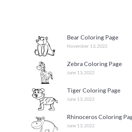
Bear Coloring Page
November 13, 2022
Zebra Coloring Page
June 13, 2022
Tiger Coloring Page
June 13, 2022
Rhinoceros Coloring Pa
June 13, 2022