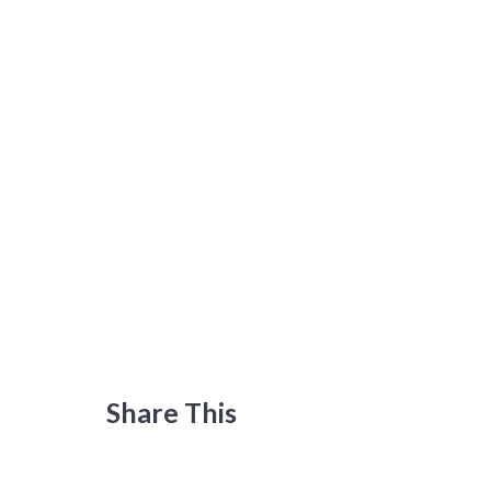
Share This