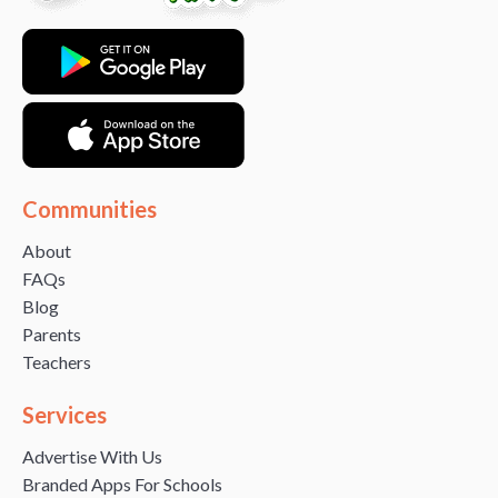
Communities
About
FAQs
Blog
Parents
Teachers
Services
Advertise With Us
Branded Apps For Schools