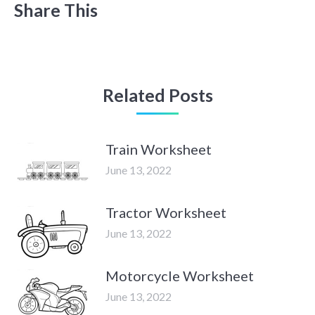
Share This
Related Posts
Train Worksheet
June 13, 2022
Tractor Worksheet
June 13, 2022
Motorcycle Worksheet
June 13, 2022