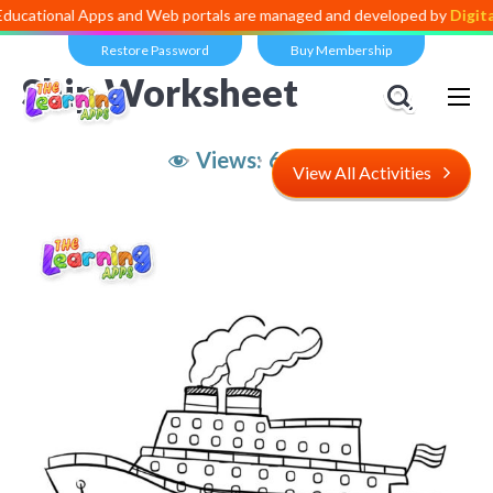
al Apps and Web portals are managed and developed by
Digital Divide
Restore Password
Buy Membership
Ship Worksheet
Views:
6,938
View All Activities