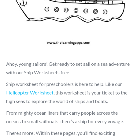
Ahoy, young sailors! Get ready to set sail on a sea adventure
with our Ship Worksheets free.
Ship worksheet for preschoolers is here to help. Like our
Helicopter Worksheet
, this worksheet is your ticket to the
high seas to explore the world of ships and boats.
From mighty ocean liners that carry people across the
oceans to small sailboats, there’s a ship for every voyage.
There’s more! Within these pages, you’ll find exciting