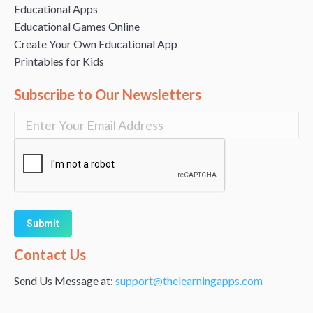
Educational Apps
Educational Games Online
Create Your Own Educational App
Printables for Kids
Subscribe to Our Newsletters
Alternative:
Contact Us
Send Us Message at:
support@thelearningapps.com