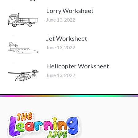
Lorry Worksheet
June 13, 2022
Jet Worksheet
June 13, 2022
Helicopter Worksheet
June 13, 2022