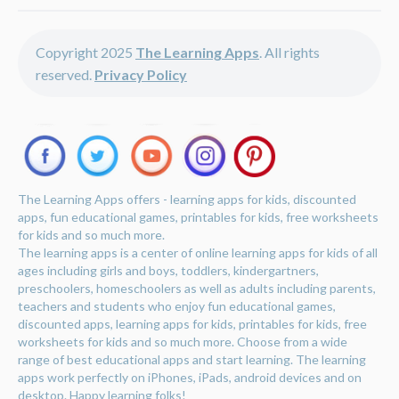
Copyright 2025
The Learning Apps
. All rights
reserved.
Privacy Policy
The Learning Apps offers - learning apps for kids, discounted
apps, fun educational games, printables for kids, free worksheets
for kids and so much more.
The learning apps is a center of online learning apps for kids of all
ages including girls and boys, toddlers, kindergartners,
preschoolers, homeschoolers as well as adults including parents,
teachers and students who enjoy fun educational games,
discounted apps, learning apps for kids, printables for kids, free
worksheets for kids and so much more. Choose from a wide
range of best educational apps and start learning. The learning
apps work perfectly on iPhones, iPads, android devices and on
desktop. Happy learning folks!