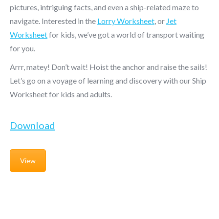
pictures, intriguing facts, and even a ship-related maze to
navigate. Interested in the
Lorry Worksheet
, or
Jet
Worksheet
for kids, we’ve got a world of transport waiting
for you.
Arrr, matey! Don’t wait! Hoist the anchor and raise the sails!
Let’s go on a voyage of learning and discovery with our Ship
Worksheet for kids and adults.
Download
View