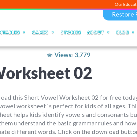
Our Educational Apps a
Restore 
NTABLES
GAMES
STORIES
ABOUT
BLOG
Views:
3,779
Worksheet 02
oad this Short Vowel Worksheet 02 for free today
vowel worksheet is perfect for kids of all ages. Thi
eet helps kids identify vowels and consonants bu
 them understand the basic grammar rules and how
ate different words. Click on the download butto