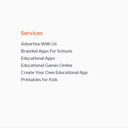
Services
Advertise With Us
Branded Apps For Schools
Educational Apps
Educational Games Online
Create Your Own Educational App
Printables for Kids