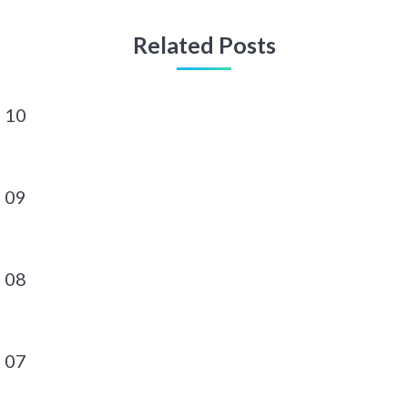
Related Posts
 10
 09
 08
 07