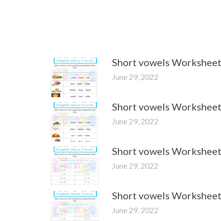
Short vowels Worksheet
June 29, 2022
Short vowels Worksheet
June 29, 2022
Short vowels Worksheet
June 29, 2022
Short vowels Worksheet
June 29, 2022