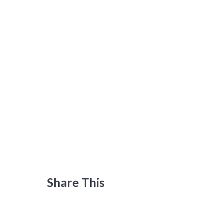
Share This