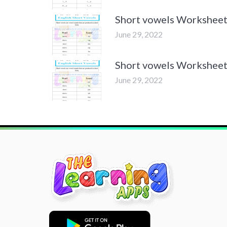
Short vowels Worksheet
June 29, 2022
Short vowels Worksheet
June 29, 2022