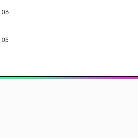
 06
 05