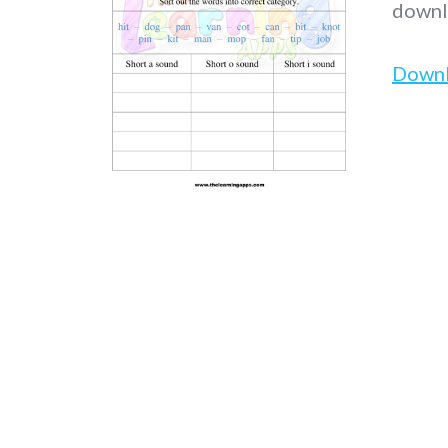
downl
Down