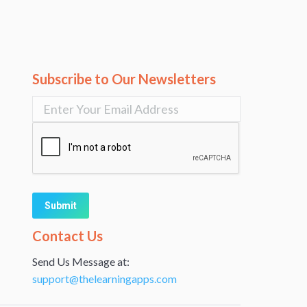
Subscribe to Our Newsletters
Alternative:
Contact Us
Send Us Message at:
support@thelearningapps.com