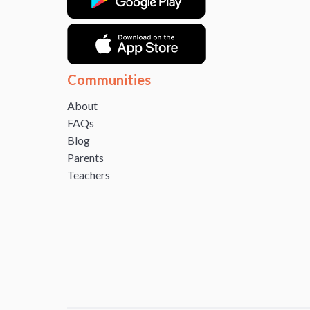
Communities
About
FAQs
Blog
Parents
Teachers