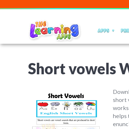
APPS
PRI
Short vowels 
Downl
short 
worksh
helps
enunci