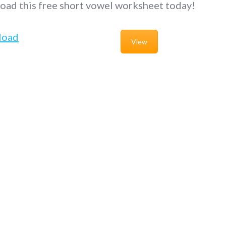
oad this free short vowel worksheet today!
load
View