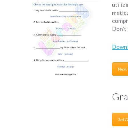
utiliz
metic
compre
Don’t
Down
Next
Gra
3rd G