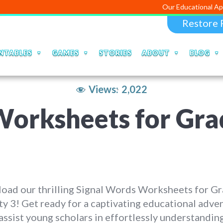
Our Educational Apps and Web p
Restore 
NTABLES
GAMES
STORIES
ABOUT
BLOG
Views:
2,022
orksheets for Grad
oad our thrilling Signal Words Worksheets for Gr
ty 3! Get ready for a captivating educational adve
assist young scholars in effortlessly understandin