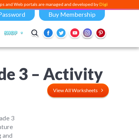
ortals are managed and developed by
Digital Dividend
. To launch your
Password
Buy Membership
SHOP
e 3 – Activity
View All Worksheets
ade 3
nture
g and