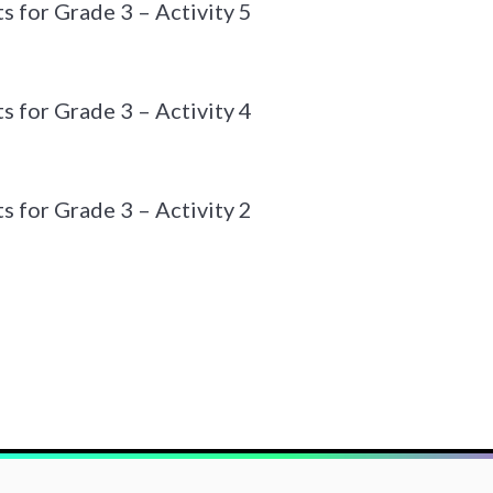
 for Grade 3 – Activity 5
 for Grade 3 – Activity 4
 for Grade 3 – Activity 2