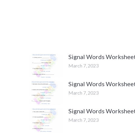
Signal Words Worksheets
March 7, 2023
Signal Words Worksheets
March 7, 2023
Signal Words Worksheets
March 7, 2023