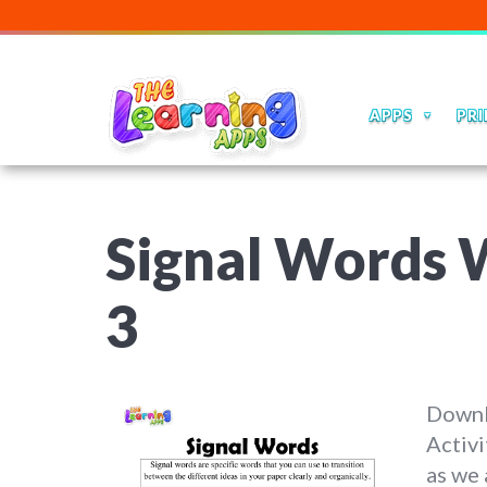
APPS
PRI
Signal Words W
3
Downl
Activi
as we 