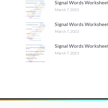
Signal Words Worksheets
March 7, 2023
Signal Words Worksheets
March 7, 2023
Signal Words Worksheets
March 7, 2023