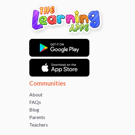
Communities
About
FAQs
Blog
Parents
Teachers