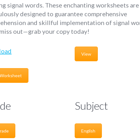
ing signal words. These enchanting worksheets are
ulously designed to guarantee comprehensive
hension and skillful implementation of signal wo
 miss out—grab your copy today!
load
View
 Worksheet
de
Subject
rade
English