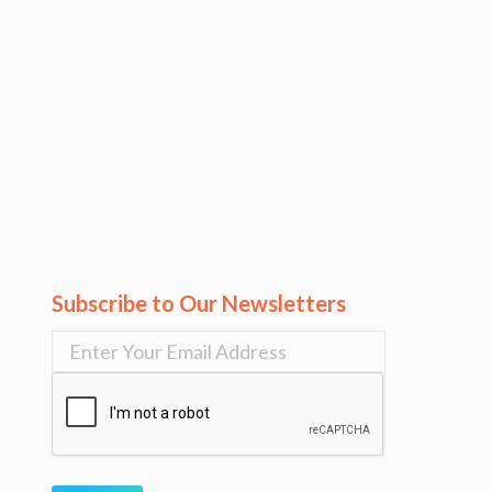
Subscribe to Our Newsletters