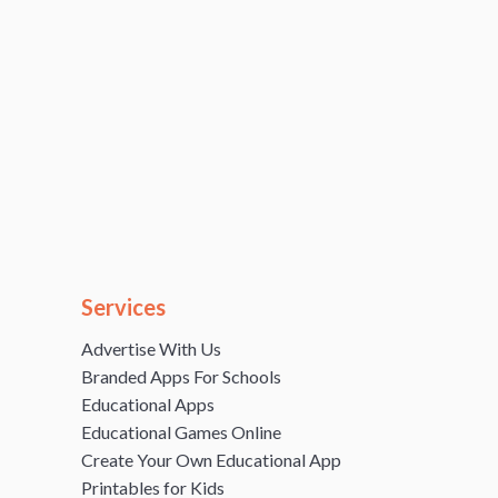
Services
Advertise With Us
Branded Apps For Schools
Educational Apps
Educational Games Online
Create Your Own Educational App
Printables for Kids