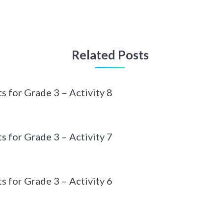
Related Posts
 for Grade 3 – Activity 8
 for Grade 3 – Activity 7
 for Grade 3 – Activity 6