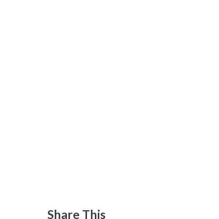
Share This